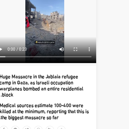
Huge Massacre in the Jablaia refugee
camp in Gaza, as Israeli occupation
warplanes bombed an entire residential
block.
Medical sources estimate 100-400 were
killed at the minimum, reporting that this is
the biggest massacre so far.