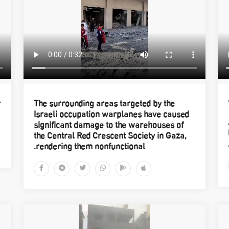
r
The surrounding areas targeted by the
Israeli occupation warplanes have caused
significant damage to the warehouses of
the Central Red Crescent Society in Gaza,
rendering them nonfunctional.