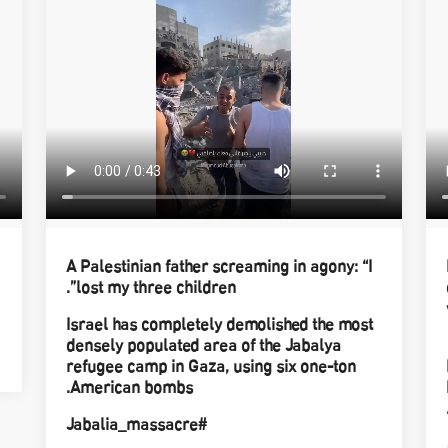
A Palestinian father screaming in agony: “I
lost my three children”.
Israel has completely demolished the most
densely populated area of the Jabalya
refugee camp in Gaza, using six one-ton
American bombs.
#Jabalia_massacre