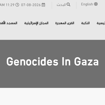
English
البحث
11:29 AM - القدس
07-08-2026
مسجد الأقصى
المجازر الإسرائيلية
القرى المهجرة
النكبة
الرئي
Genocides In Gaza