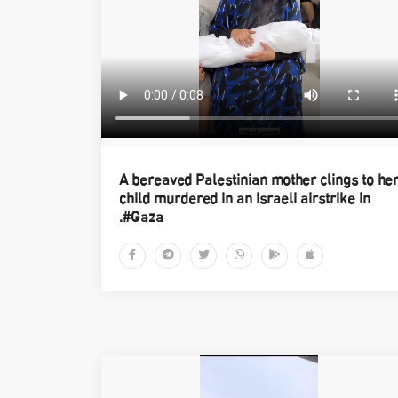
A bereaved Palestinian mother clings to he
child murdered in an Israeli airstrike in
#Gaza.