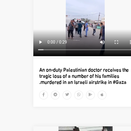
An on-duty Palestinian doctor receives the
tragic loss of a number of his families
murdered in an Israeli airstrike in #Gaza.