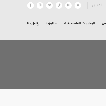
إتصل بنا
المزيد
المخيمات الفلسطينية
ال