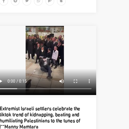
Extremist Israeli settlers celebrate the
tiktok trend of kidnapping, beating and
humiliating Palestinians to the tunes of
"Manny Mamtara"!