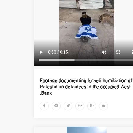
Footage documenting Israeli humiliation of
Palestinian detainees in the occupied West
Bank.