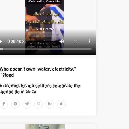
“Who doesn’t own water, electricity,
food?”
Extremist Israeli settlers celebrate the
genocide in Gaza.