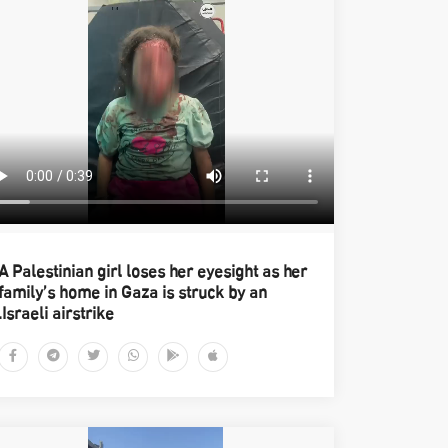
A Palestinian girl loses her eyesight as her
family’s home in Gaza is struck by an
Israeli airstrike.