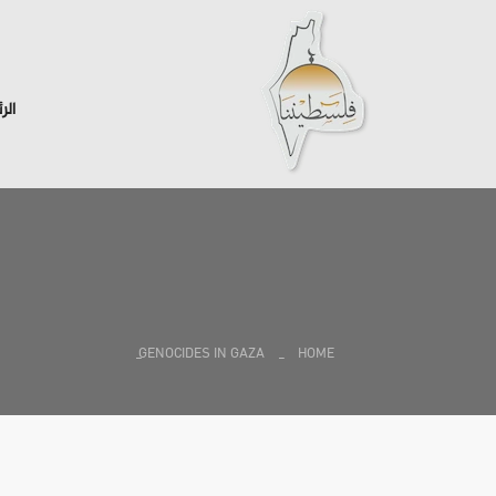
سية
GENOCIDES IN GAZA
HOME