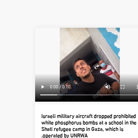
Israeli military aircraft dropped prohibited
white phosphorus bombs at a school in the
Shati refugee camp in Gaza, which is
operated by UNRWA.