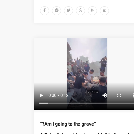
“Am I going to the grave?"