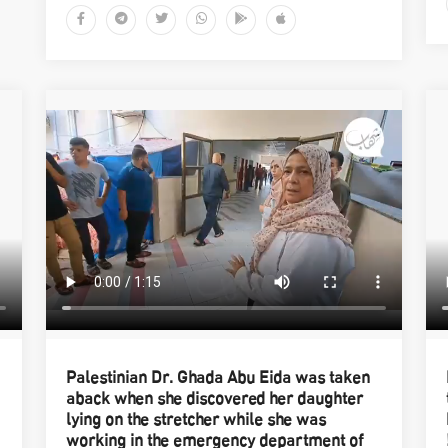
Palestinian Dr. Ghada Abu Eida was taken
aback when she discovered her daughter
lying on the stretcher while she was
working in the emergency department of