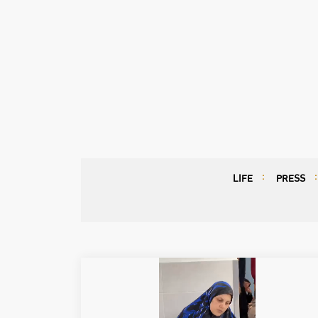
LIFE
PRESS