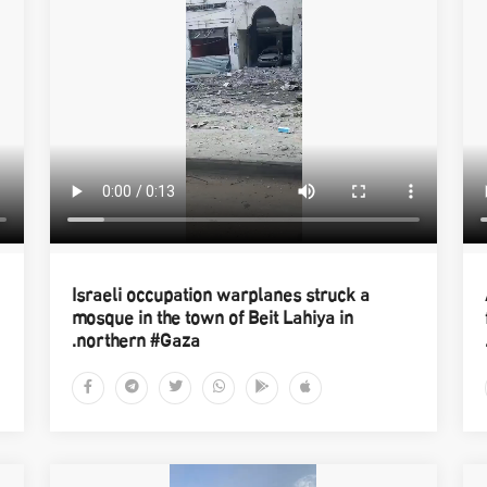
Israeli occupation warplanes struck a
mosque in the town of Beit Lahiya in
northern #Gaza.