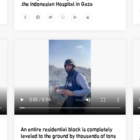
the Indonesian Hospital in Gaza.
An entire residential block is completely
leveled to the ground by thousands of tons