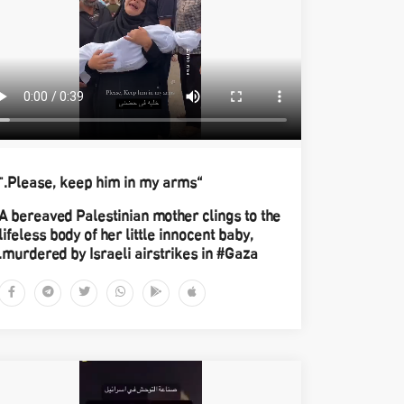
“Please, keep him in my arms."
A bereaved Palestinian mother clings to the
lifeless body of her little innocent baby,
murdered by Israeli airstrikes in #Gaza.