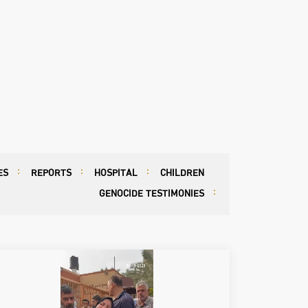
ES
REPORTS
HOSPITAL
CHILDREN
GENOCIDE TESTIMONIES