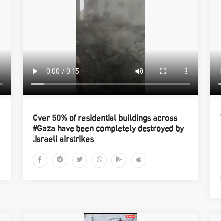
Over 50% of residential buildings across
#Gaza have been completely destroyed by
Israeli airstrikes.