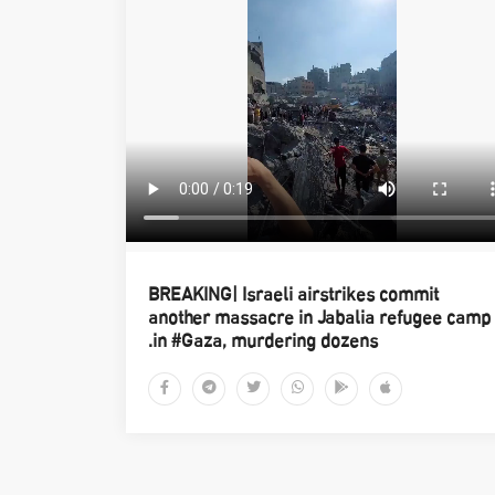
BREAKING| Israeli airstrikes commit
another massacre in Jabalia refugee camp
in #Gaza, murdering dozens.