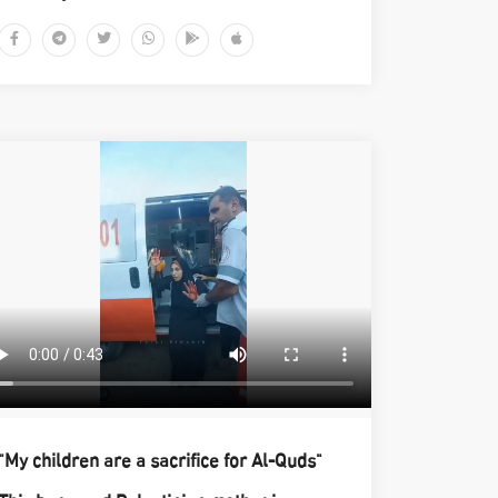
"My children are a sacrifice for Al-Quds"