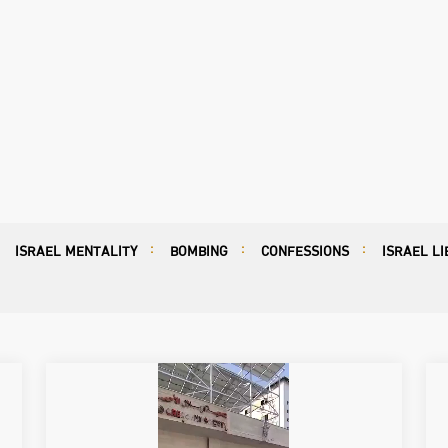
ISRAEL MENTALITY
BOMBING
CONFESSIONS
ISRAEL LI