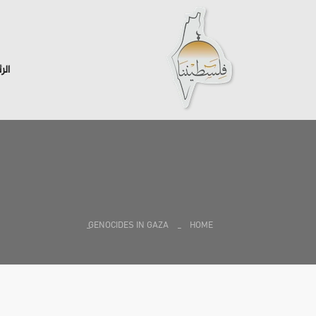
سية
GENOCIDES IN GAZA
HOME