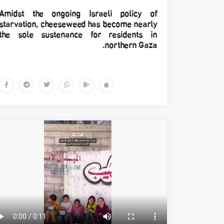
Amidst the ongoing Israeli policy of
starvation, cheeseweed has become nearly
the sole sustenance for residents in
northern Gaza.