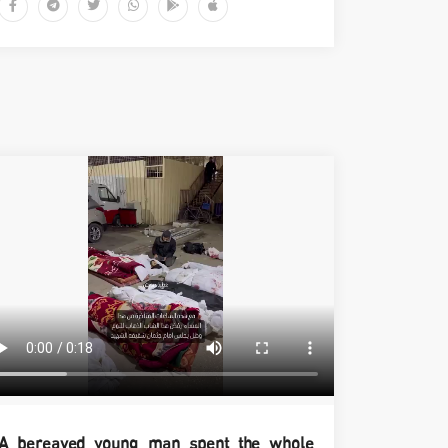
A bereaved young man spent the whole