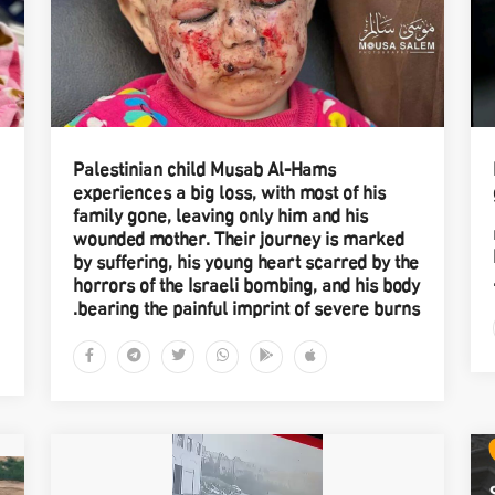
Palestinian child Musab Al-Hams
experiences a big loss, with most of his
family gone, leaving only him and his
wounded mother. Their journey is marked
by suffering, his young heart scarred by the
horrors of the Israeli bombing, and his body
bearing the painful imprint of severe burns.