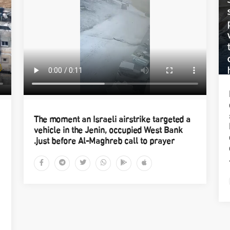
The moment an Israeli airstrike targeted a
vehicle in the Jenin, occupied West Bank
just before Al-Maghreb call to prayer.