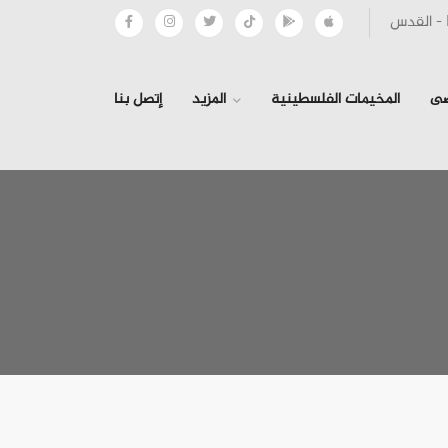
إتصل بنا
المزيد
المخيمات الفلسطينية
ال