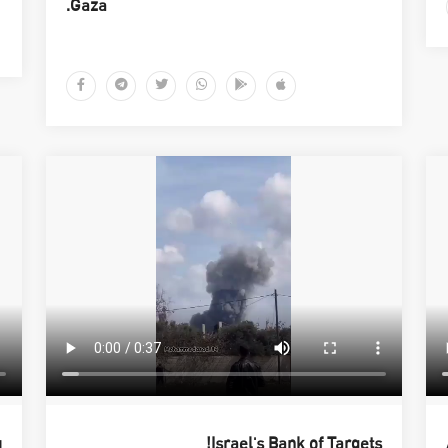
Gaza.
q
Israel's Bank of Targets!