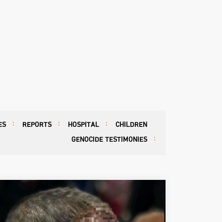
ES
REPORTS
HOSPITAL
CHILDREN
GENOCIDE TESTIMONIES