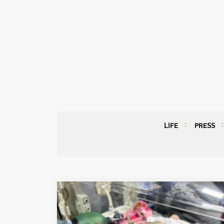
LIFE
PRESS