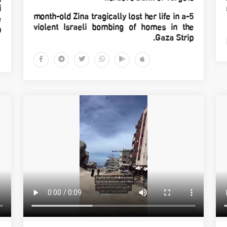
i
5-month-old Zina tragically lost her life in a
e
violent Israeli bombing of homes in the
p
Gaza Strip.