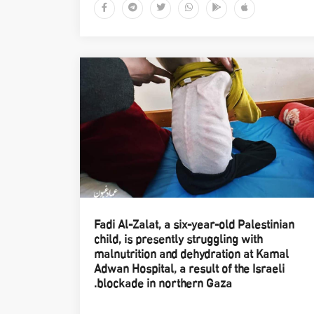
Fadi Al-Zalat, a six-year-old Palestinian
child, is presently struggling with
malnutrition and dehydration at Kamal
Adwan Hospital, a result of the Israeli
blockade in northern Gaza.