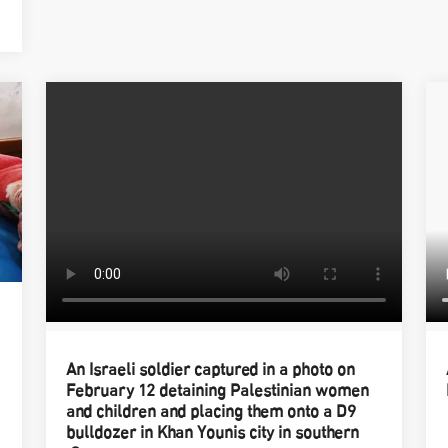
An Israeli soldier captured in a photo on
February 12 detaining Palestinian women
and children and placing them onto a D9
bulldozer in Khan Younis city in southern