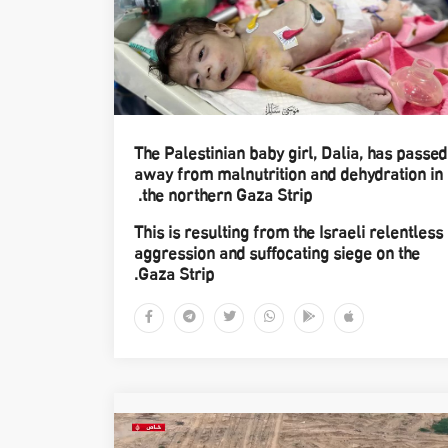
The Palestinian baby girl, Dalia, has passed
away from malnutrition and dehydration in
the northern Gaza Strip.
This is resulting from the Israeli relentless
aggression and suffocating siege on the
Gaza Strip.