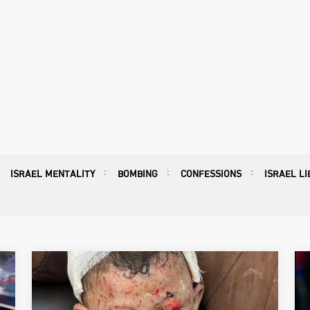
ISRAEL MENTALITY
BOMBING
CONFESSIONS
ISRAEL LI