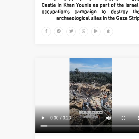
Castle in Khan Younis as part of the Israel
occupation's campaign to destroy th
archaeological sites in the Gaza Stri