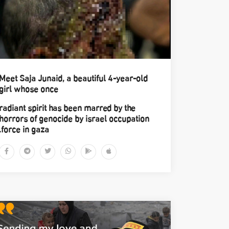
Meet Saja Junaid, a beautiful 4-year-old
girl whose once
radiant spirit has been marred by the
horrors of genocide by israel occupation
force in gaza.