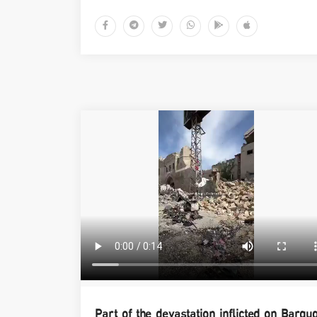
Part of the devastation inflicted on Barqu