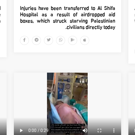
d
Injuries have been transferred to Al Shifa
e
Hospital as a result of airdropped aid
.
boxes, which struck starving Palestinian
civilians directly today.