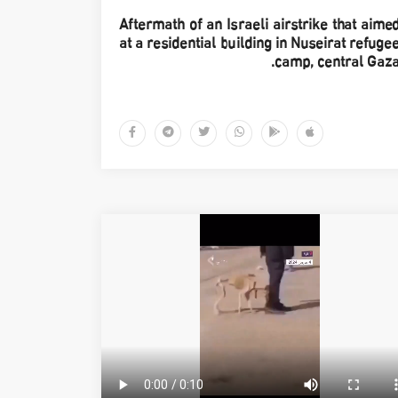
Aftermath of an Israeli airstrike that aime
at a residential building in Nuseirat refuge
camp, central Gaza