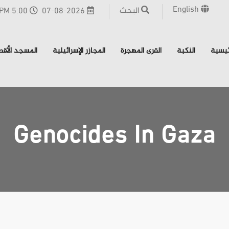
English
البحث
5:00 PM - القدس
07-08-2026
مسجد الأقصى
المجازر الإسرائيلية
القرى المهجرة
النكبة
الرئي
Genocides In Gaza