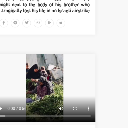
night next to the body of his brother who
tragically lost his life in an Israeli airstrike.