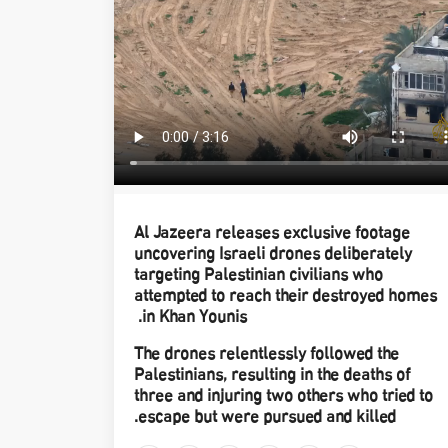
Al Jazeera releases exclusive footage
uncovering Israeli drones deliberately
targeting Palestinian civilians who
attempted to reach their destroyed homes
in Khan Younis.
The drones relentlessly followed the
Palestinians, resulting in the deaths of
three and injuring two others who tried to
escape but were pursued and killed.