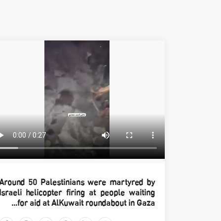
Around 50 Palestinians were martyred by
Israeli helicopter firing at people waiting
for aid at AlKuwait roundabout in Gaza...