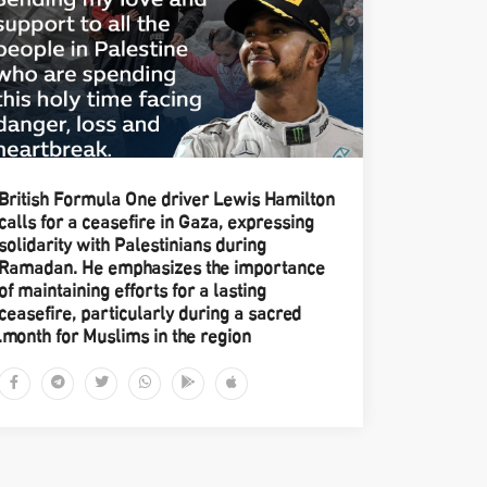
British Formula One driver Lewis Hamilton
calls for a ceasefire in Gaza, expressing
solidarity with Palestinians during
Ramadan. He emphasizes the importance
of maintaining efforts for a lasting
ceasefire, particularly during a sacred
month for Muslims in the region.