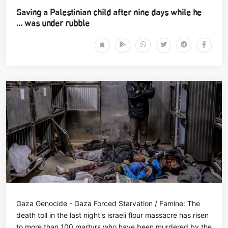
Saving a Palestinian child after nine days while he
was under rubble ...
Gaza Genocide - Gaza Forced Starvation / Famine: The
death toll in the last night's israeli flour massacre has risen
to more than 100 martyrs who have been murdered by the