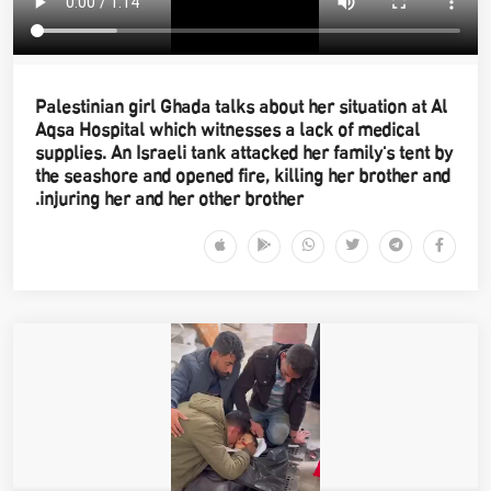
Palestinian girl Ghada talks about her situation at Al
Aqsa Hospital which witnesses a lack of medical
supplies. An Israeli tank attacked her family's tent by
the seashore and opened fire, killing her brother and
injuring her and her other brother.