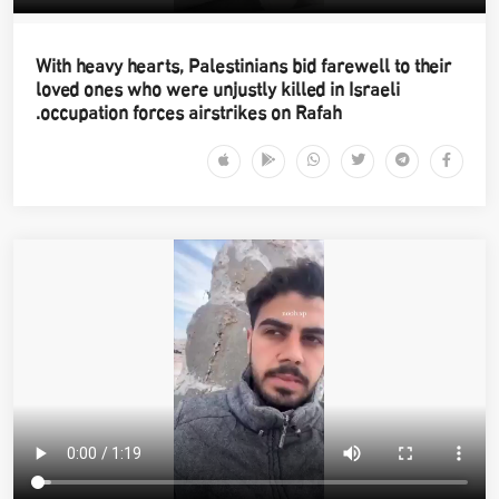
With heavy hearts, Palestinians bid farewell to their
loved ones who were unjustly killed in Israeli
occupation forces airstrikes on Rafah.