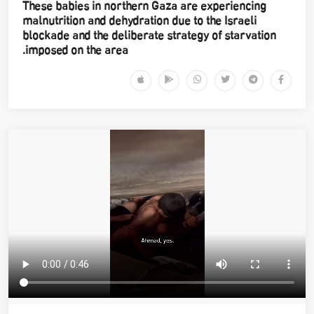
These babies in northern Gaza are experiencing
malnutrition and dehydration due to the Israeli
blockade and the deliberate strategy of starvation
imposed on the area.