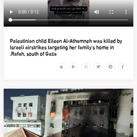
Palestinian child Eileen Al-Athamneh was killed by
Israeli airstrikes targeting her family's home in
Rafah, south of Gaza.