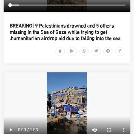
BREAKING| 9 Palestinians drowned and 5 others
missing in the Sea of Gaza while trying to get
humanitarian airdrop aid due to falling into the sea.