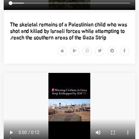
The skeletal remains of a Palestinian child who was
shot and killed by Israeli forces while attempting to
reach the southern areas of the Gaza Strip.