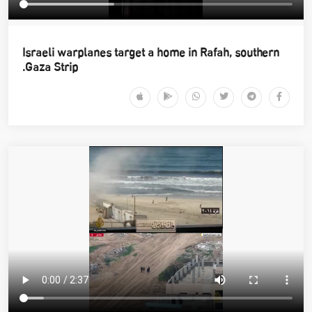
Israeli warplanes target a home in Rafah, southern
Gaza Strip.