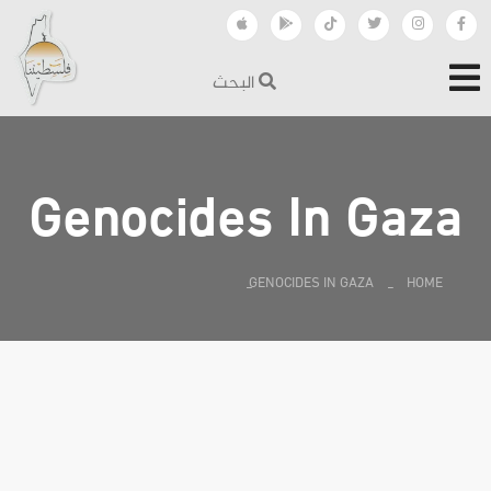
البحث
Genocides In Gaza
GENOCIDES IN GAZA
HOME