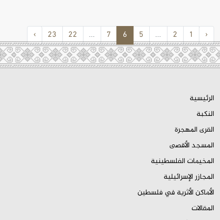
›
23
22
...
7
6
5
...
2
1
‹
الرئيسية
النكبة
القرى المهجرة
المسجد الأقصى
المخيمات الفلسطينية
المجازر الإسرائيلية
الأماكن الأثرية في فلسطين
المقالات