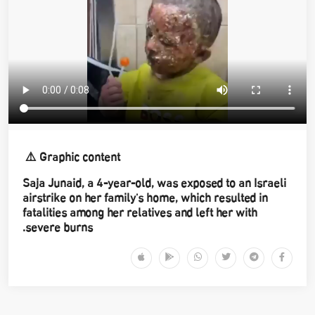
Graphic content ⚠️
Saja Junaid, a 4-year-old, was exposed to an Israeli
airstrike on her family's home, which resulted in
fatalities among her relatives and left her with
severe burns.