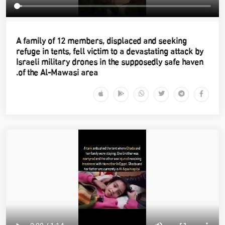
A family of 12 members, displaced and seeking
refuge in tents, fell victim to a devastating attack by
Israeli military drones in the supposedly safe haven
of the Al-Mawasi area.