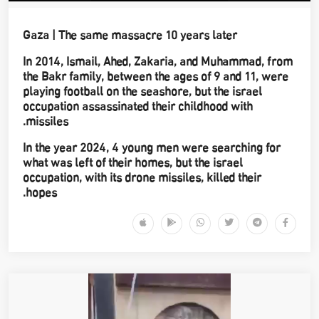
Gaza | The same massacre 10 years later
In 2014, Ismail, Ahed, Zakaria, and Muhammad, from
the Bakr family, between the ages of 9 and 11, were
playing football on the seashore, but the israel
occupation assassinated their childhood with
missiles.
In the year 2024, 4 young men were searching for
what was left of their homes, but the israel
occupation, with its drone missiles, killed their
hopes.