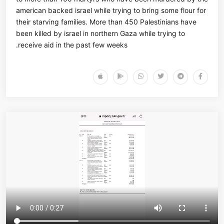
american backed israel while trying to bring some flour for
their starving families. More than 450 Palestinians have
been killed by israel in northern Gaza while trying to
receive aid in the past few weeks.