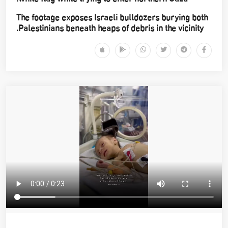
The footage exposes Israeli bulldozers burying both
Palestinians beneath heaps of debris in the vicinity.