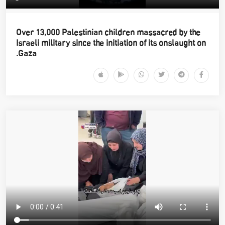
Over 13,000 Palestinian children massacred by the
Israeli military since the initiation of its onslaught on
Gaza.