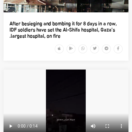
After besieging and bombing it for 8 days in a row,
IDF soldiers have set the Al-Shifa hospital, Gaza’s
largest hospital, on fire.