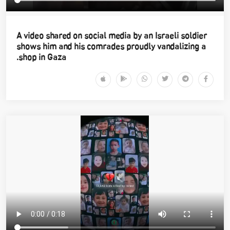
A video shared on social media by an Israeli soldier
shows him and his comrades proudly vandalizing a
shop in Gaza.