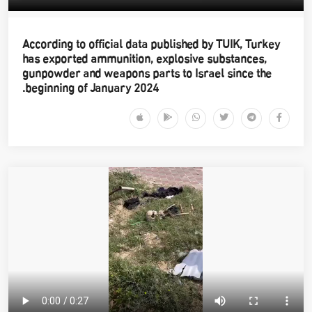
According to official data published by TUIK, Turkey
has exported ammunition, explosive substances,
gunpowder and weapons parts to Israel since the
beginning of January 2024.