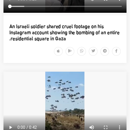
An Israeli soldier shared cruel footage on his
Instagram account showing the bombing of an entire
residential square in Gaza.