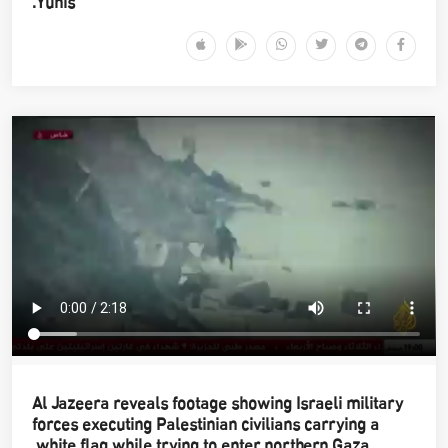
Yunis.
Al Jazeera reveals footage showing Israeli military
forces executing Palestinian civilians carrying a
white flag while trying to enter northern Gaza.