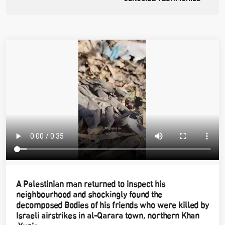
A Palestinian man returned to inspect his
neighbourhood and shockingly found the
decomposed Bodies of his friends who were killed by
Israeli airstrikes in al-Qarara town, northern Khan