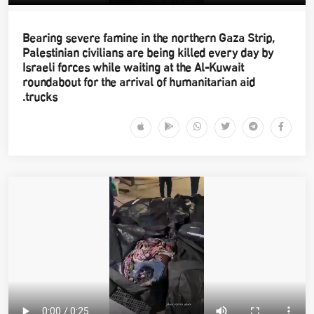
Bearing severe famine in the northern Gaza Strip,
Palestinian civilians are being killed every day by
Israeli forces while waiting at the Al-Kuwait
roundabout for the arrival of humanitarian aid
trucks.