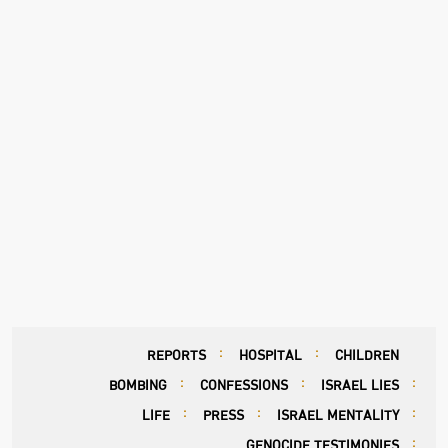
REPORTS
HOSPITAL
CHILDREN
BOMBING
CONFESSIONS
ISRAEL LIES
LIFE
PRESS
ISRAEL MENTALITY
GENOCIDE TESTIMONIES