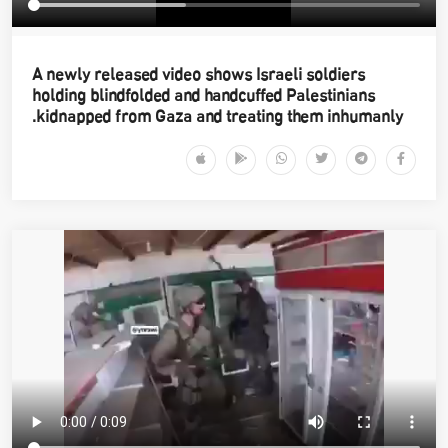
A newly released video shows Israeli soldiers
holding blindfolded and handcuffed Palestinians
kidnapped from Gaza and treating them inhumanly.