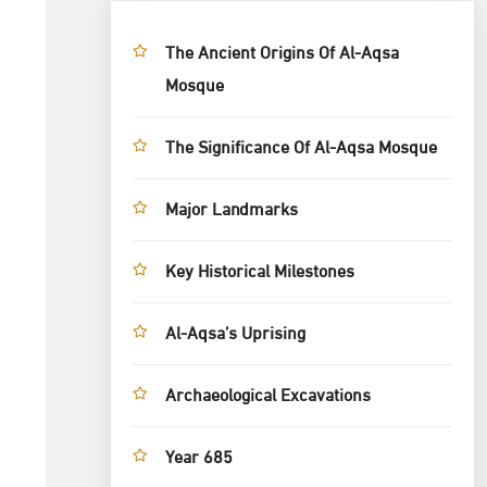
The Ancient Origins Of Al-Aqsa
Mosque
The Significance Of Al-Aqsa Mosque
Major Landmarks
Key Historical Milestones
Al-Aqsa’s Uprising
Archaeological Excavations
Year 685