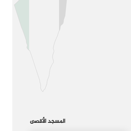
المسجد الأقصى