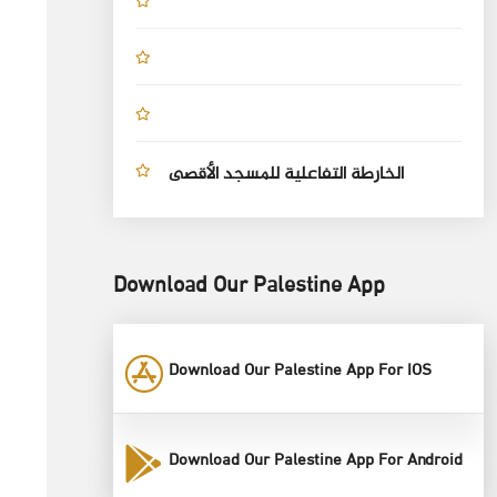
الخارطة التفاعلية للمسجد الأقصى
Download Our Palestine App
Download Our Palestine App For IOS
Download Our Palestine App For Android