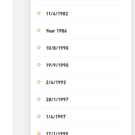
11/4/1982
Year 1986
10/8/1990
19/9/1990
2/4/1992
28/1/1997
1/4/1997
17/1/1999