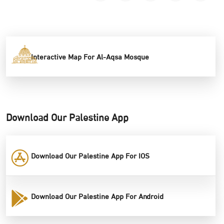
Interactive Map For Al-Aqsa Mosque
Download Our Palestine App
Download Our Palestine App For IOS
Download Our Palestine App For Android