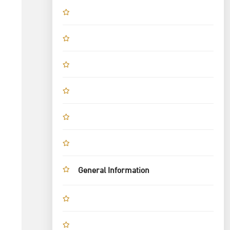
General Information