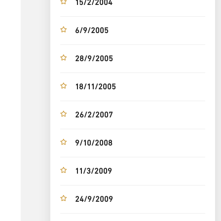
15/2/2004
6/9/2005
28/9/2005
18/11/2005
26/2/2007
9/10/2008
11/3/2009
24/9/2009