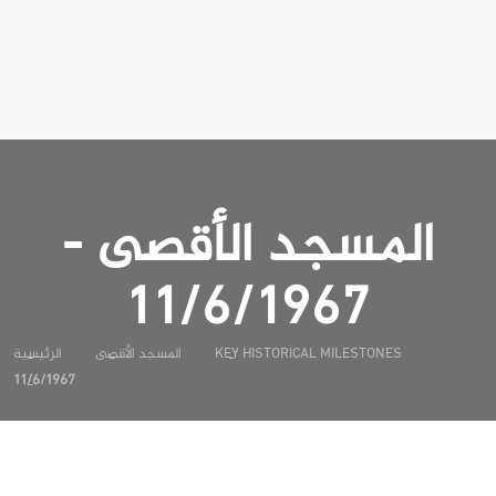
المسجد الأقصى -
11/6/1967
الرئيسية
المسجد الأقصى
KEY HISTORICAL MILESTONES
11/6/1967