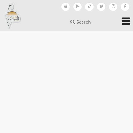
Search