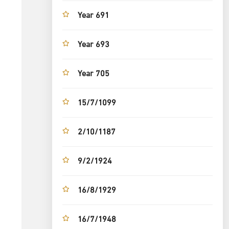
Year 691
Year 693
Year 705
15/7/1099
2/10/1187
9/2/1924
16/8/1929
16/7/1948