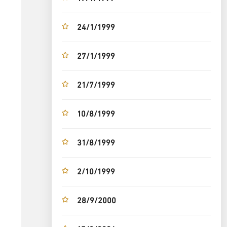
24/1/1999
27/1/1999
21/7/1999
10/8/1999
31/8/1999
2/10/1999
28/9/2000