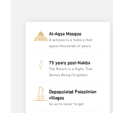
Al-Aqsa Mosque
A witness to a history that
spans thousands of years.
75 years post-Nakba
The Return is a Right, That
Denies Being Forgotten
Depopulated Palestinian
villages
So as to never forget