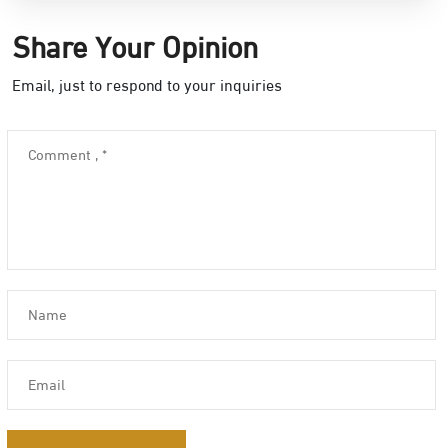
Share Your Opinion
Email, just to respond to your inquiries