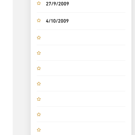
27/9/2009
4/10/2009