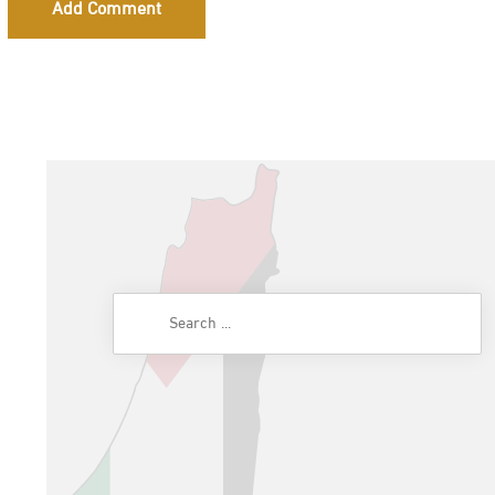
Add Comment