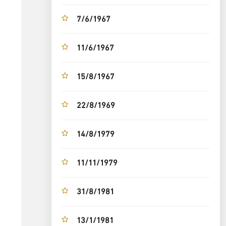
7/6/1967
11/6/1967
15/8/1967
22/8/1969
14/8/1979
11/11/1979
31/8/1981
13/1/1981