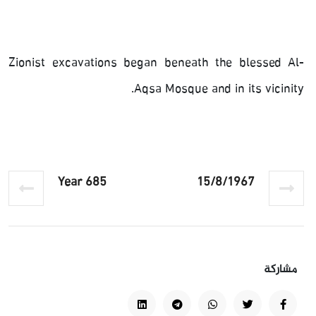
Zionist excavations began beneath the blessed Al-
Aqsa Mosque and in its vicinity.
Year 685
15/8/1967
مشاركة