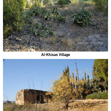
Al-Khisas Village