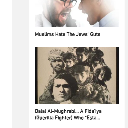
Muslims Hate The Jews' Guts
Dalal Al-Mughrabi... A Fida'iya
(Guerilla Fighter) Who "Esta...