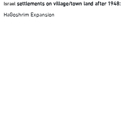
settlements on village/town land after 1948:
Israel
HaGoshrim Expansion