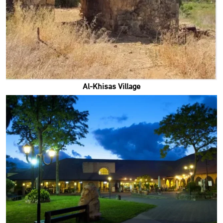
Al-Khisas Village