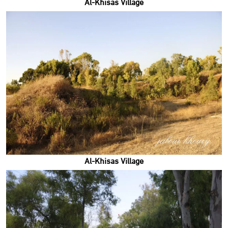
Al-Khisas Village
Al-Khisas Village