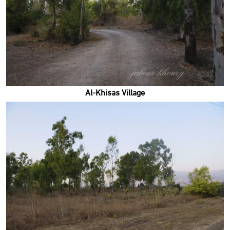
Al-Khisas Village