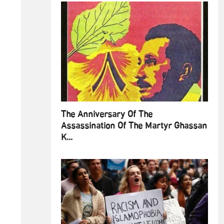
The Anniversary Of The
Assassination Of The Martyr Ghassan
K...