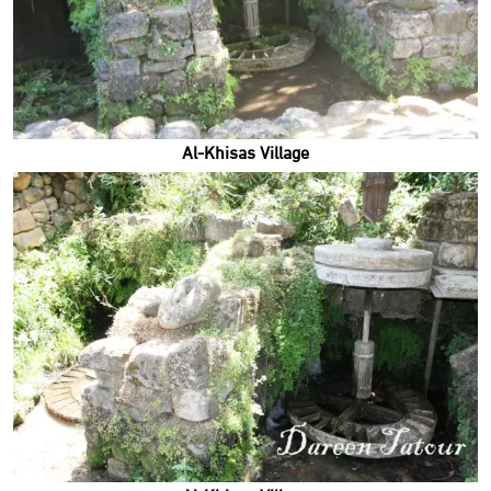
Al-Khisas Village