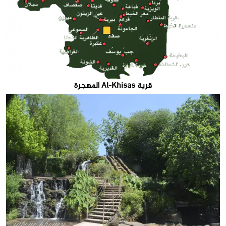
قرية Al-Khisas المهجرة