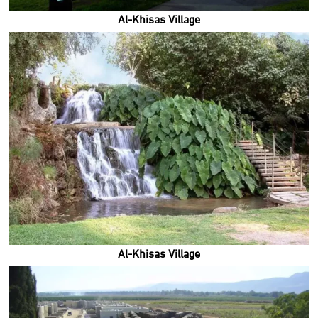
Al-Khisas Village
Al-Khisas Village