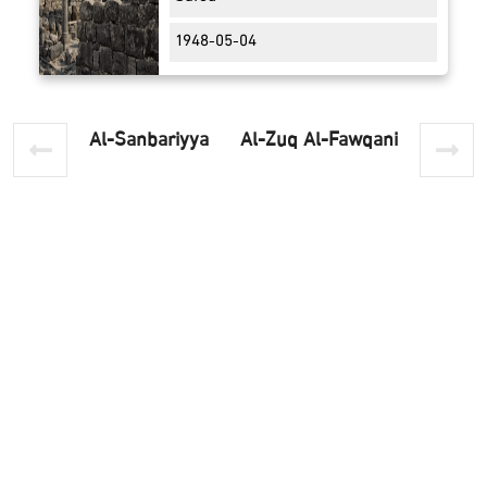
1948-05-04
Al-Sanbariyya
Al-Zuq Al-Fawqani