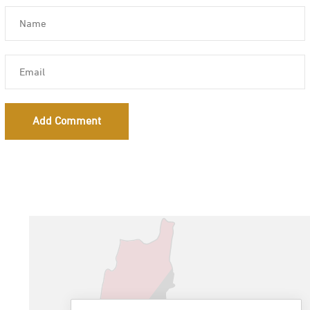
Add Comment