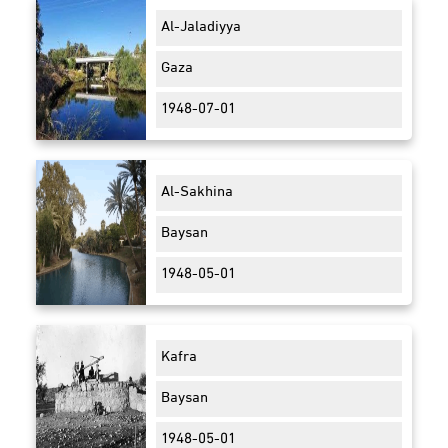
Al-Jaladiyya
Gaza
1948-07-01
Al-Sakhina
Baysan
1948-05-01
Kafra
Baysan
1948-05-01