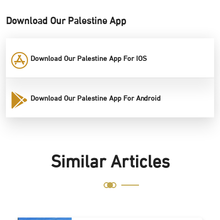
Download Our Palestine App
Download Our Palestine App For IOS
Download Our Palestine App For Android
Similar Articles