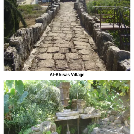
Al-Khisas Village