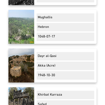
Mughallis
Hebron
1048-07-17
Dayr al-Qasi
Akka (Acre)
1948-10-30
Khirbat Karraza
Safed