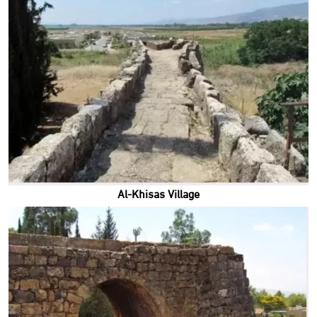
Al-Khisas Village