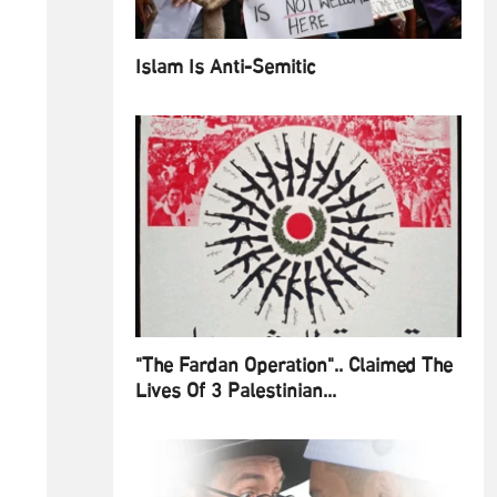
Islam Is Anti-Semitic
"The Fardan Operation".. Claimed The
Lives Of 3 Palestinian...