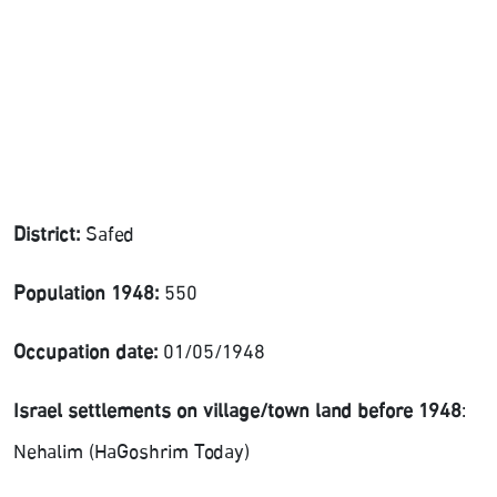
District:
Safed
Population 1948:
550
Occupation date:
01/05/1948
Israel settlements on village/town land before 1948
:
Nehalim (HaGoshrim Today)