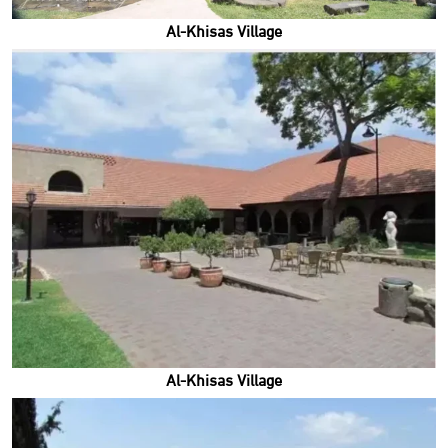
Al-Khisas Village
Al-Khisas Village