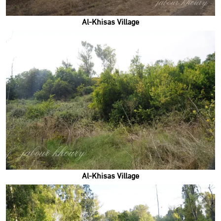
Al-Khisas Village
Al-Khisas Village