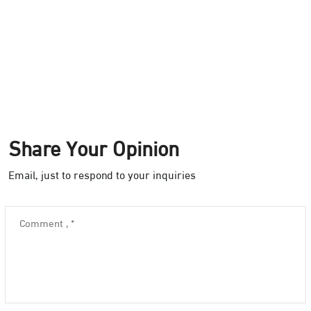
Share Your Opinion
Email, just to respond to your inquiries