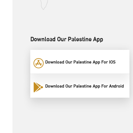
Download Our Palestine App
Download Our Palestine App For IOS
Download Our Palestine App For Android