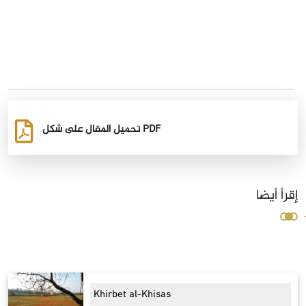
تحميل المقال على شكل PDF
إقرأ أيضا
Khirbet al-Khisas