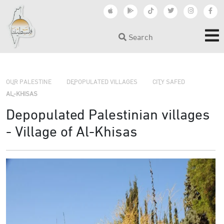
Search
›
›
›
OUR PALESTINE
DEPOPULATED VILLAGES
CITY SAFED
AL-KHISAS
Depopulated Palestinian villages
- Village of Al-Khisas