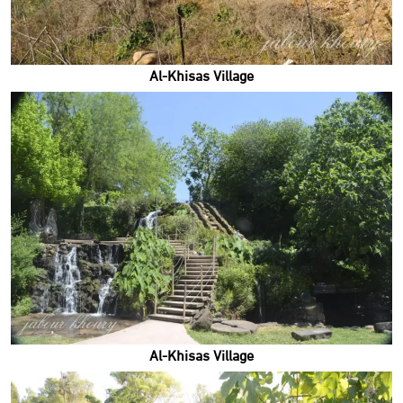
Al-Khisas Village
Al-Khisas Village