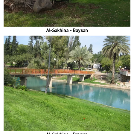
Al-Sakhina - Baysan