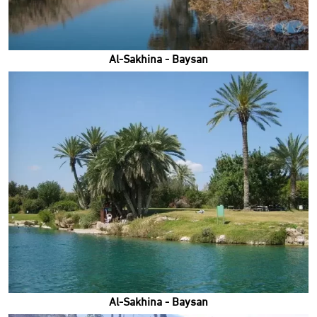
Al-Sakhina - Baysan
Al-Sakhina - Baysan