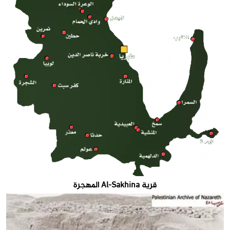
قرية Al-Sakhina المهجرة