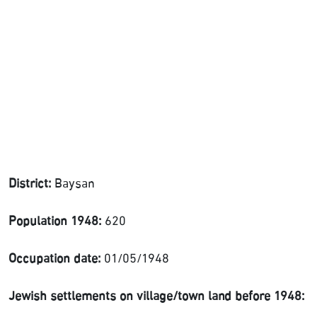
District:
Baysan
Population 1948:
620
Occupation date:
01/05/1948
Jewish settlements on village/town land before 1948: