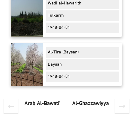
Wadi al-Hawarith
Tulkarm
1948-04-01
Al-Tira (Baysan)
Baysan
1948-04-01
'Arab Al-Bawati
Al-Ghazzawiyya