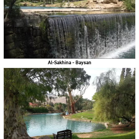
Al-Sakhina - Baysan