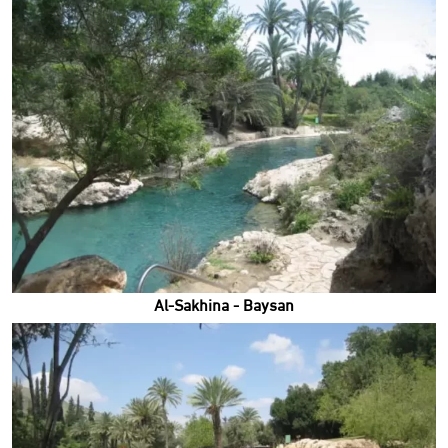
Al-Sakhina - Baysan