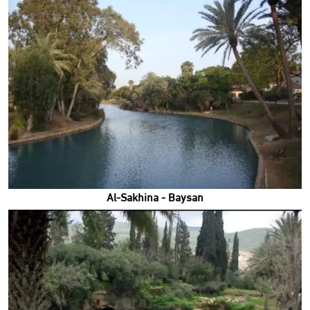
Al-Sakhina - Baysan