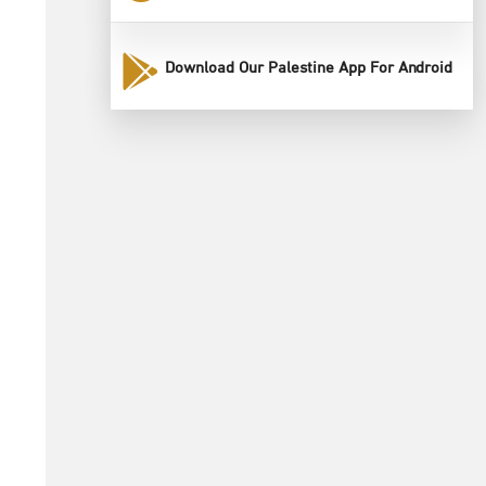
Download Our Palestine App For Android