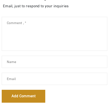
Email, just to respond to your inquiries
Add Comment