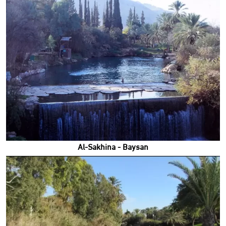
Al-Sakhina - Baysan