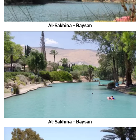
Al-Sakhina - Baysan
Al-Sakhina - Baysan