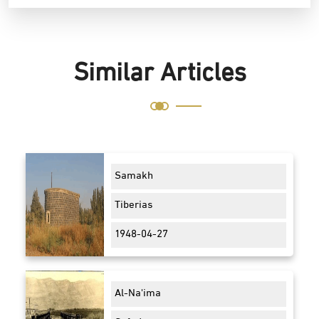
Similar Articles
Samakh
Tiberias
1948-04-27
Al-Na'ima