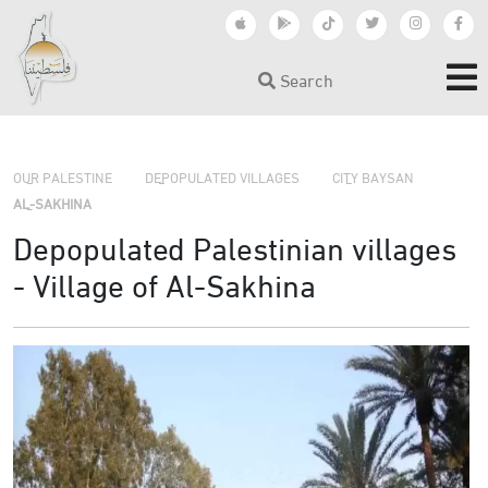
Search
›
›
OUR PALESTINE
DEPOPULATED VILLAGES
CITY BAYSAN
›
AL-SAKHINA
Depopulated Palestinian villages
- Village of Al-Sakhina