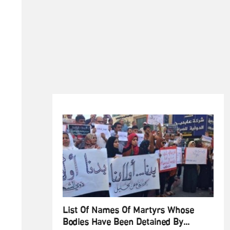
List Of Names Of Martyrs Whose
Bodies Have Been Detained By...