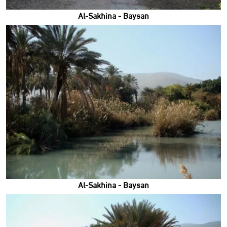
Al-Sakhina - Baysan
Al-Sakhina - Baysan