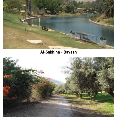
Al-Sakhina - Baysan