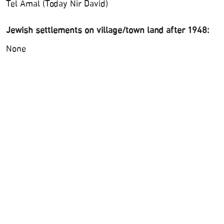
Tel Amal (Today Nir David)
Jewish settlements on village/town land after 1948:
None