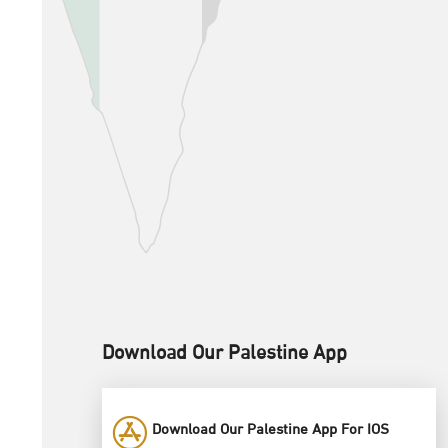
Download Our Palestine App
Download Our Palestine App For IOS