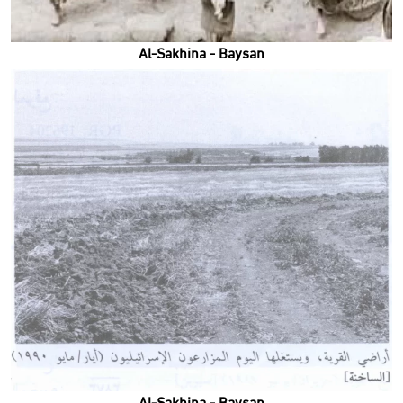
Al-Sakhina - Baysan