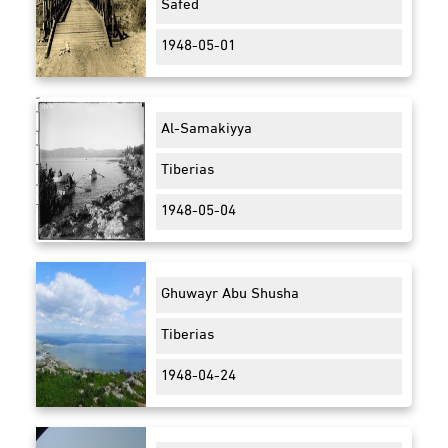
Safed
1948-05-01
Al-Samakiyya
Tiberias
1948-05-04
Ghuwayr Abu Shusha
Tiberias
1948-04-24