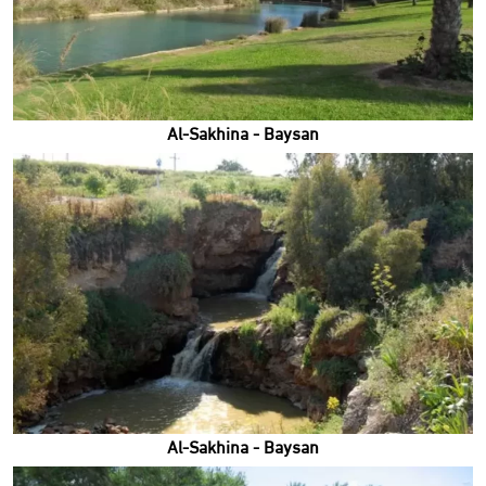
Al-Sakhina - Baysan
Al-Sakhina - Baysan