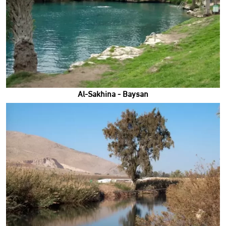
Al-Sakhina - Baysan