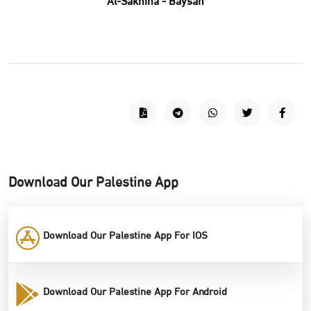
Al-Sakhina - Baysan
Download Our Palestine App
Download Our Palestine App For IOS
Download Our Palestine App For Android