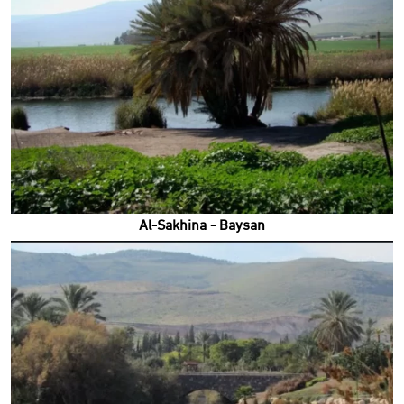
Al-Sakhina - Baysan