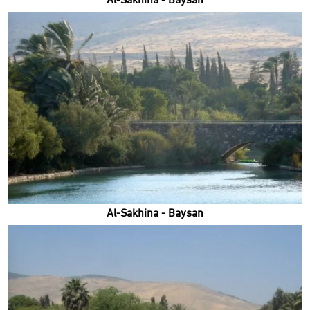
Al-Sakhina - Baysan
Al-Sakhina - Baysan