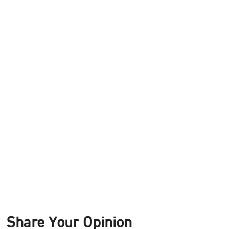
Share Your Opinion