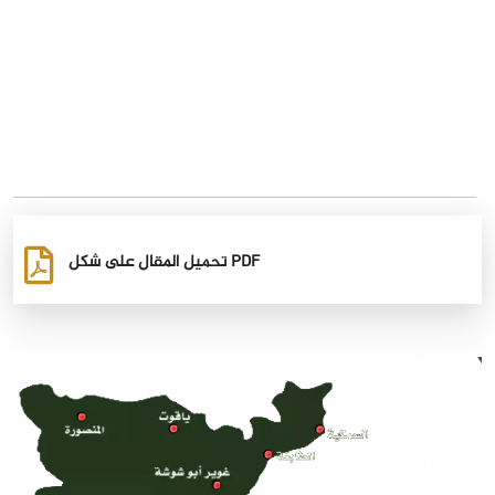
تحميل المقال على شكل PDF