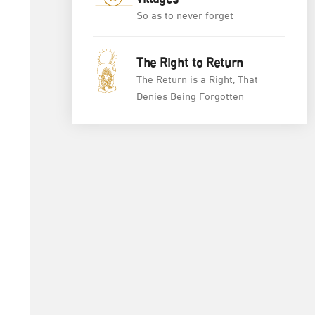
villages
So as to never forget
The Right to Return
The Return is a Right, That
Denies Being Forgotten