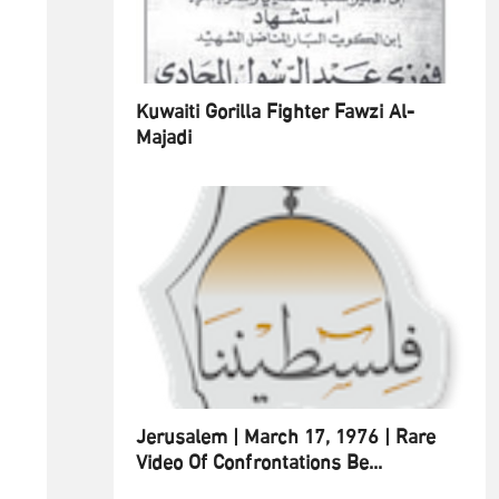
Kuwaiti Gorilla Fighter Fawzi Al-
Majadi
Jerusalem | March 17, 1976 | Rare
Video Of Confrontations Be...