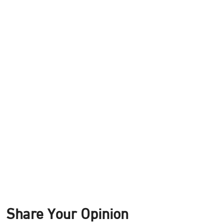
Share Your Opinion