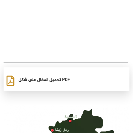
تحميل المقال على شكل PDF