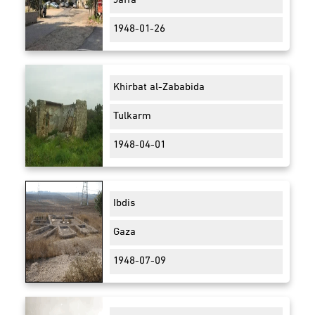
Jaffa
1948-01-26
Khirbat al-Zababida
Tulkarm
1948-04-01
Ibdis
Gaza
1948-07-09