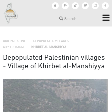
Search
›
›
›
OUR PALESTINE
DEPOPULATED VILLAGES
CITY TULKARM
KHIRBET AL-MANSHIYYA
Depopulated Palestinian villages
- Village of Khirbet al-Manshiyya