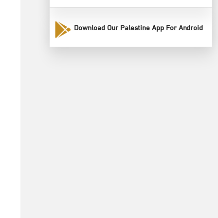
Download Our Palestine App For Android