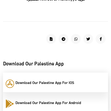
Download Our Palestine App
Download Our Palestine App For IOS
Download Our Palestine App For Android