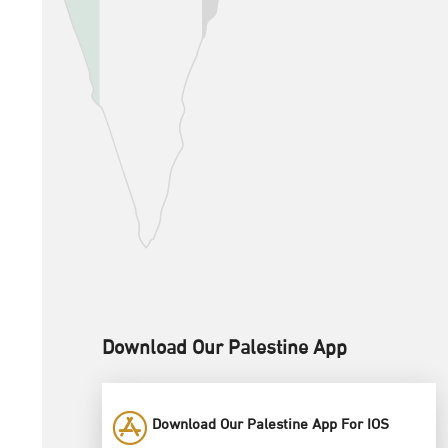
Download Our Palestine App
Download Our Palestine App For IOS