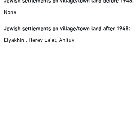
Jewish settlements on village/town land before 1948:
None
Jewish settlements on village/town land after 1948:
Elyakhin , Herev La'et, Ahituv