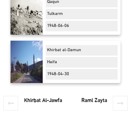
Qaqun
Tulkarm
1948-06-06
Khirbat al-Damun
Haifa
1948-04-30
Khirbat Al-Jawfa
Raml Zayta