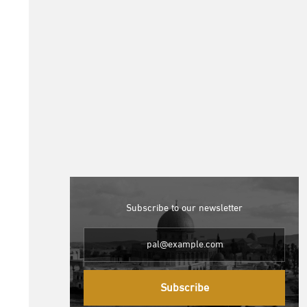
Subscribe to our newsletter
Subscribe