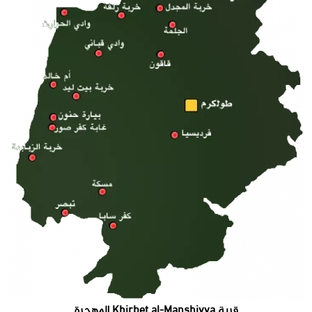
قرية Khirbet al-Manshiyya المهجرة