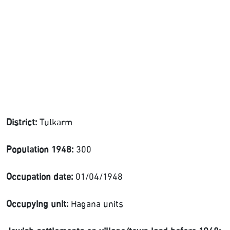
District:
Tulkarm
Population 1948:
300
Occupation date:
01/04/1948
Occupying unit:
Hagana units