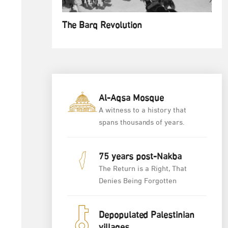
The Barq Revolution
Al-Aqsa Mosque
A witness to a history that
spans thousands of years.
75 years post-Nakba
The Return is a Right, That
Denies Being Forgotten
Depopulated Palestinian