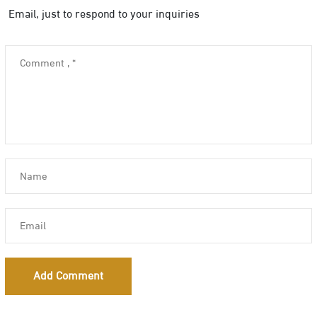
Email, just to respond to your inquiries
Add Comment