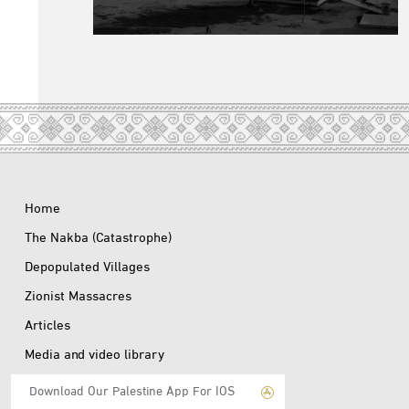
Home
The Nakba (Catastrophe)
Depopulated Villages
Zionist Massacres
Articles
Media and video library
Download Our Palestine App For IOS