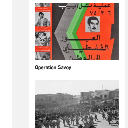
Operation Savoy