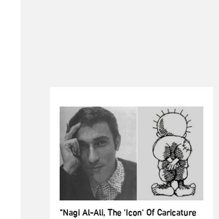
"Nagi Al-Ali, The 'Icon' Of Caricature