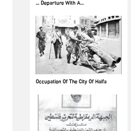
... Departure With A...
Occupation Of The City Of Haifa