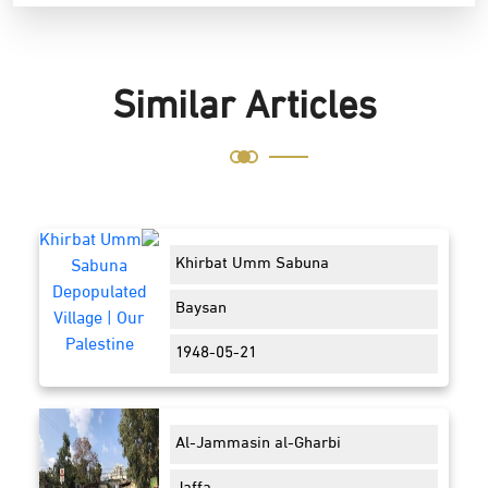
Similar Articles
Khirbat Umm Sabuna
Baysan
1948-05-21
Al-Jammasin al-Gharbi