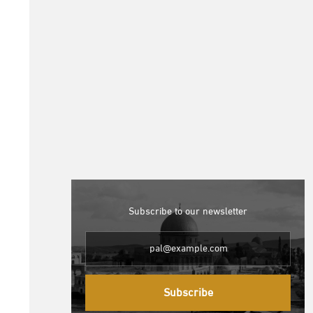
Subscribe to our newsletter
Subscribe