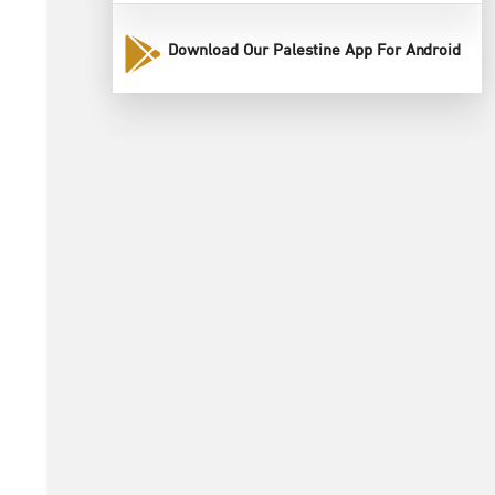
Download Our Palestine App For Android