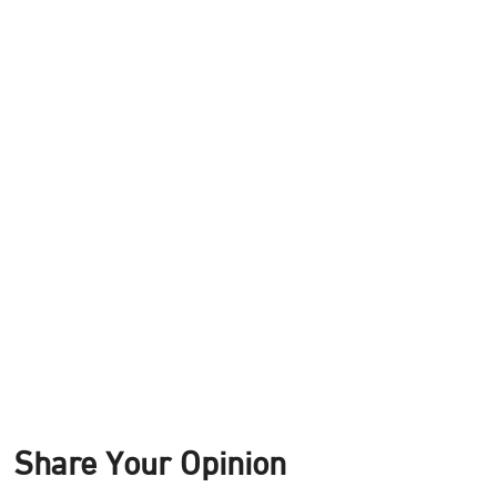
Share Your Opinion