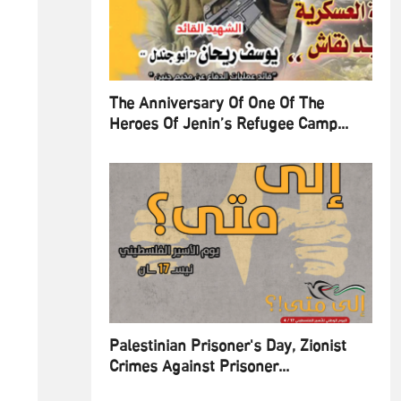
The Anniversary Of One Of The
Heroes Of Jenin’s Refugee Camp...
Palestinian Prisoner's Day, Zionist
Crimes Against Prisoner...