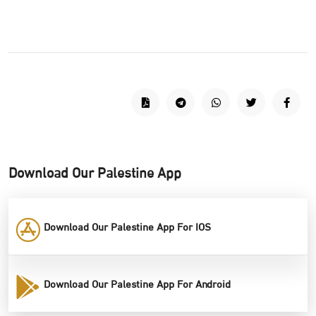
Download Our Palestine App
Download Our Palestine App For IOS
Download Our Palestine App For Android