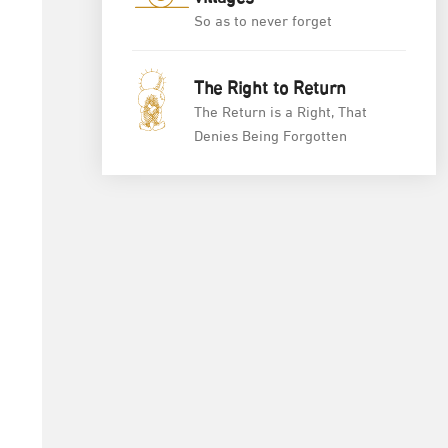
So as to never forget
The Right to Return
The Return is a Right, That
Denies Being Forgotten