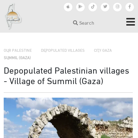
Search
›
›
›
OUR PALESTINE
DEPOPULATED VILLAGES
CITY GAZA
SUMMIL (GAZA)
Depopulated Palestinian villages
- Village of Summil (Gaza)