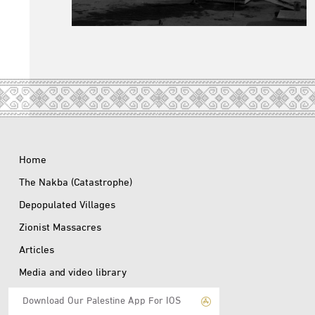
Home
The Nakba (Catastrophe)
Depopulated Villages
Zionist Massacres
Articles
Media and video library
Download Our Palestine App For IOS