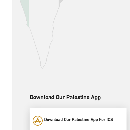
Download Our Palestine App
Download Our Palestine App For IOS