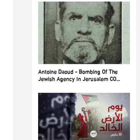
Antoine Daoud - Bombing Of The
Jewish Agency In Jerusalem CO...