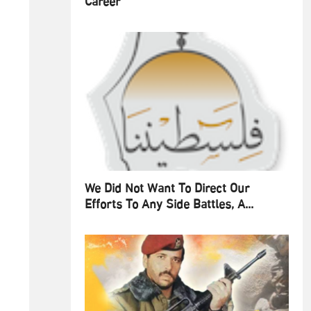
Career
We Did Not Want To Direct Our
Efforts To Any Side Battles, A...