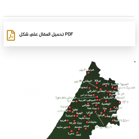
تحميل المقال على شكل PDF