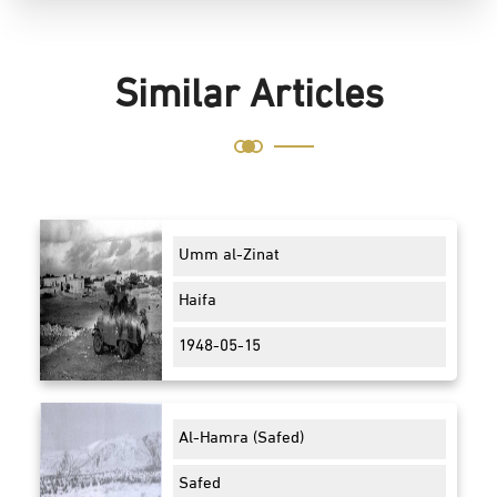
Similar Articles
Umm al-Zinat
Haifa
1948-05-15
Al-Hamra (Safed)
Safed