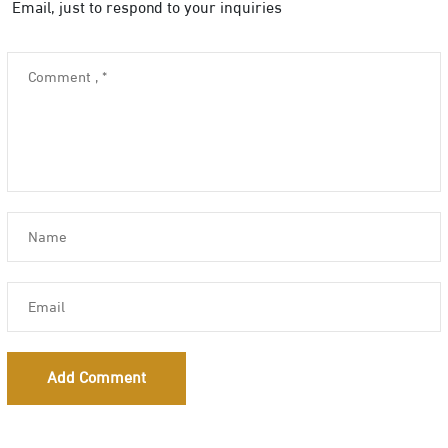
Email, just to respond to your inquiries
Add Comment