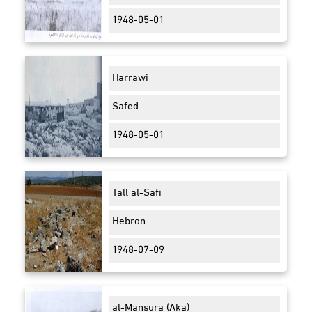
1948-05-01
Harrawi
Safed
1948-05-01
Tall al-Safi
Hebron
1948-07-09
al-Mansura (Aka)