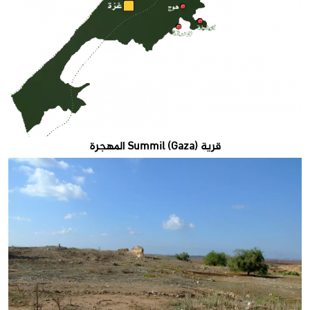
قرية Summil (Gaza) المهجرة