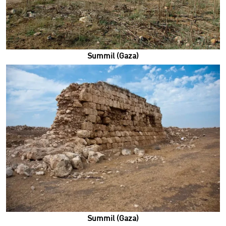
Summil (Gaza)
Summil (Gaza)