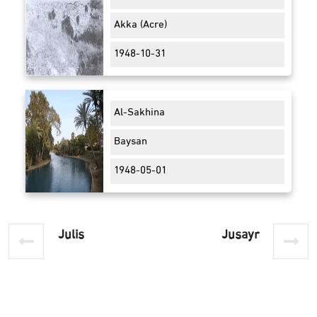
Akka (Acre)
1948-10-31
Al-Sakhina
Baysan
1948-05-01
Julis
Jusayr