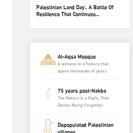
Palestinian Land Day.. A Battle Of
Resilience That Continues...
Al-Aqsa Mosque
A witness to a history that
spans thousands of years.
75 years post-Nakba
The Return is a Right, That
Denies Being Forgotten
Depopulated Palestinian
villages