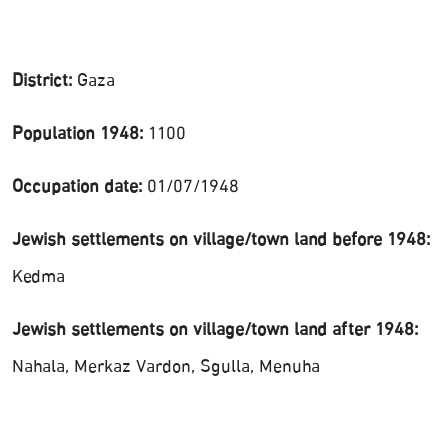
District:
Gaza
Population 1948:
1100
Occupation date:
01/07/1948
Jewish settlements on village/town land before 1948:
Kedma
Jewish settlements on village/town land after 1948:
Nahala, Merkaz Vardon, Sgulla, Menuha