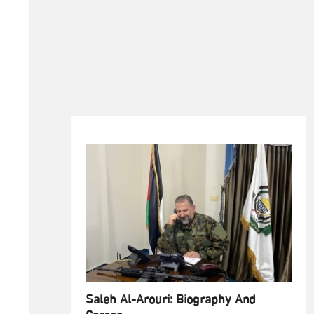
Saleh Al-Arouri: Biography And