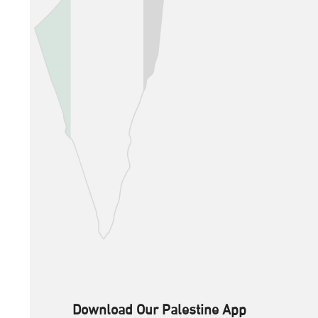
Download Our Palestine App