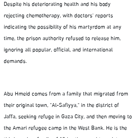
Despite his deteriorating health and his body
rejecting chemotherapy, with doctors' reports
indicating the possibility of his martyrdom at any
time, the prison authority refused to release him,
ignoring all popular, official, and international
demands.
Abu Hmeid comes from a family that migrated from
their original town, "Al-Safiyya," in the district of
Jaffa, seeking refuge in Gaza City, and then moving to
the Amari refugee camp in the West Bank. He is the