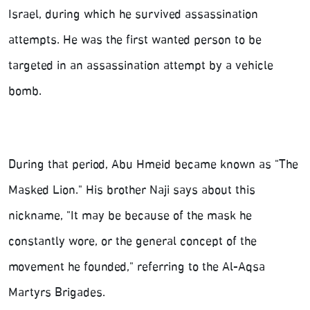
Israel, during which he survived assassination
attempts. He was the first wanted person to be
targeted in an assassination attempt by a vehicle
bomb.
During that period, Abu Hmeid became known as "The
Masked Lion." His brother Naji says about this
nickname, "It may be because of the mask he
constantly wore, or the general concept of the
movement he founded," referring to the Al-Aqsa
Martyrs Brigades.