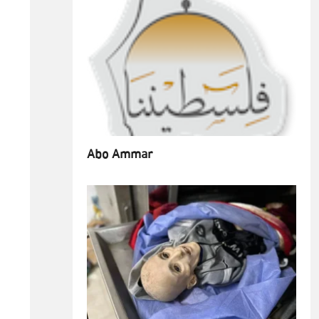
Abo Ammar