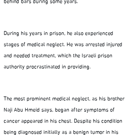
behind bars during some years.
During his years in prison, he also experienced
stages of medical neglect. He was arrested injured
and needed treatment, which the Israeli prison
authority procrastinated in providing.
The most prominent medical neglect, as his brother
Naji Abu Hmeid says, began after symptoms of
cancer appeared in his chest. Despite his condition
being diagnosed initially as a benign tumor in his