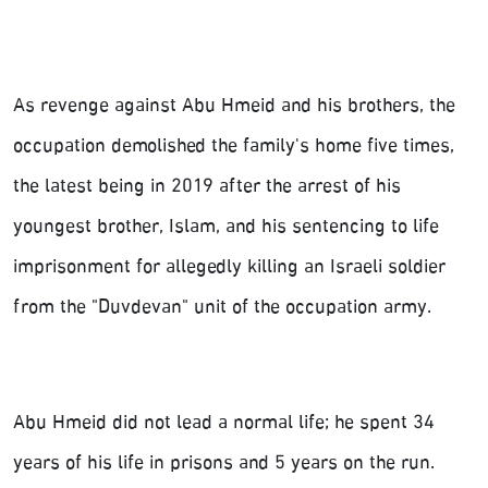
As revenge against Abu Hmeid and his brothers, the
occupation demolished the family's home five times,
the latest being in 2019 after the arrest of his
youngest brother, Islam, and his sentencing to life
imprisonment for allegedly killing an Israeli soldier
from the "Duvdevan" unit of the occupation army.
Abu Hmeid did not lead a normal life; he spent 34
years of his life in prisons and 5 years on the run.