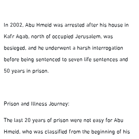
In 2002, Abu Hmeid was arrested after his house in
Kafr Aqab, north of occupied Jerusalem, was
besieged, and he underwent a harsh interrogation
before being sentenced to seven life sentences and
50 years in prison.
Prison and Illness Journey:
The last 20 years of prison were not easy for Abu
Hmeid, who was classified from the beginning of his