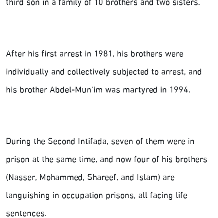
third son in a family of 10 brothers and two sisters.
After his first arrest in 1981, his brothers were
individually and collectively subjected to arrest, and
his brother Abdel-Mun'im was martyred in 1994.
During the Second Intifada, seven of them were in
prison at the same time, and now four of his brothers
(Nasser, Mohammed, Shareef, and Islam) are
languishing in occupation prisons, all facing life
sentences.