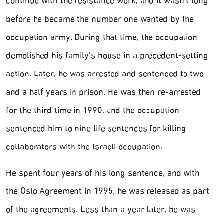
continue with the resistance work, and it wasn't long
before he became the number one wanted by the
occupation army. During that time, the occupation
demolished his family's house in a precedent-setting
action. Later, he was arrested and sentenced to two
and a half years in prison. He was then re-arrested
for the third time in 1990, and the occupation
sentenced him to nine life sentences for killing
collaborators with the Israeli occupation.
He spent four years of his long sentence, and with
the Oslo Agreement in 1995, he was released as part
of the agreements. Less than a year later, he was