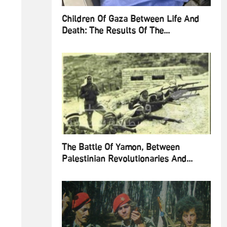
Children Of Gaza Between Life And
Death: The Results Of The...
The Battle Of Yamon, Between
Palestinian Revolutionaries And...