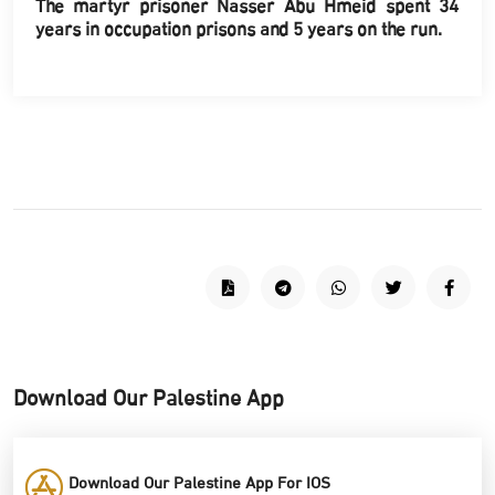
The martyr prisoner Nasser Abu Hmeid spent 34
years in occupation prisons and 5 years on the run.
Download Our Palestine App
Download Our Palestine App For IOS