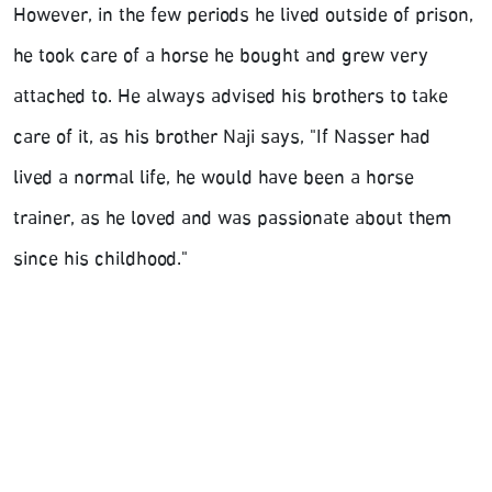
However, in the few periods he lived outside of prison,
he took care of a horse he bought and grew very
attached to. He always advised his brothers to take
care of it, as his brother Naji says, "If Nasser had
lived a normal life, he would have been a horse
trainer, as he loved and was passionate about them
since his childhood."