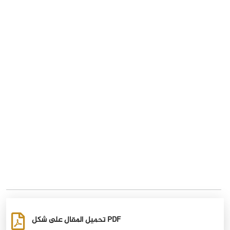
تحميل المقال على شكل PDF