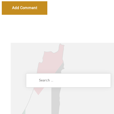
Add Comment