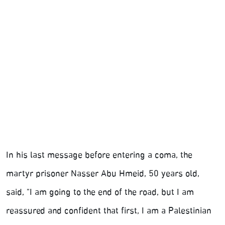
In his last message before entering a coma, the
martyr prisoner Nasser Abu Hmeid, 50 years old,
said, "I am going to the end of the road, but I am
reassured and confident that first, I am a Palestinian