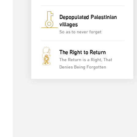
Depopulated Palestinian
villages
So as to never forget
The Right to Return
The Return is a Right, That
Denies Being Forgotten