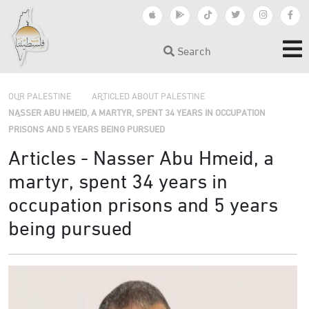
Search
›
›
OUR PALESTINE
ARTICLED ABOUT PALESTINE
NASSER ABU HMEID, A MARTYR, SPENT 34 YEARS IN OCCUPATION
PRISONS AND 5 YEARS BEING PURSUED
Articles - Nasser Abu Hmeid, a
martyr, spent 34 years in
occupation prisons and 5 years
being pursued