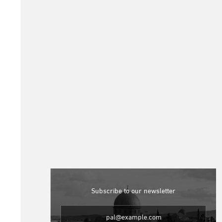
Subscribe to our newsletter