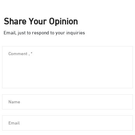
Share Your Opinion
Email, just to respond to your inquiries