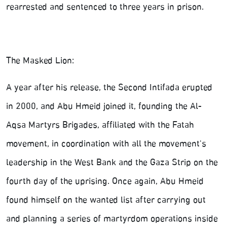
rearrested and sentenced to three years in prison.
The Masked Lion:
A year after his release, the Second Intifada erupted
in 2000, and Abu Hmeid joined it, founding the Al-
Aqsa Martyrs Brigades, affiliated with the Fatah
movement, in coordination with all the movement's
leadership in the West Bank and the Gaza Strip on the
fourth day of the uprising. Once again, Abu Hmeid
found himself on the wanted list after carrying out
and planning a series of martyrdom operations inside