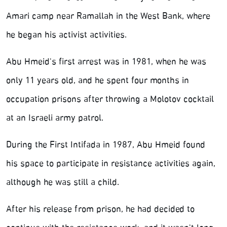
Amari camp near Ramallah in the West Bank, where
he began his activist activities.
Abu Hmeid's first arrest was in 1981, when he was
only 11 years old, and he spent four months in
occupation prisons after throwing a Molotov cocktail
at an Israeli army patrol.
During the First Intifada in 1987, Abu Hmeid found
his space to participate in resistance activities again,
although he was still a child.
After his release from prison, he had decided to