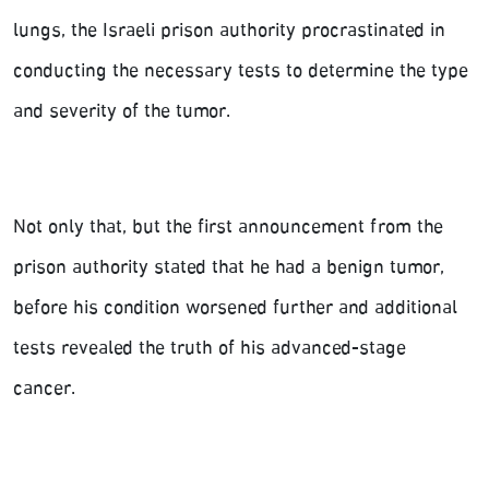
lungs, the Israeli prison authority procrastinated in
conducting the necessary tests to determine the type
and severity of the tumor.
Not only that, but the first announcement from the
prison authority stated that he had a benign tumor,
before his condition worsened further and additional
tests revealed the truth of his advanced-stage
cancer.