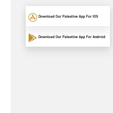
Download Our Palestine App For IOS
Download Our Palestine App For Android