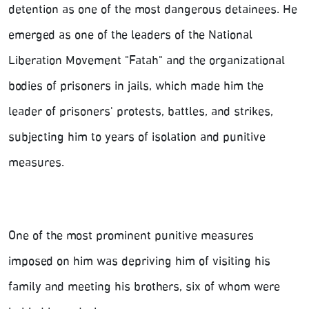
detention as one of the most dangerous detainees. He
emerged as one of the leaders of the National
Liberation Movement "Fatah" and the organizational
bodies of prisoners in jails, which made him the
leader of prisoners' protests, battles, and strikes,
subjecting him to years of isolation and punitive
measures.
One of the most prominent punitive measures
imposed on him was depriving him of visiting his
family and meeting his brothers, six of whom were