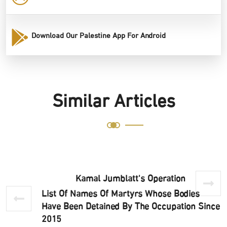
Download Our Palestine App For Android
Similar Articles
Kamal Jumblatt's Operation
List Of Names Of Martyrs Whose Bodies
Have Been Detained By The Occupation Since
2015