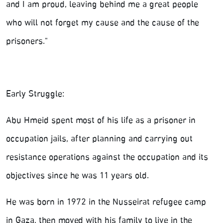
and I am proud, leaving behind me a great people
who will not forget my cause and the cause of the
prisoners."
Early Struggle:
Abu Hmeid spent most of his life as a prisoner in
occupation jails, after planning and carrying out
resistance operations against the occupation and its
objectives since he was 11 years old.
He was born in 1972 in the Nusseirat refugee camp
in Gaza, then moved with his family to live in the