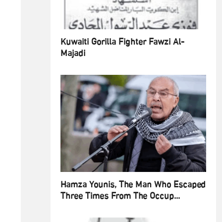
Kuwaiti Gorilla Fighter Fawzi Al-
Majadi
Hamza Younis, The Man Who Escaped
Three Times From The Occup...