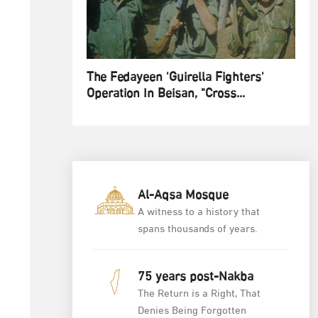
The Fedayeen 'Guirella Fighters'
Operation In Beisan, "Cross...
Al-Aqsa Mosque
A witness to a history that
spans thousands of years.
75 years post-Nakba
The Return is a Right, That
Denies Being Forgotten