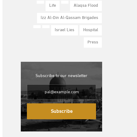
Life
Alaqsa Flood
Izz Al-Din Al-Qassam Brigades
Israel Lies
Hospital
Press
Subscribe to our newsletter
Subscribe