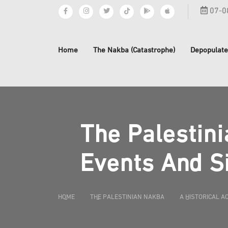
07-0
Home
The Nakba (Catastrophe)
Depopulate
The Palestini
Events And Si
HOME
THE PALESTINIAN NAKBA
A HISTORICAL A