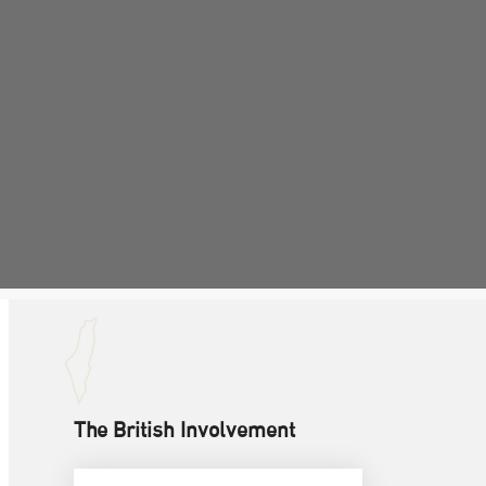
The British Involvement