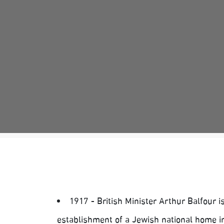
1917 - British Minister Arthur Balfour 
establishment of a Jewish national home in