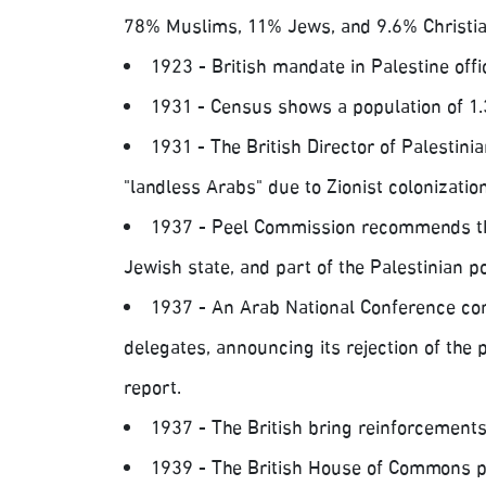
78% Muslims, 11% Jews, and 9.6% Christia
1923 - British mandate in Palestine offic
1931 - Census shows a population of 1.
1931 - The British Director of Palestin
"landless Arabs" due to Zionist colonization
1937 - Peel Commission recommends the
Jewish state, and part of the Palestinian p
1937 - An Arab National Conference conv
delegates, announcing its rejection of the
report.
1937 - The British bring reinforcements
1939 - The British House of Commons p