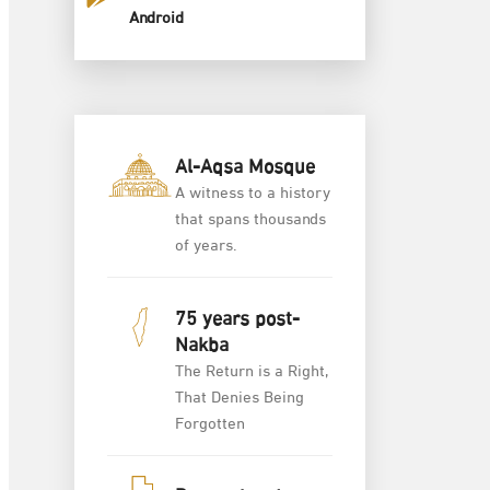
Android
Al-Aqsa Mosque
A witness to a history
that spans thousands
of years.
75 years post-
Nakba
The Return is a Right,
That Denies Being
Forgotten