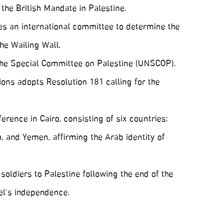
the British Mandate in Palestine.
es an international committee to determine the
he Wailing Wall.
the Special Committee on Palestine (UNSCOP).
ons adopts Resolution 181 calling for the
rence in Cairo, consisting of six countries:
, and Yemen, affirming the Arab identity of
oldiers to Palestine following the end of the
ael's independence.