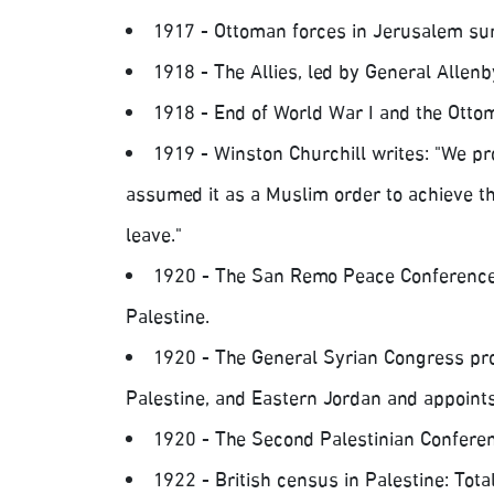
1917 - Ottoman forces in Jerusalem sur
1918 - The Allies, led by General Allenb
1918 - End of World War I and the Ottom
1919 - Winston Churchill writes: "We pr
assumed it as a Muslim order to achieve the
leave."
1920 - The San Remo Peace Conference
Palestine.
1920 - The General Syrian Congress pro
Palestine, and Eastern Jordan and appoints 
1920 - The Second Palestinian Conferenc
1922 - British census in Palestine: Tota