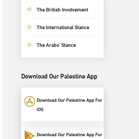
The British Involvement
The International Stance
The Arabs’ Stance
Download Our Palestine App
Download Our Palestine App For
IOS
Download Our Palestine App For