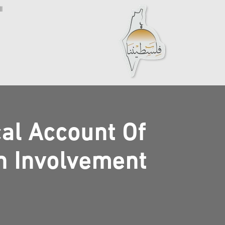
ة
cal Account Of
sh Involvement