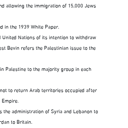
and allowing the immigration of 15,000 Jews
ed in the 1939 White Paper.
 United Nations of its intention to withdraw
st Bevin refers the Palestinian issue to the
in Palestine to the majority group in each
not to return Arab territories occupied after
n Empire.
 the administration of Syria and Lebanon to
dan to Britain.