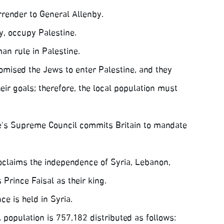
render to General Allenby.
y, occupy Palestine.
an rule in Palestine.
omised the Jews to enter Palestine, and they
ir goals; therefore, the local population must
's Supreme Council commits Britain to mandate
claims the independence of Syria, Lebanon,
Prince Faisal as their king.
e is held in Syria.
l population is 757,182 distributed as follows: