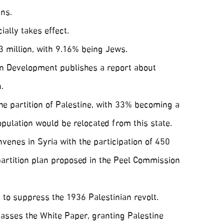
ns.
ially takes effect.
3 million, with 9.16% being Jews.
ian Development publishes a report about
.
 partition of Palestine, with 33% becoming a
opulation would be relocated from this state.
enes in Syria with the participation of 450
 partition plan proposed in the Peel Commission
 to suppress the 1936 Palestinian revolt.
asses the White Paper, granting Palestine