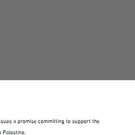
issues a promise committing to support the
 Palestine.