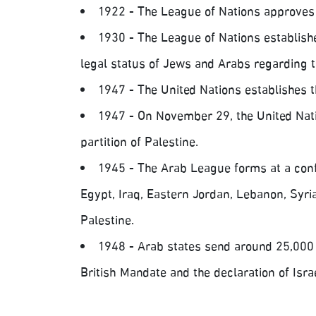
1922 - The League of Nations approves 
1930 - The League of Nations establish
legal status of Jews and Arabs regarding t
1947 - The United Nations establishes 
1947 - On November 29, the United Nati
partition of Palestine.
1945 - The Arab League forms at a confe
Egypt, Iraq, Eastern Jordan, Lebanon, Syria
Palestine.
1948 - Arab states send around 25,000 s
British Mandate and the declaration of Isr