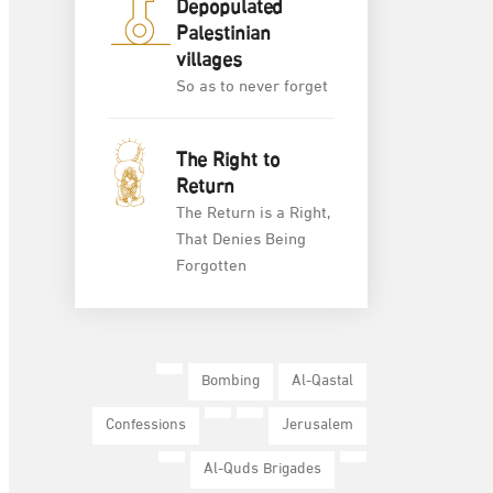
Depopulated
Palestinian
villages
So as to never forget
The Right to
Return
The Return is a Right,
That Denies Being
Forgotten
Bombing
Al-Qastal
Confessions
Jerusalem
Al-Quds Brigades