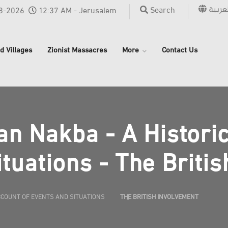
العربي
Search
8-2026
12:37 AM - Jerusalem
d Villages
Zionist Massacres
More
Contact Us
an Nakba - A Histori
tuations - The Briti
CCOUNT OF EVENTS AND SITUATIONS
THE BRITISH INVOLVEMENT