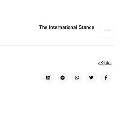
The International Stance
مشاركة