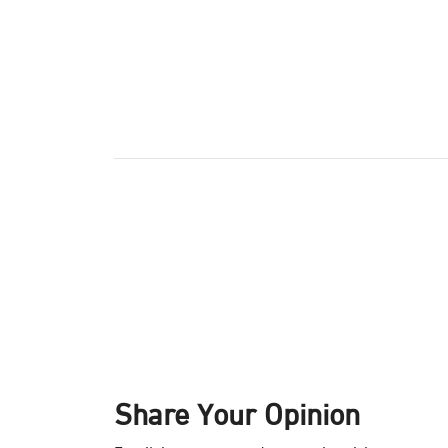
Share Your Opinion