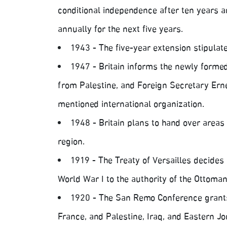
conditional independence after ten years 
annually for the next five years.
1943 - The five-year extension stipulat
1947 - Britain informs the newly formed
from Palestine, and Foreign Secretary Erne
mentioned international organization.
1948 - Britain plans to hand over areas 
region.
1919 - The Treaty of Versailles decides 
World War I to the authority of the Ottoma
1920 - The San Remo Conference grants
France, and Palestine, Iraq, and Eastern Jor