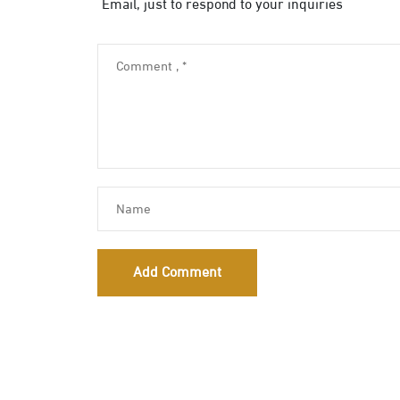
Email, just to respond to your inquiries
Add Comment