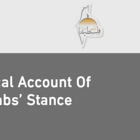
cal Account Of
abs’ Stance