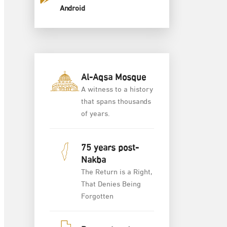
Android
Al-Aqsa Mosque
A witness to a history
that spans thousands
of years.
75 years post-
Nakba
The Return is a Right,
That Denies Being
Forgotten