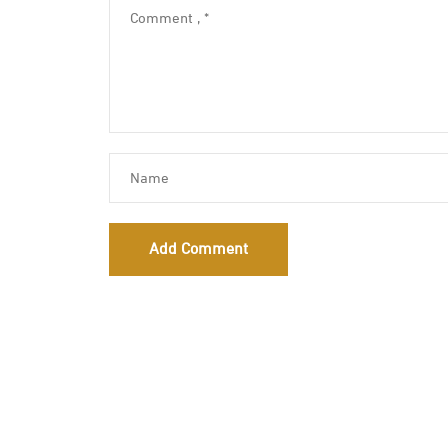
Add Comment