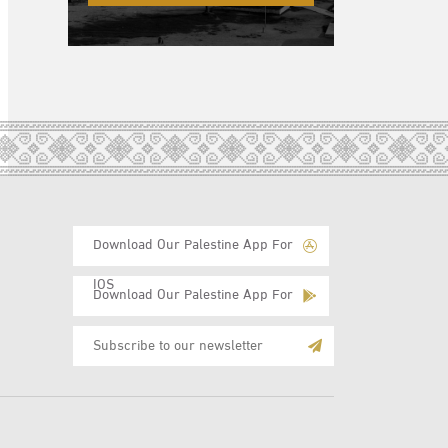
Download Our Palestine App For
IOS
Download Our Palestine App For
Android
Subscribe
to
E-
Mail