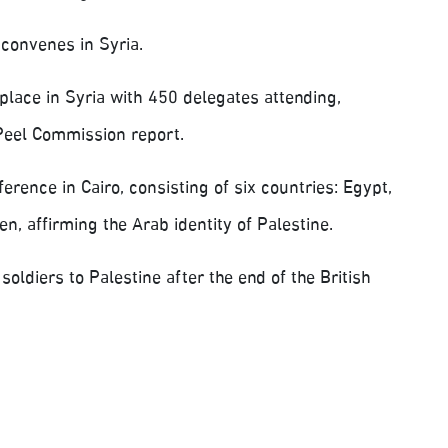
convenes in Syria.
lace in Syria with 450 delegates attending,
e Peel Commission report.
rence in Cairo, consisting of six countries: Egypt,
n, affirming the Arab identity of Palestine.
ldiers to Palestine after the end of the British