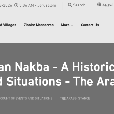
العربية
Search
8-2026
5:06 AM - Jerusalem
d Villages
Zionist Massacres
More
Contact Us
an Nakba - A Histori
 Situations - The Ar
CCOUNT OF EVENTS AND SITUATIONS
THE ARABS’ STANCE