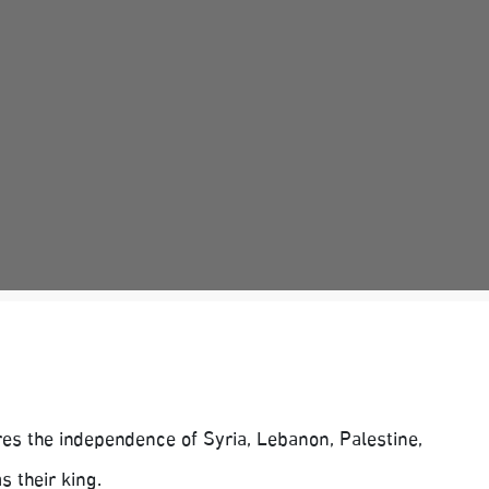
es the independence of Syria, Lebanon, Palestine,
s their king.