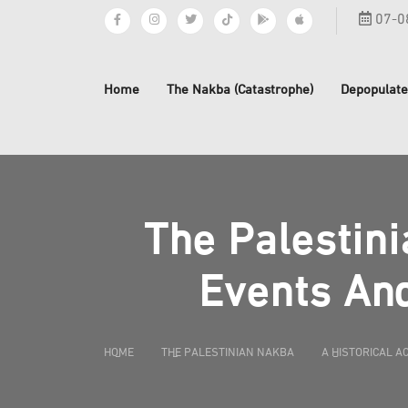
07-0
Home
The Nakba (Catastrophe)
Depopulate
The Palestini
Events And
HOME
THE PALESTINIAN NAKBA
A HISTORICAL A