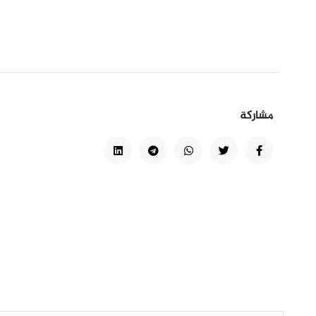
مشاركة