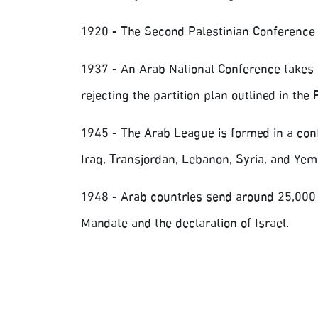
1920 - The Second Palestinian Conference 
1937 - An Arab National Conference takes p
rejecting the partition plan outlined in th
1945 - The Arab League is formed in a confe
Iraq, Transjordan, Lebanon, Syria, and Yeme
1948 - Arab countries send around 25,000 so
Mandate and the declaration of Israel.