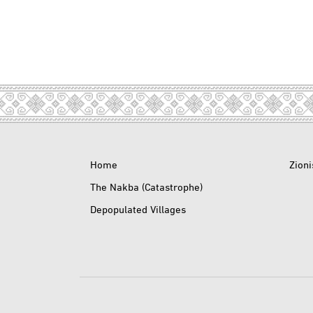
Home
Zion
The Nakba (Catastrophe)
Depopulated Villages