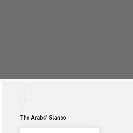
The Arabs’ Stance