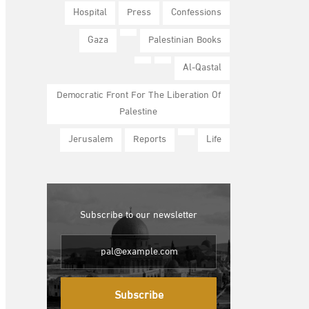
Hospital
Press
Confessions
Gaza
Palestinian Books
Al-Qastal
Democratic Front For The Liberation Of
Palestine
Jerusalem
Reports
Life
Subscribe to our newsletter
Subscribe