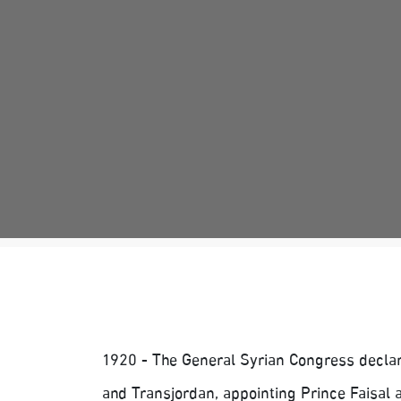
1920 - The General Syrian Congress declar
and Transjordan, appointing Prince Faisal a