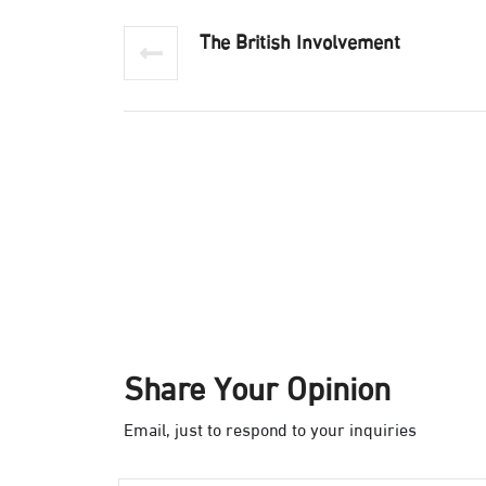
The British Involvement
Share Your Opinion
Email, just to respond to your inquiries