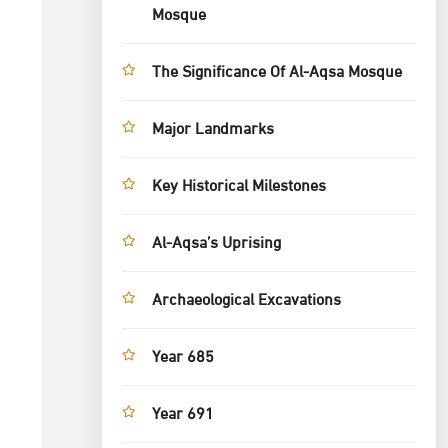
Mosque
The Significance Of Al-Aqsa Mosque
Major Landmarks
Key Historical Milestones
Al-Aqsa’s Uprising
Archaeological Excavations
Year 685
Year 691