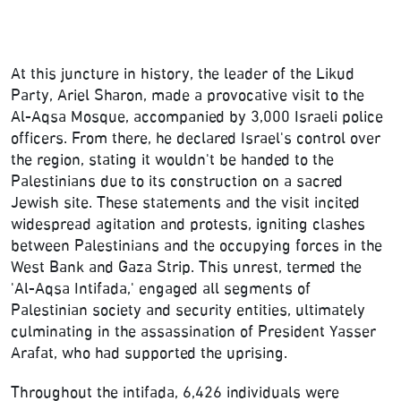
At this juncture in history, the leader of the Likud
Party, Ariel Sharon, made a provocative visit to the
Al-Aqsa Mosque, accompanied by 3,000 Israeli police
officers. From there, he declared Israel's control over
the region, stating it wouldn't be handed to the
Palestinians due to its construction on a sacred
Jewish site. These statements and the visit incited
widespread agitation and protests, igniting clashes
between Palestinians and the occupying forces in the
West Bank and Gaza Strip. This unrest, termed the
'Al-Aqsa Intifada,' engaged all segments of
Palestinian society and security entities, ultimately
culminating in the assassination of President Yasser
Arafat, who had supported the uprising.
Throughout the intifada, 6,426 individuals were