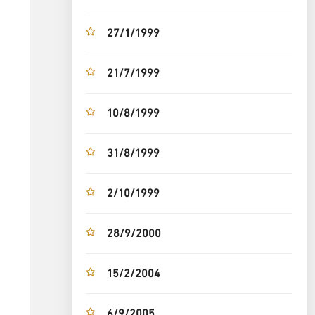
27/1/1999
21/7/1999
10/8/1999
31/8/1999
2/10/1999
28/9/2000
15/2/2004
6/9/2005