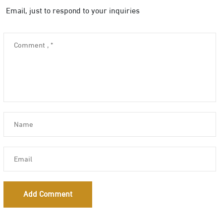
Email, just to respond to your inquiries
Add Comment