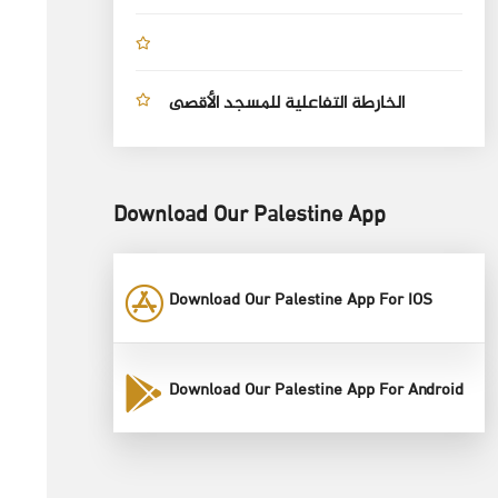
الخارطة التفاعلية للمسجد الأقصى
Download Our Palestine App
Download Our Palestine App For IOS
Download Our Palestine App For Android