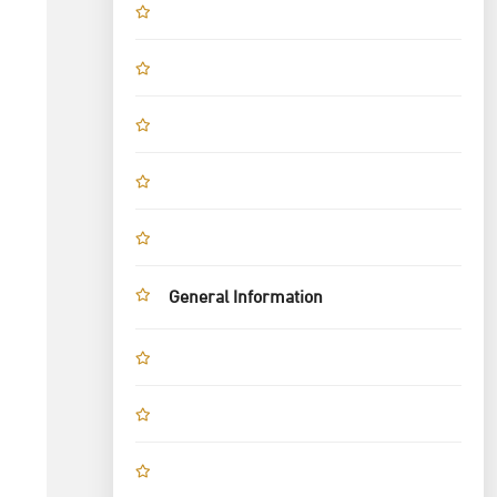
General Information