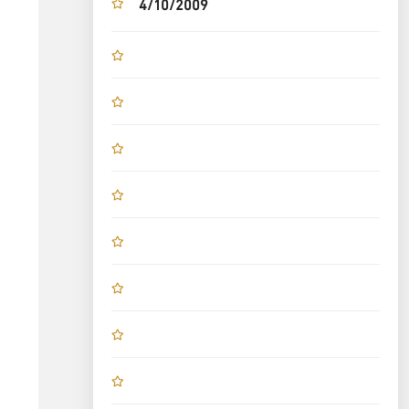
4/10/2009