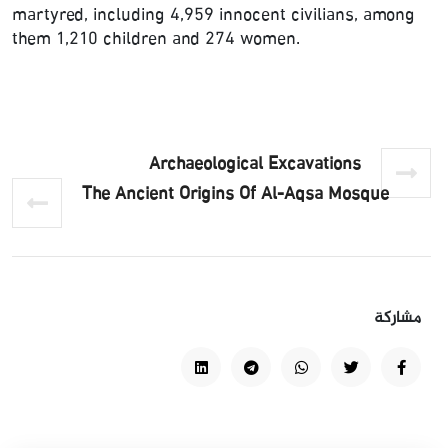
martyred, including 4,959 innocent civilians, among
them 1,210 children and 274 women.
Archaeological Excavations
The Ancient Origins Of Al-Aqsa Mosque
مشاركة