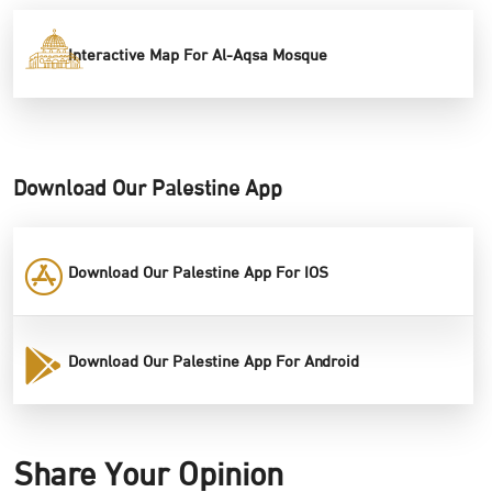
Interactive Map For Al-Aqsa Mosque
Download Our Palestine App
Download Our Palestine App For IOS
Download Our Palestine App For Android
Share Your Opinion