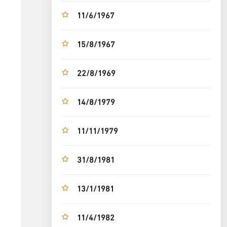
11/6/1967
15/8/1967
22/8/1969
14/8/1979
11/11/1979
31/8/1981
13/1/1981
11/4/1982