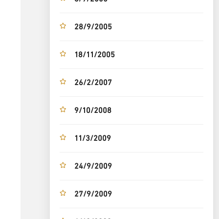
28/9/2005
18/11/2005
26/2/2007
9/10/2008
11/3/2009
24/9/2009
27/9/2009