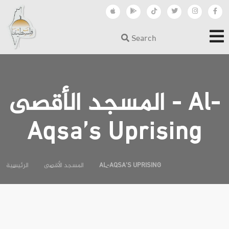
Search
المسجد الأقصى - Al-
Aqsa’s Uprising
الرئيسية
المسجد الأقصى
AL-AQSA’S UPRISING