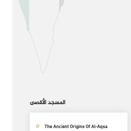
المسجد الأقصى
The Ancient Origins Of Al-Aqsa