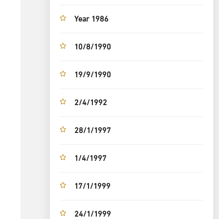
Year 1986
10/8/1990
19/9/1990
2/4/1992
28/1/1997
1/4/1997
17/1/1999
24/1/1999