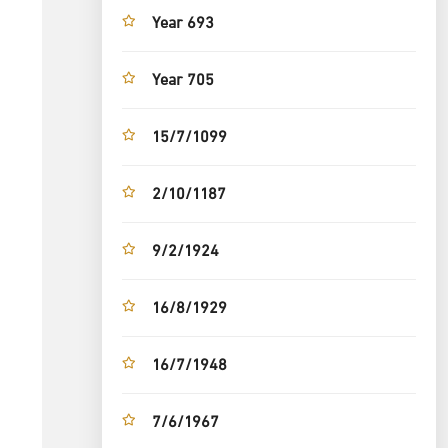
Year 693
Year 705
15/7/1099
2/10/1187
9/2/1924
16/8/1929
16/7/1948
7/6/1967