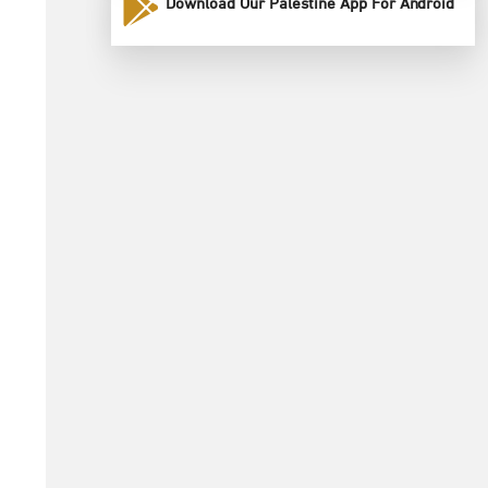
Download Our Palestine App For Android