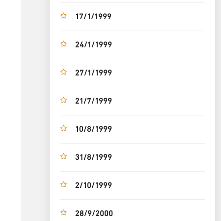
17/1/1999
24/1/1999
27/1/1999
21/7/1999
10/8/1999
31/8/1999
2/10/1999
28/9/2000