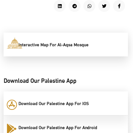
Interactive Map For Al-Aqsa Mosque
Download Our Palestine App
Download Our Palestine App For IOS
Download Our Palestine App For Android