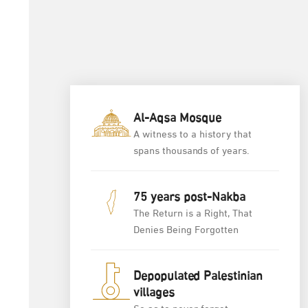
Al-Aqsa Mosque
A witness to a history that
spans thousands of years.
75 years post-Nakba
The Return is a Right, That
Denies Being Forgotten
Depopulated Palestinian
villages