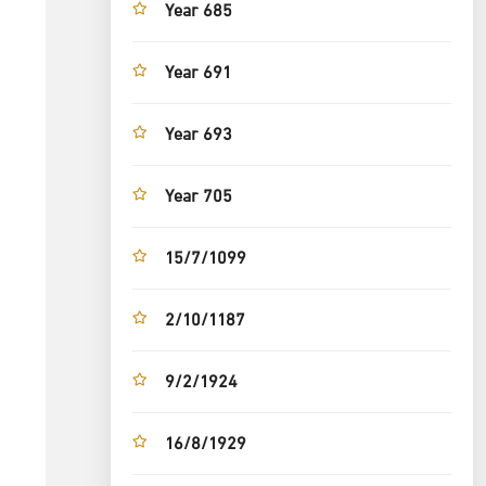
Year 685
Year 691
Year 693
Year 705
15/7/1099
2/10/1187
9/2/1924
16/8/1929