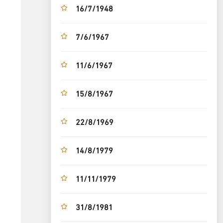
16/7/1948
7/6/1967
11/6/1967
15/8/1967
22/8/1969
14/8/1979
11/11/1979
31/8/1981