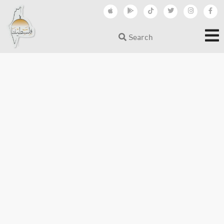
Search