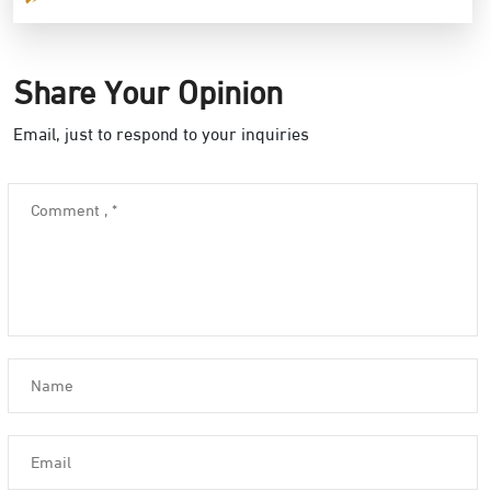
Share Your Opinion
Email, just to respond to your inquiries