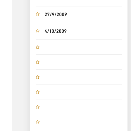
27/9/2009
4/10/2009