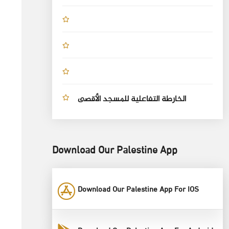
الخارطة التفاعلية للمسجد الأقصى
Download Our Palestine App
Download Our Palestine App For IOS