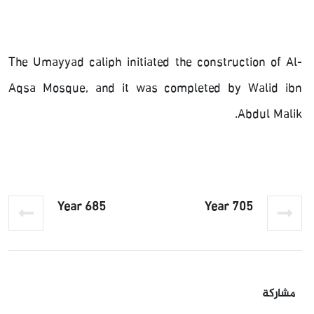
The Umayyad caliph initiated the construction of Al-
Aqsa Mosque, and it was completed by Walid ibn
Abdul Malik.
Year 685
Year 705
مشاركة