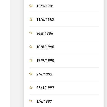
13/1/1981
11/4/1982
Year 1986
10/8/1990
19/9/1990
2/4/1992
28/1/1997
1/4/1997