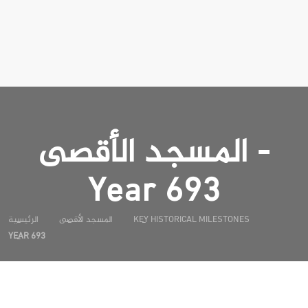
المسجد الأقصى -
Year 693
الرئيسية
المسجد الأقصى
KEY HISTORICAL MILESTONES
YEAR 693