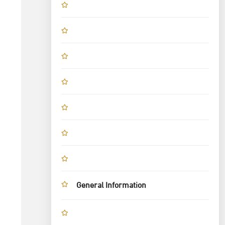
General Information