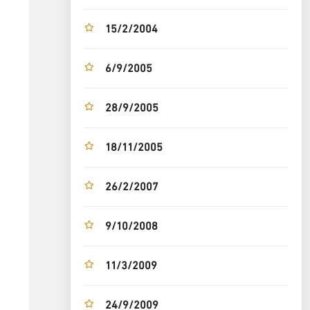
15/2/2004
6/9/2005
28/9/2005
18/11/2005
26/2/2007
9/10/2008
11/3/2009
24/9/2009