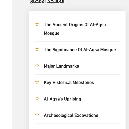
المسجد الأقصى
The Ancient Origins Of Al-Aqsa
Mosque
The Significance Of Al-Aqsa Mosque
Major Landmarks
Key Historical Milestones
Al-Aqsa’s Uprising
Archaeological Excavations