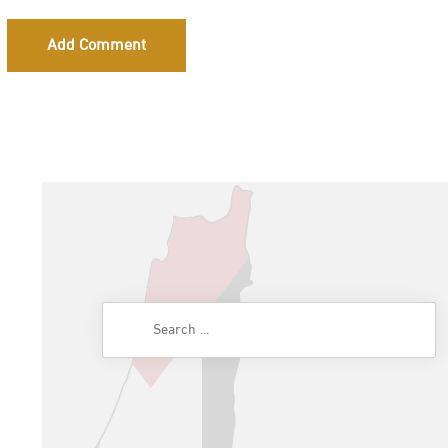
Add Comment