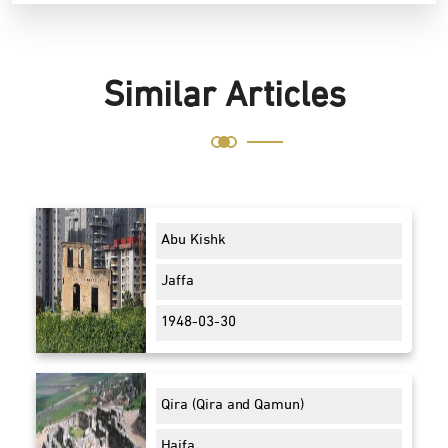
Similar Articles
Abu Kishk
Jaffa
1948-03-30
Qira (Qira and Qamun)
Haifa