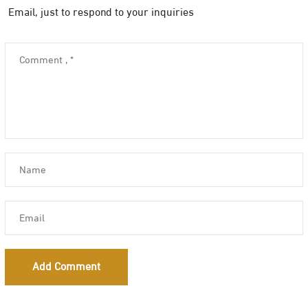
Email, just to respond to your inquiries
Add Comment