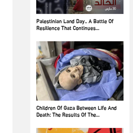
Palestinian Land Day.. A Battle Of
Resilience That Continues...
Children Of Gaza Between Life And
Death: The Results Of The...