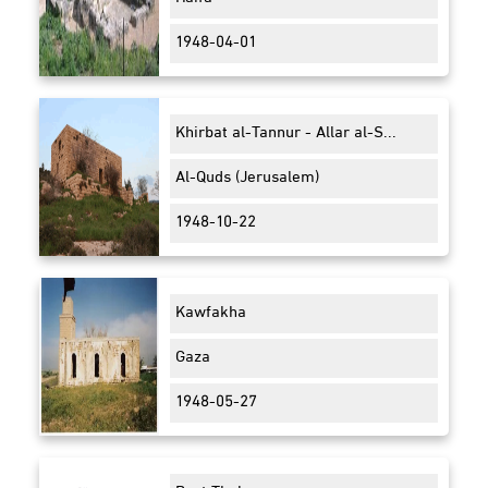
1948-04-01
Khirbat al-Tannur - Allar al-S...
Al-Quds (Jerusalem)
1948-10-22
Kawfakha
Gaza
1948-05-27