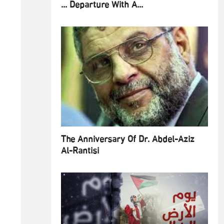
... Departure With A...
The Anniversary Of Dr. Abdel-Aziz
Al-Rantisi