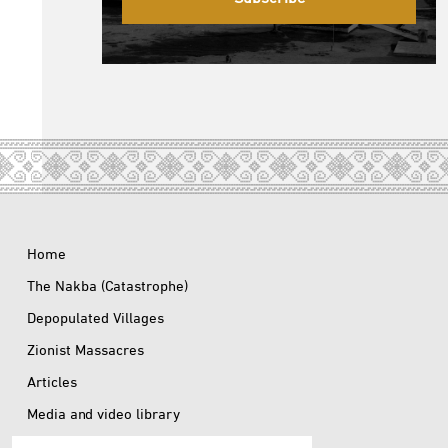
Home
The Nakba (Catastrophe)
Depopulated Villages
Zionist Massacres
Articles
Media and video library