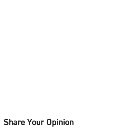
Share Your Opinion