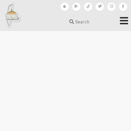
Search