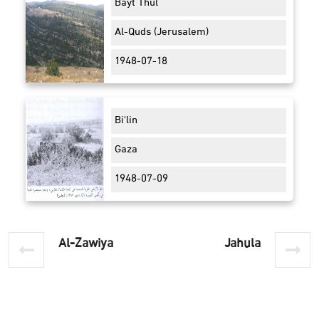
Bayt Thul
Al-Quds (Jerusalem)
1948-07-18
Bi'lin
Gaza
1948-07-09
Al-Zawiya
Jahula