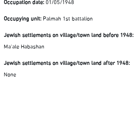
Occupation date:
01/05/1948
Occupying unit:
Palmah 1st battalion
Jewish settlements on village/town land before 1948:
Ma'ale Habashan
Jewish settlements on village/town land after 1948:
None