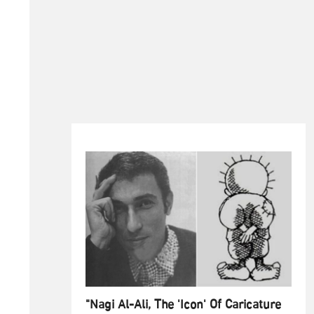
"Nagi Al-Ali, The 'Icon' Of Caricature