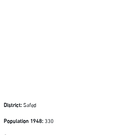
District:
Safed
Population 1948:
330