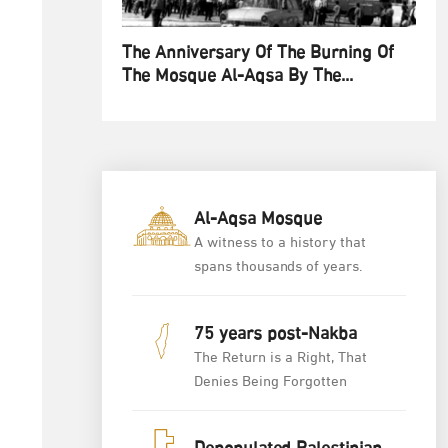
The Anniversary Of The Burning Of
The Mosque Al-Aqsa By The...
Al-Aqsa Mosque
A witness to a history that
spans thousands of years.
75 years post-Nakba
The Return is a Right, That
Denies Being Forgotten