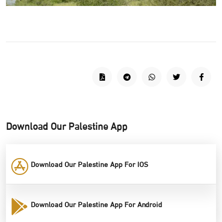
Download Our Palestine App
Download Our Palestine App For IOS
Download Our Palestine App For Android