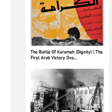
The Battle Of Karameh (Dignity) | The
First Arab Victory Ove...