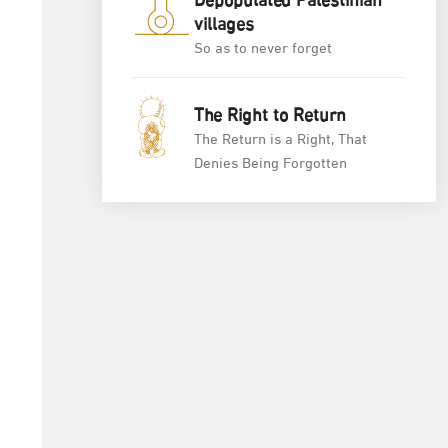
Depopulated Palestinian
villages
So as to never forget
The Right to Return
The Return is a Right, That
Denies Being Forgotten