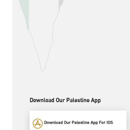
Download Our Palestine App
Download Our Palestine App For IOS