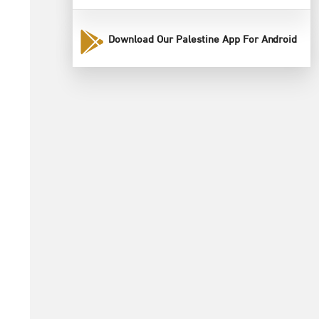
Download Our Palestine App For Android