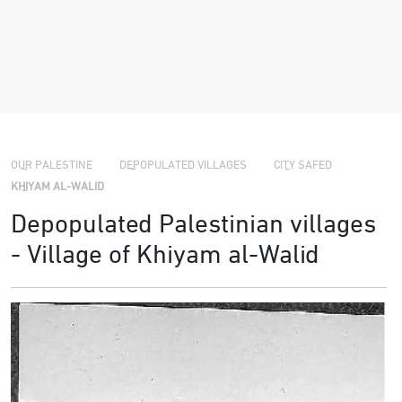
›
›
›
OUR PALESTINE
DEPOPULATED VILLAGES
CITY SAFED
KHIYAM AL-WALID
Depopulated Palestinian villages
- Village of Khiyam al-Walid