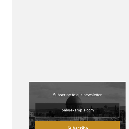
Subscribe to our newsletter
Subscribe