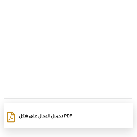
تحميل المقال على شكل PDF