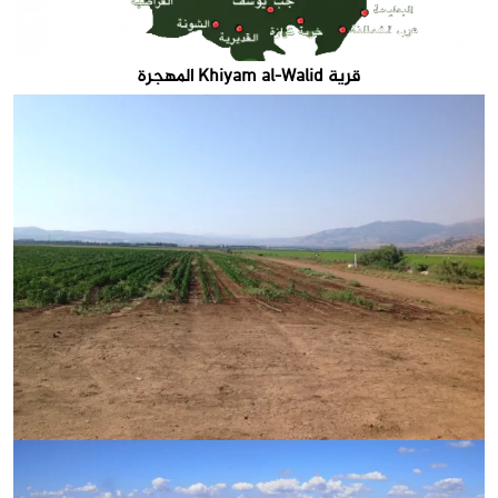
قرية Khiyam al-Walid المهجرة