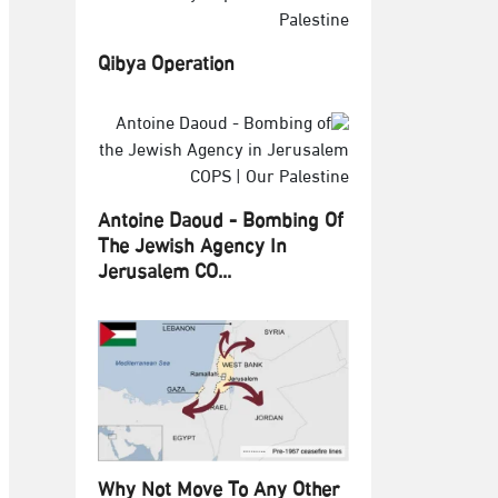
Qibya Operation
Antoine Daoud - Bombing Of
The Jewish Agency In
Jerusalem CO...
Why Not Move To Any Other