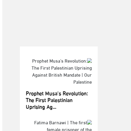
Prophet Musa’s Revolution:
The First Palestinian
Uprising Ag...