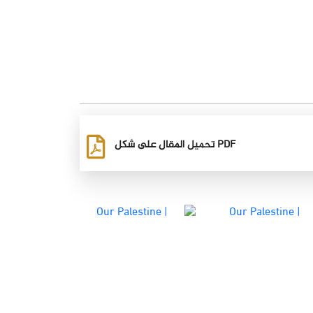
تحميل المقال على شكل PDF