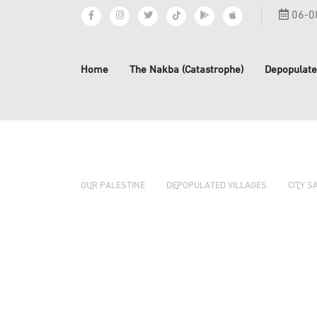
06-0
Home
The Nakba (Catastrophe)
Depopulate
OUR PALESTINE
DEPOPULATED VILLAGES
CITY S