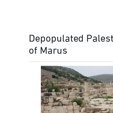
Depopulated Palesti
of Marus