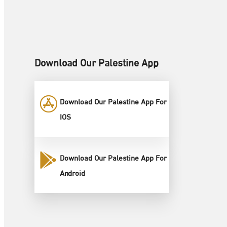
Download Our Palestine App
Download Our Palestine App For
IOS
Download Our Palestine App For
Android