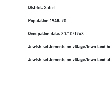
District:
Safed
Population 1948:
90
Occupation date:
30/10/1948
Jewish settlements on village/town land b
Jewish settlements on village/town land a