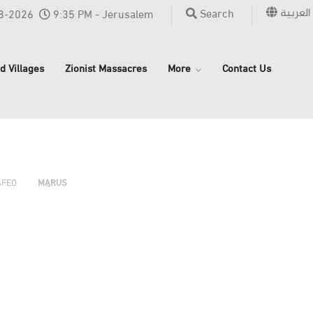
العربية
Search
8-2026
9:35 PM - Jerusalem
d Villages
Zionist Massacres
More
Contact Us
›
›
›
AFED
MARUS