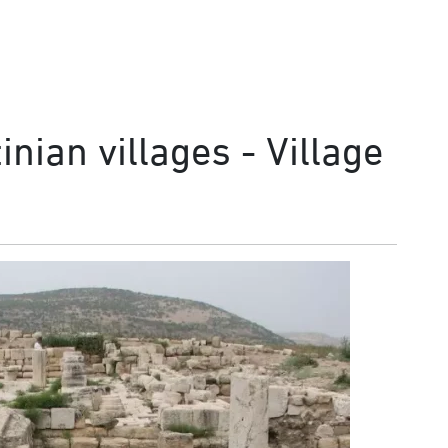
nian villages - Village