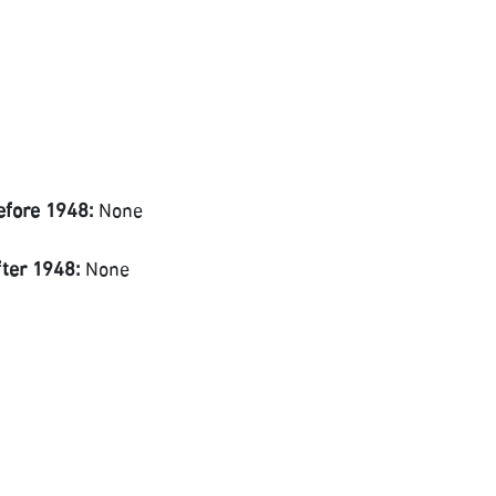
efore 1948:
None
fter 1948:
None