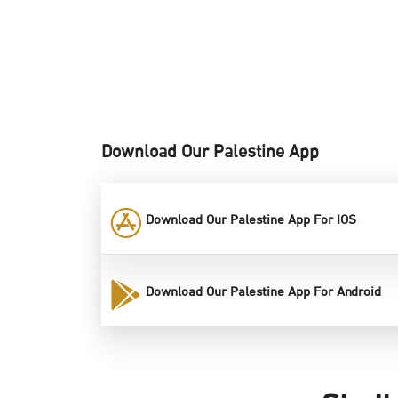
Download Our Palestine App
Download Our Palestine App For IOS
Download Our Palestine App For Android