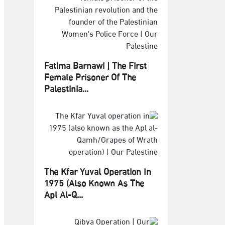
Fatima Barnawi | The First
Female Prisoner Of The
Palestinia...
The Kfar Yuval Operation In
1975 (also Known As The
Apl Al-Q...