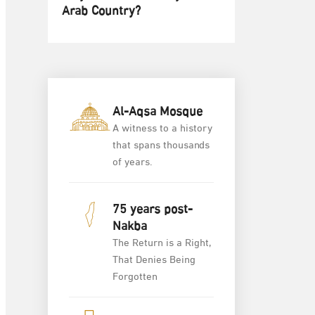
Arab Country?
Al-Aqsa Mosque
A witness to a history
that spans thousands
of years.
75 years post-
Nakba
The Return is a Right,
That Denies Being
Forgotten