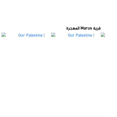
قرية Marus المهجرة