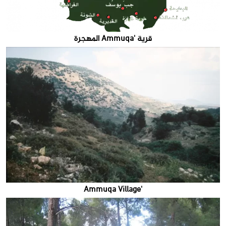
قرية 'Ammuqa المهجرة
'Ammuqa Village