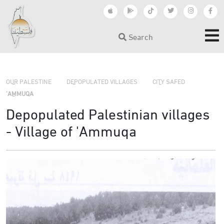
Search
›
›
›
OUR PALESTINE
DEPOPULATED VILLAGES
CITY SAFED
'AMMUQA
Depopulated Palestinian villages
- Village of 'Ammuqa