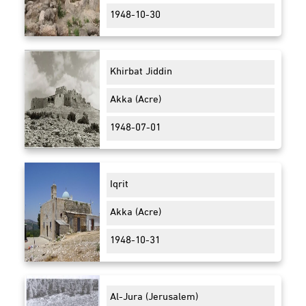
1948-10-30
Khirbat Jiddin
Akka (Acre)
1948-07-01
Iqrit
Akka (Acre)
1948-10-31
Al-Jura (Jerusalem)