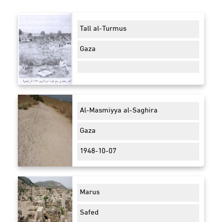
Tall al-Turmus
Gaza
Al-Masmiyya al-Saghira
Gaza
1948-10-07
Marus
Safed