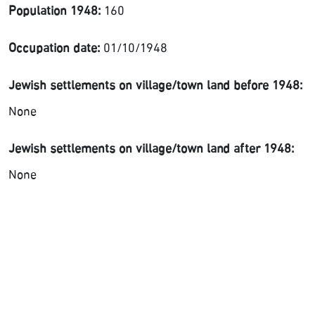
Population 1948:
160
Occupation date:
01/10/1948
Jewish settlements on village/town land before 1948:
None
Jewish settlements on village/town land after 1948:
None