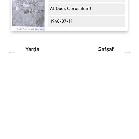
Al-Quds (Jerusalem)
1948-07-11
Yarda
Safsaf