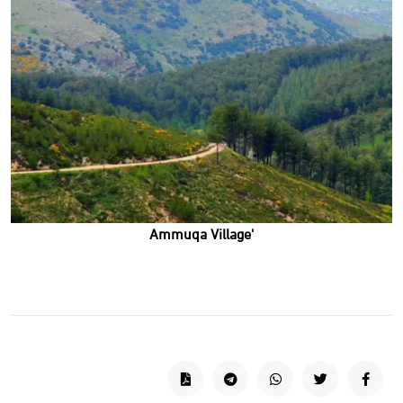
'Ammuqa Village