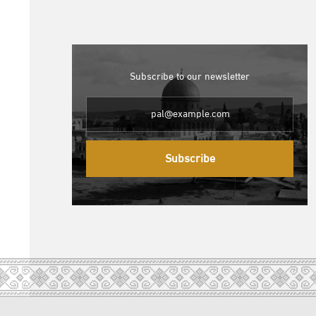
Subscribe to our newsletter
Subscribe