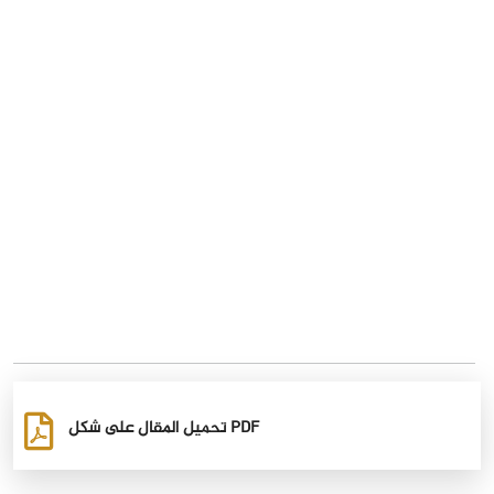
تحميل المقال على شكل PDF