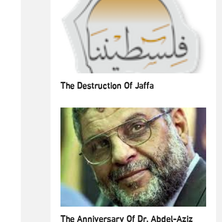
The Destruction Of Jaffa
The Anniversary Of Dr. Abdel-Aziz