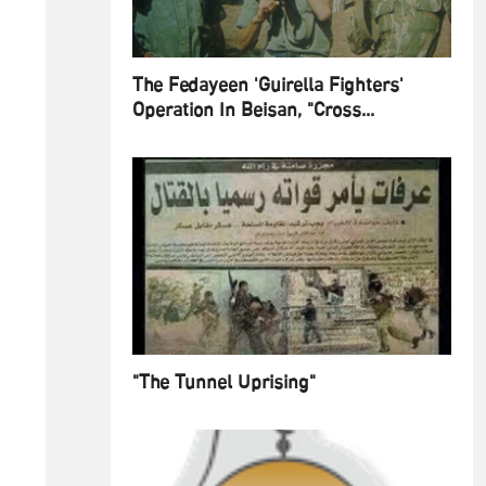
The Fedayeen 'Guirella Fighters'
Operation In Beisan, "Cross...
"The Tunnel Uprising"