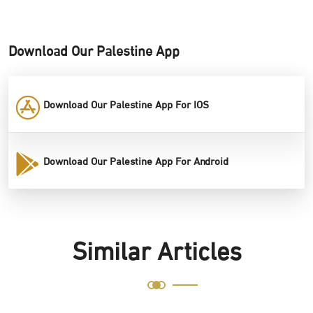
Download Our Palestine App
Download Our Palestine App For IOS
Download Our Palestine App For Android
Similar Articles