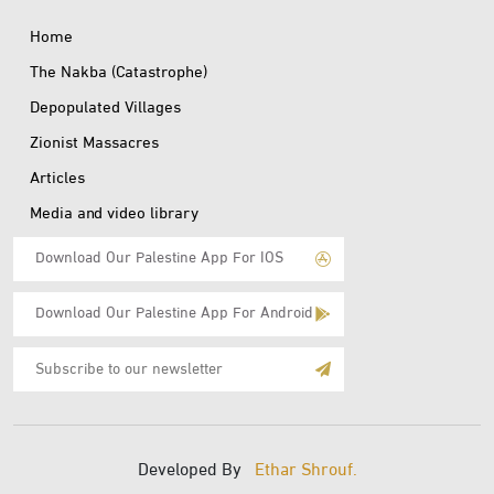
Home
The Nakba (Catastrophe)
Depopulated Villages
Zionist Massacres
Articles
Media and video library
Download Our Palestine App For IOS
Download Our Palestine App For Android
Subscribe
to
E-
Mail
Developed By
Ethar Shrouf.