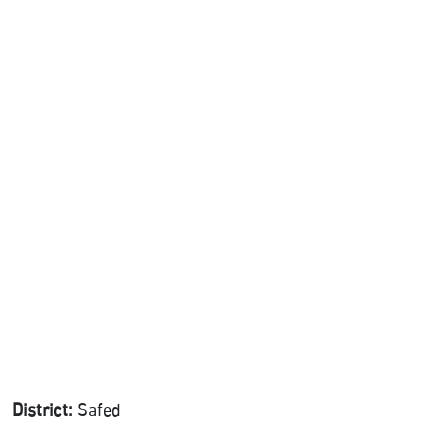
District:
Safed