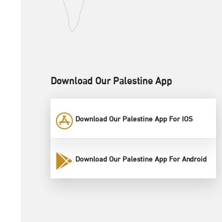
Download Our Palestine App
Download Our Palestine App For IOS
Download Our Palestine App For Android