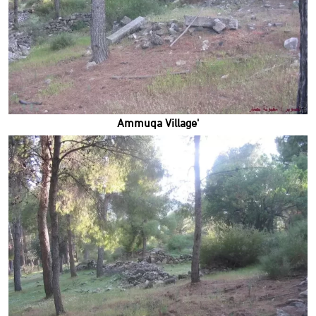
'Ammuqa Village