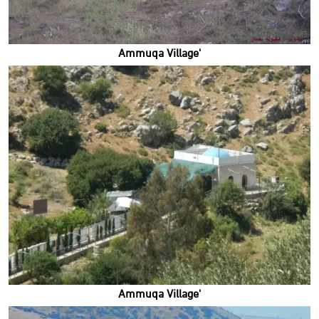
'Ammuqa Village
'Ammuqa Village