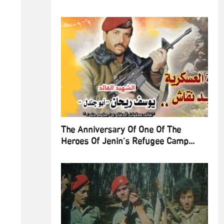
The Anniversary Of One Of The
Heroes Of Jenin’s Refugee Camp...