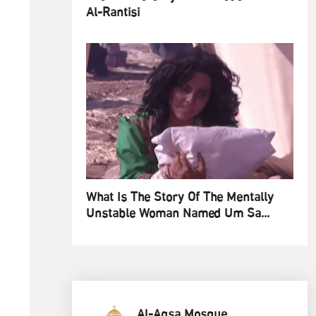
Al-Rantisi
What Is The Story Of The Mentally
Unstable Woman Named Um Sa...
Al-Aqsa Mosque