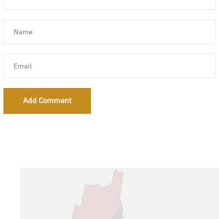
Add Comment