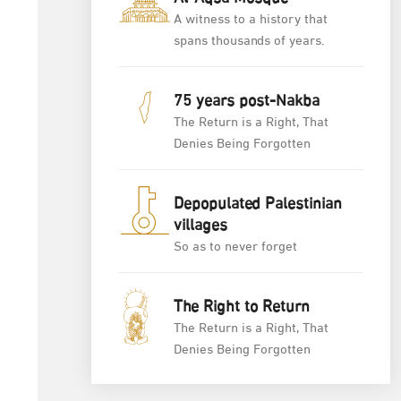
A witness to a history that
spans thousands of years.
75 years post-Nakba
The Return is a Right, That
Denies Being Forgotten
Depopulated Palestinian
villages
So as to never forget
The Right to Return
The Return is a Right, That
Denies Being Forgotten