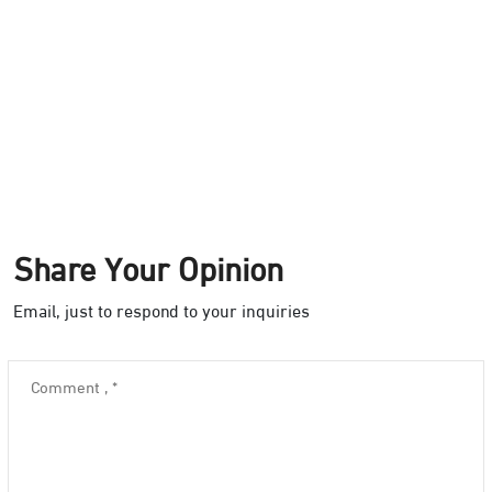
Share Your Opinion
Email, just to respond to your inquiries