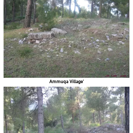
'Ammuqa Village