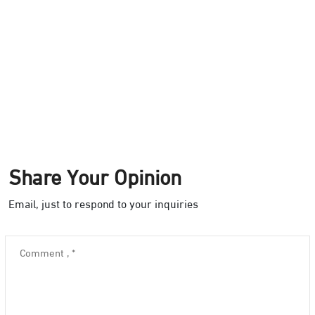
Share Your Opinion
Email, just to respond to your inquiries