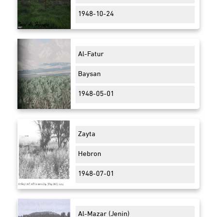
1948-10-24
Al-Fatur
Baysan
1948-05-01
Zayta
Hebron
1948-07-01
Al-Mazar (Jenin)