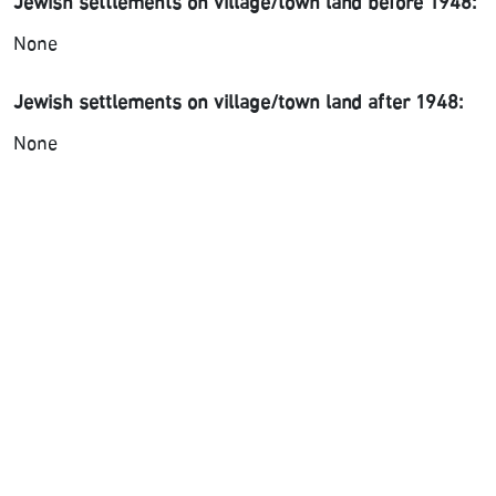
Jewish settlements on village/town land before 1948:
None
Jewish settlements on village/town land after 1948:
None