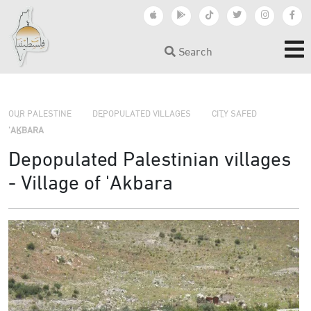
Search
›
›
›
OUR PALESTINE
DEPOPULATED VILLAGES
CITY SAFED
'AKBARA
Depopulated Palestinian villages
- Village of 'Akbara