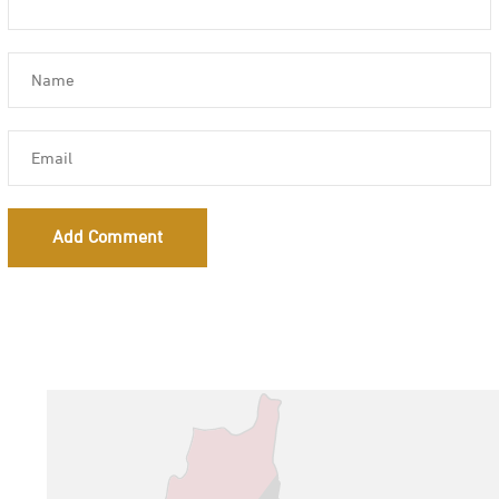
Add Comment