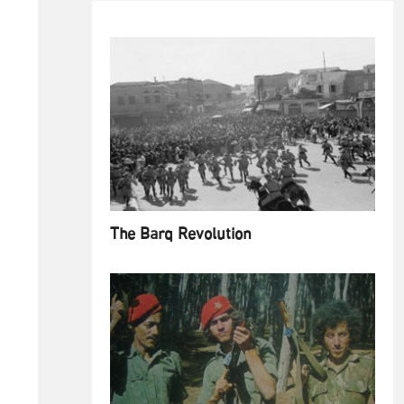
The Barq Revolution