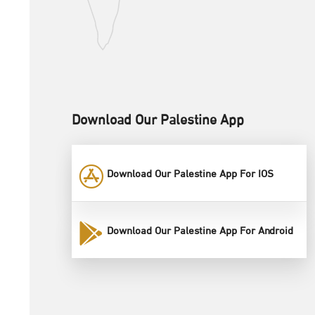
Download Our Palestine App
Download Our Palestine App For IOS
Download Our Palestine App For Android