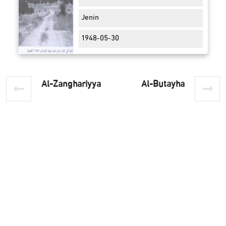
Jenin
1948-05-30
Al-Zanghariyya
Al-Butayha