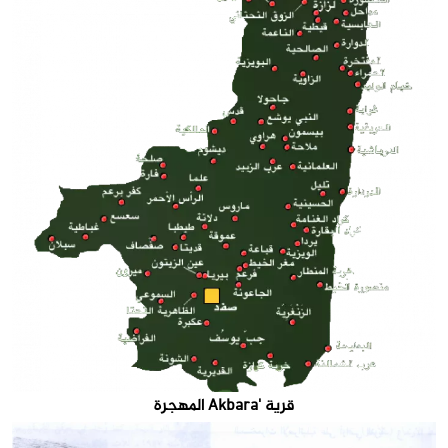
قرية 'Akbara المهجرة