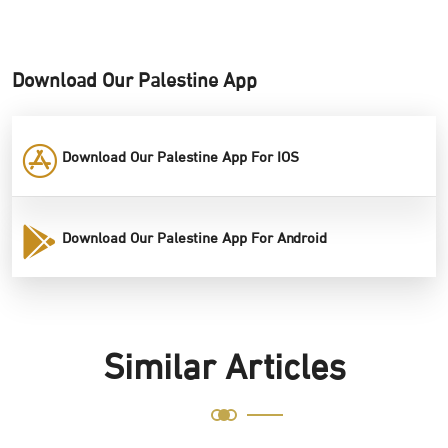
Download Our Palestine App
Download Our Palestine App For IOS
Download Our Palestine App For Android
Similar Articles