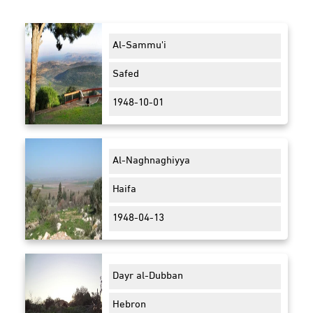
Al-Sammu'i
Safed
1948-10-01
Al-Naghnaghiyya
Haifa
1948-04-13
Dayr al-Dubban
Hebron