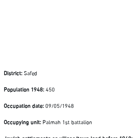
District:
Safed
Population 1948:
450
Occupation date:
09/05/1948
Occupying unit:
Palmah 1st battalion