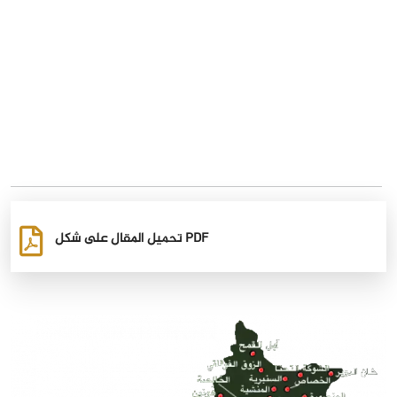
تحميل المقال على شكل PDF