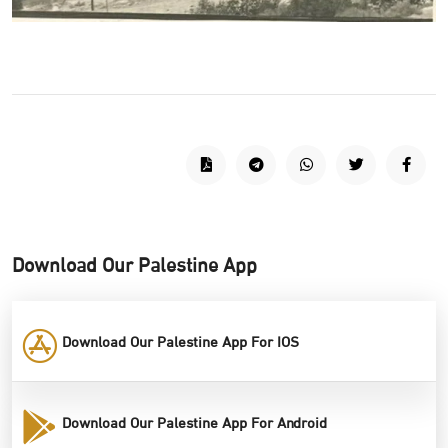
Download Our Palestine App
Download Our Palestine App For IOS
Download Our Palestine App For Android