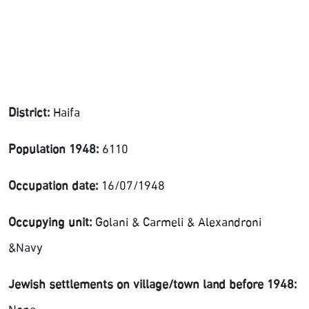
District:
Haifa
Population 1948:
6110
Occupation date:
16/07/1948
Occupying unit:
Golani & Carmeli & Alexandroni
&Navy
Jewish settlements on village/town land before 1948: