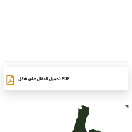
تحميل المقال على شكل PDF