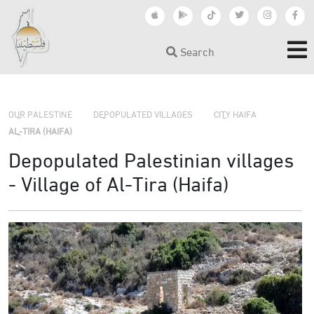
Search
›
›
›
OUR PALESTINE
DEPOPULATED VILLAGES
CITY HAIFA
AL-TIRA (HAIFA)
Depopulated Palestinian villages
- Village of Al-Tira (Haifa)