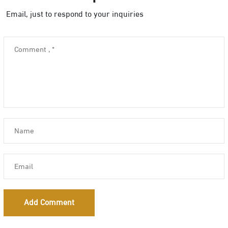
Email, just to respond to your inquiries
Add Comment