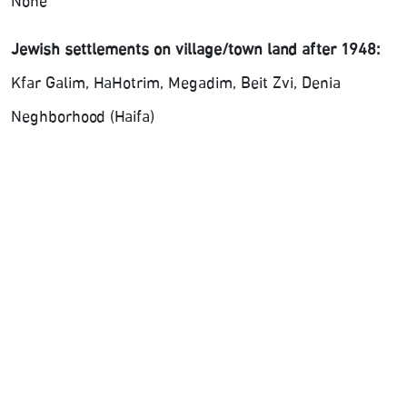
None
Jewish settlements on village/town land after 1948:
Kfar Galim, HaHotrim, Megadim, Beit Zvi, Denia
Neghborhood (Haifa)