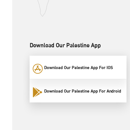
Download Our Palestine App
Download Our Palestine App For IOS
Download Our Palestine App For Android