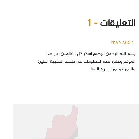
- 1
التعليقات
1 YEAR AGO
بسم الله الرحمن الرحيم اشكر كل القائمين عل هذا
الموقع وعلى هذه المعلومات عن بلدتنا الحبيبة الطيرة
والتي اتمنى الرجوع اليها.