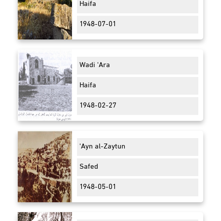
Haifa
1948-07-01
Wadi 'Ara
Haifa
1948-02-27
'Ayn al-Zaytun
Safed
1948-05-01