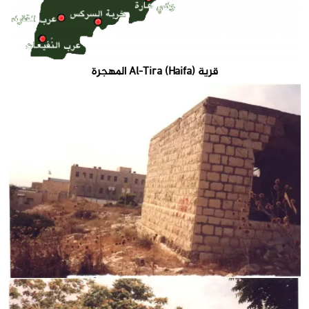
قرية Al-Tira (Haifa) المهجرة