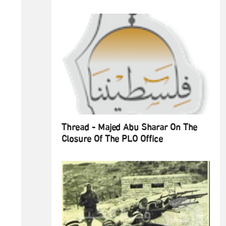
Thread - Majed Abu Sharar On The
Closure Of The PLO Office