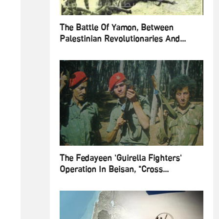
The Battle Of Yamon, Between
Palestinian Revolutionaries And...
The Fedayeen 'Guirella Fighters'
Operation In Beisan, "Cross...