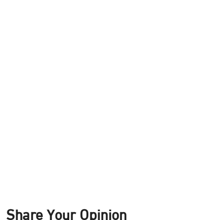
Share Your Opinion