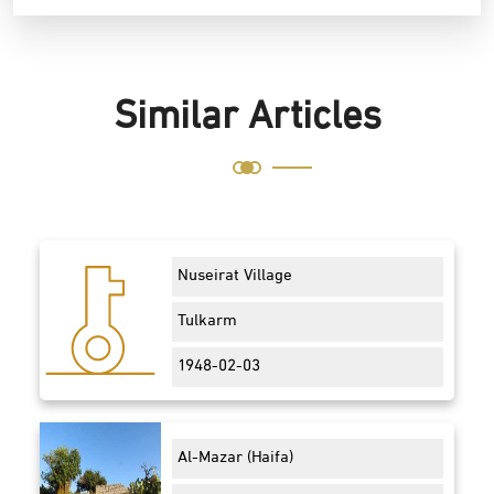
Similar Articles
Nuseirat Village
Tulkarm
1948-02-03
Al-Mazar (Haifa)