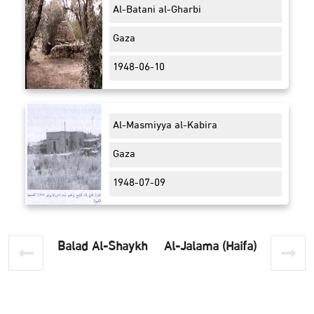
Al-Batani al-Gharbi
Gaza
1948-06-10
Al-Masmiyya al-Kabira
Gaza
1948-07-09
Balad Al-Shaykh
Al-Jalama (Haifa)