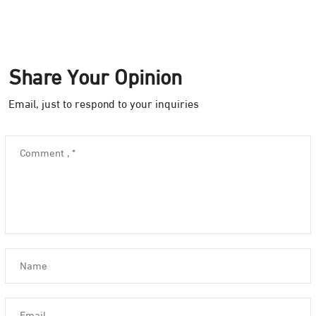
Share Your Opinion
Email, just to respond to your inquiries