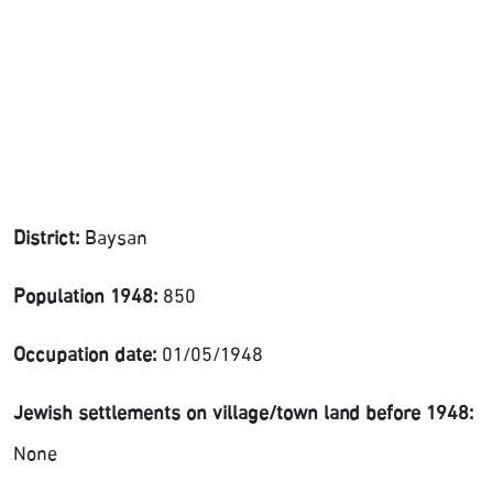
District:
Baysan
Population 1948:
850
Occupation date:
01/05/1948
Jewish settlements on village/town land before 1948:
None