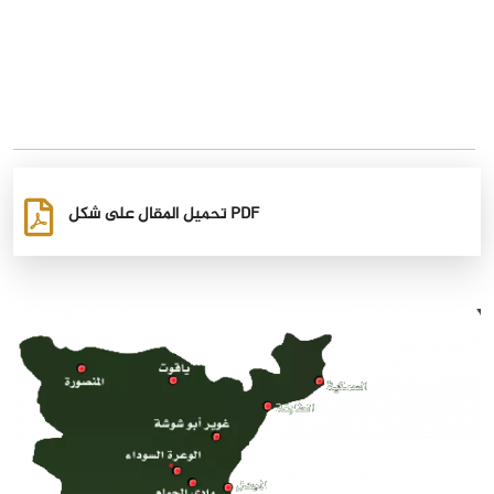
تحميل المقال على شكل PDF