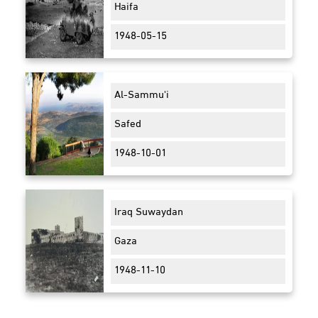
Haifa
1948-05-15
Al-Sammu'i
Safed
1948-10-01
Iraq Suwaydan
Gaza
1948-11-10