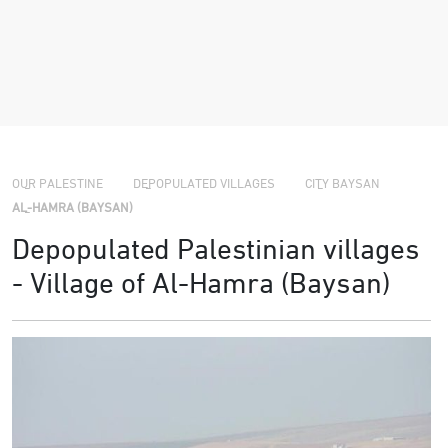
›
›
OUR PALESTINE
DEPOPULATED VILLAGES
CITY BAYSAN
›
AL-HAMRA (BAYSAN)
Depopulated Palestinian villages
- Village of Al-Hamra (Baysan)