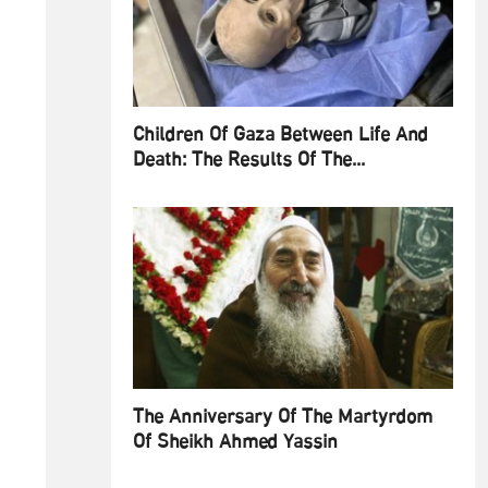
Children Of Gaza Between Life And
Death: The Results Of The...
The Anniversary Of The Martyrdom
Of Sheikh Ahmed Yassin