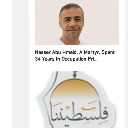
Nasser Abu Hmeid, A Martyr, Spent
34 Years In Occupation Pri...