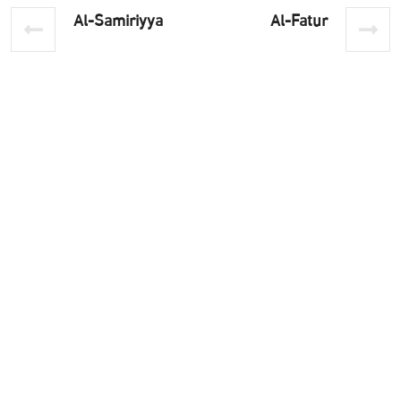
Al-Samiriyya
Al-Fatur