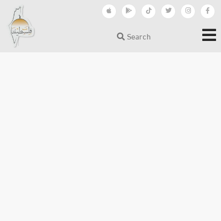
Search