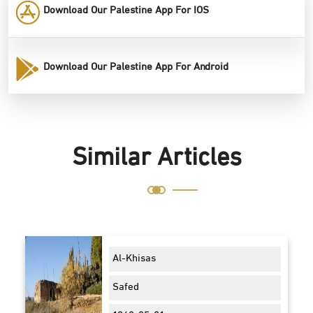
Download Our Palestine App For IOS
Download Our Palestine App For Android
Similar Articles
Al-Khisas
Safed