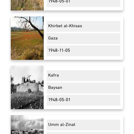
1948-05-01
Khirbet al-Khisas
Gaza
1948-11-05
Kafra
Baysan
1948-05-01
Umm al-Zinat