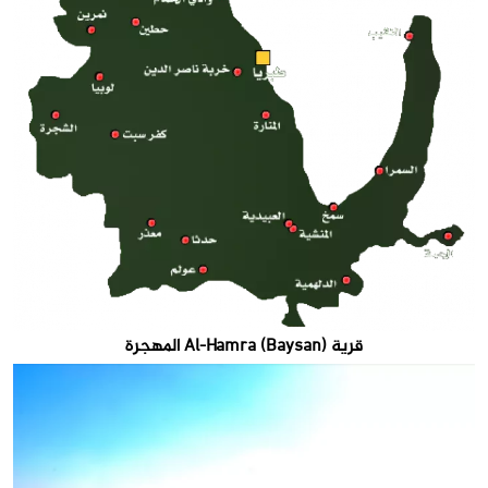
قرية Al-Hamra (Baysan) المهجرة