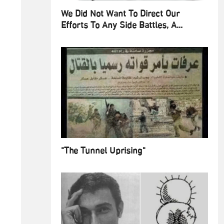
We Did Not Want To Direct Our
Efforts To Any Side Battles, A...
"The Tunnel Uprising"