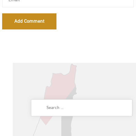
Add Comment