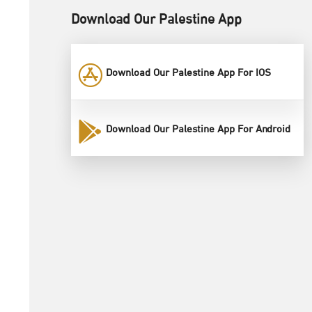
Download Our Palestine App
Download Our Palestine App For IOS
Download Our Palestine App For Android