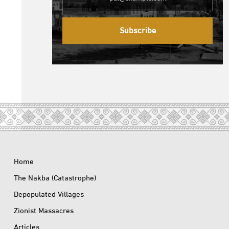
Subscribe
Home
The Nakba (Catastrophe)
Depopulated Villages
Zionist Massacres
Articles