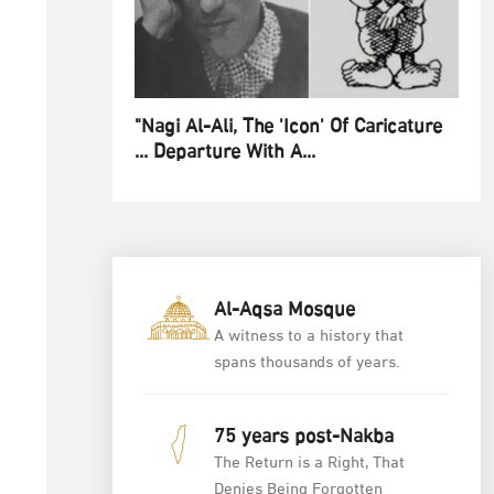
"Nagi Al-Ali, The 'Icon' Of Caricature
... Departure With A...
Al-Aqsa Mosque
A witness to a history that
spans thousands of years.
75 years post-Nakba
The Return is a Right, That
Denies Being Forgotten