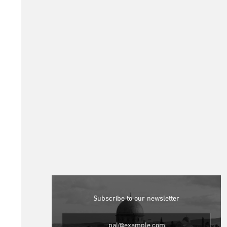
Subscribe to our newsletter