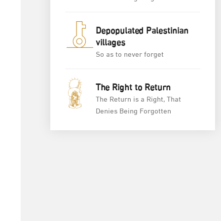
Depopulated Palestinian
villages
So as to never forget
The Right to Return
The Return is a Right, That
Denies Being Forgotten