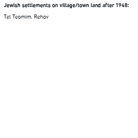
Jewish settlements on village/town land after 1948:
Tel Teomim, Rehov