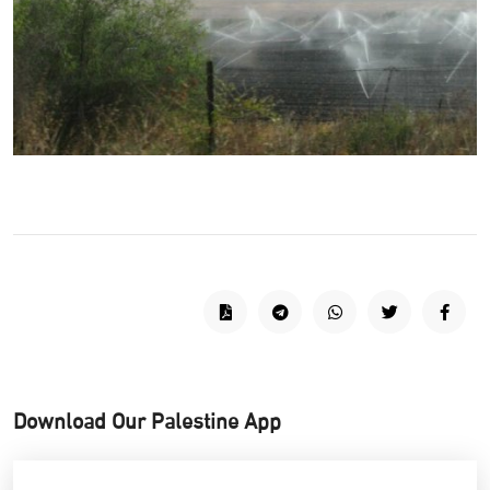
Download Our Palestine App