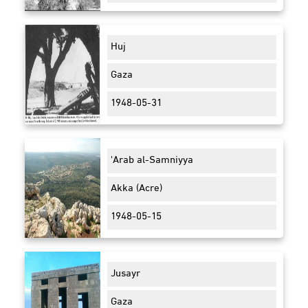
Huj
Gaza
1948-05-31
'Arab al-Samniyya
Akka (Acre)
1948-05-15
Jusayr
Gaza