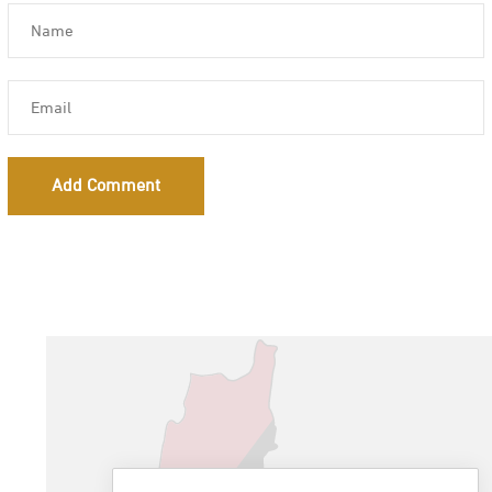
Add Comment