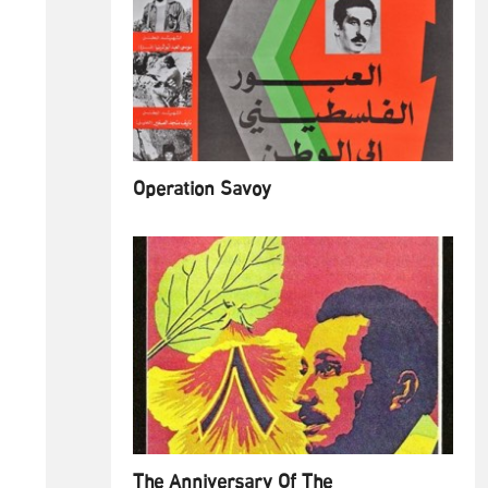
Operation Savoy
The Anniversary Of The