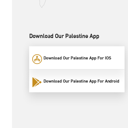
Download Our Palestine App
Download Our Palestine App For IOS
Download Our Palestine App For Android