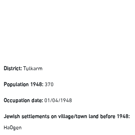
District:
Tulkarm
Population 1948:
370
Occupation date:
01/04/1948
Jewish settlements on village/town land before 1948:
HaOgen