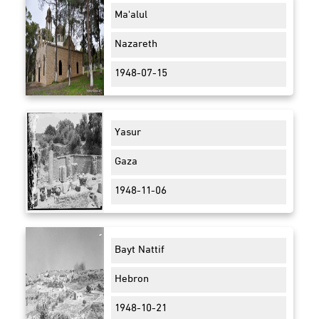
Ma'alul
Nazareth
1948-07-15
Yasur
Gaza
1948-11-06
Bayt Nattif
Hebron
1948-10-21