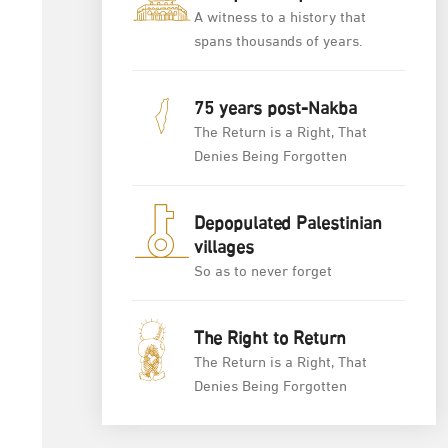
A witness to a history that
spans thousands of years.
75 years post-Nakba
The Return is a Right, That
Denies Being Forgotten
Depopulated Palestinian
villages
So as to never forget
The Right to Return
The Return is a Right, That
Denies Being Forgotten