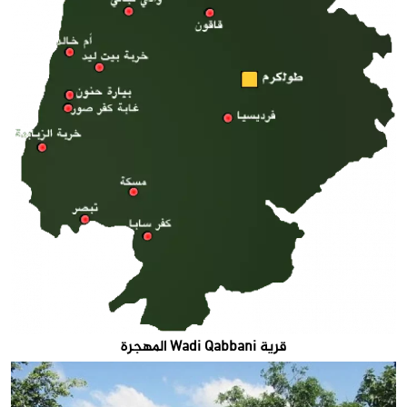
قرية Wadi Qabbani المهجرة