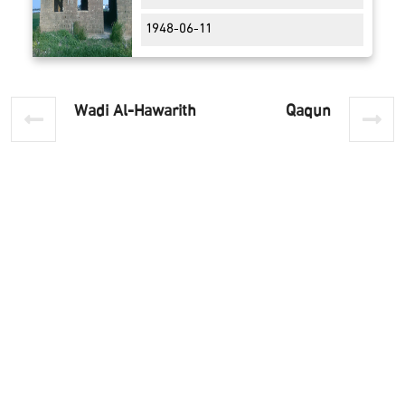
1948-06-11
Wadi Al-Hawarith
Qaqun