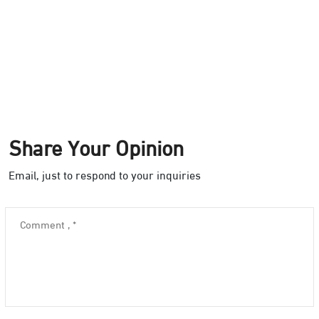
Share Your Opinion
Email, just to respond to your inquiries