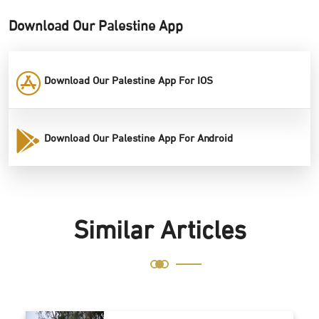
Download Our Palestine App
Download Our Palestine App For IOS
Download Our Palestine App For Android
Similar Articles