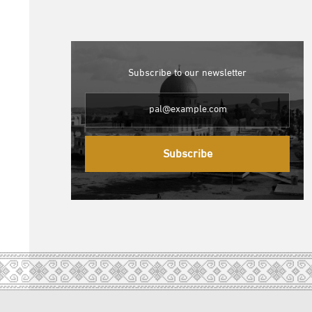
Subscribe to our newsletter
Subscribe