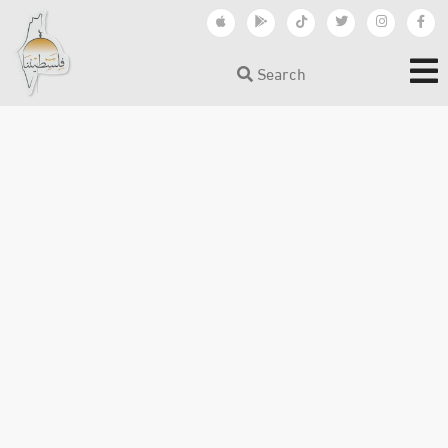
Search