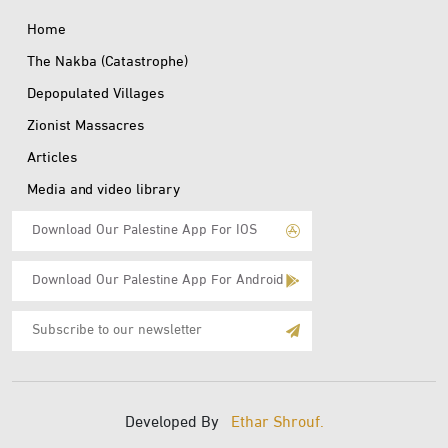
Home
The Nakba (Catastrophe)
Depopulated Villages
Zionist Massacres
Articles
Media and video library
Download Our Palestine App For IOS
Download Our Palestine App For Android
Subscribe
to
E-
Mail
Developed By
Ethar Shrouf.