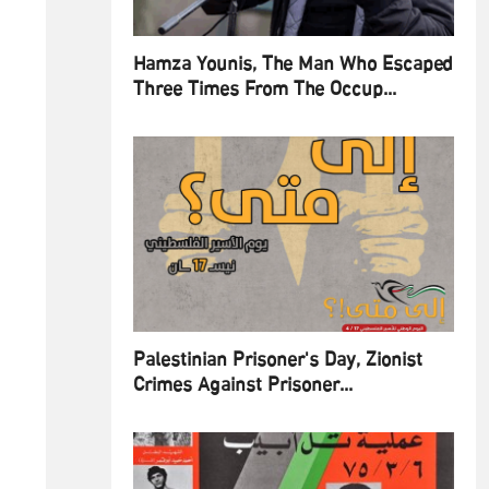
Hamza Younis, The Man Who Escaped
Three Times From The Occup...
Palestinian Prisoner's Day, Zionist
Crimes Against Prisoner...