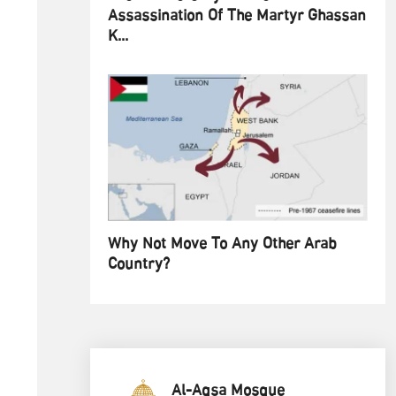
Assassination Of The Martyr Ghassan
K...
Why Not Move To Any Other Arab
Country?
Al-Aqsa Mosque