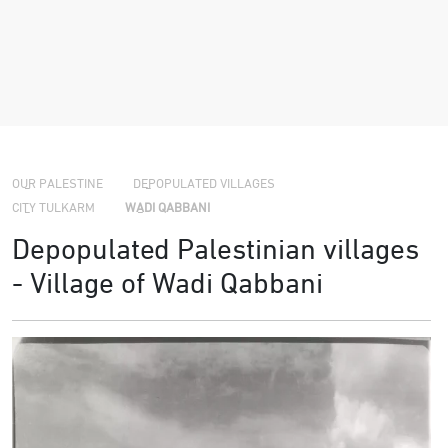
›
›
›
OUR PALESTINE
DEPOPULATED VILLAGES
CITY TULKARM
WADI QABBANI
Depopulated Palestinian villages
- Village of Wadi Qabbani