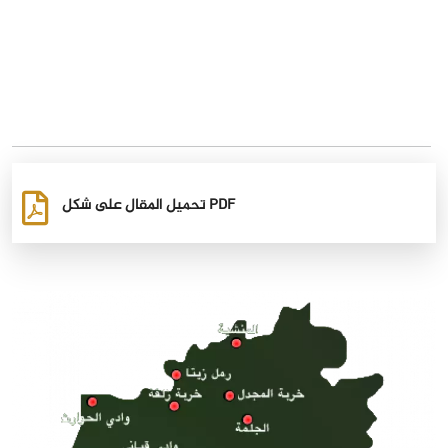
تحميل المقال على شكل PDF