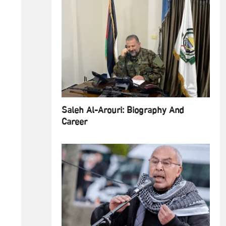
Saleh Al-Arouri: Biography And
Career