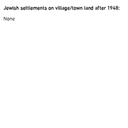
Jewish settlements on village/town land after 1948:
None