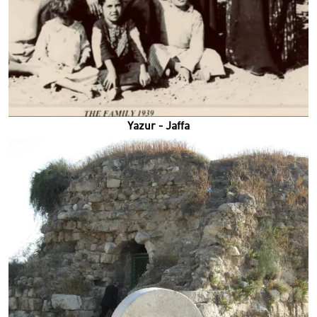
Yazur - Jaffa