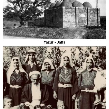
Yazur - Jaffa