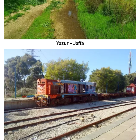
Yazur - Jaffa