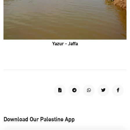
Yazur - Jaffa
Download Our Palestine App