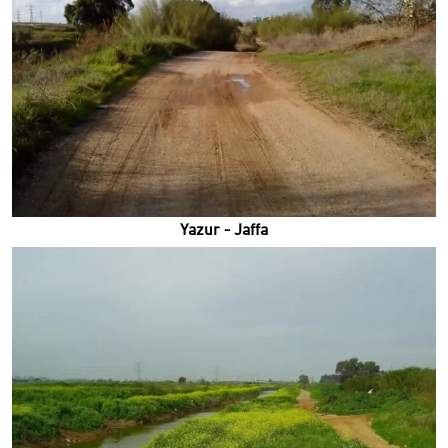
Yazur - Jaffa