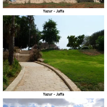
Yazur - Jaffa
Yazur - Jaffa