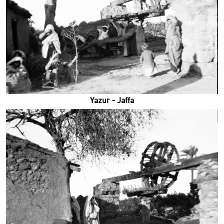
Yazur - Jaffa