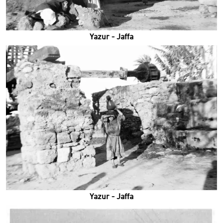
Yazur - Jaffa
Yazur - Jaffa