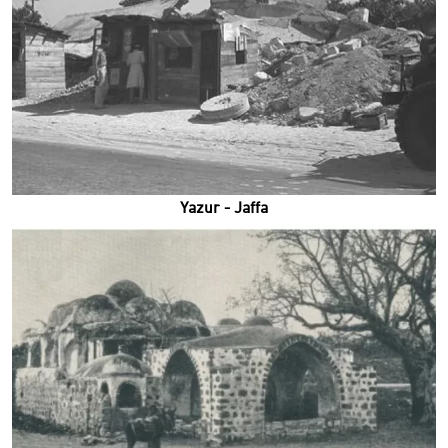
Yazur - Jaffa