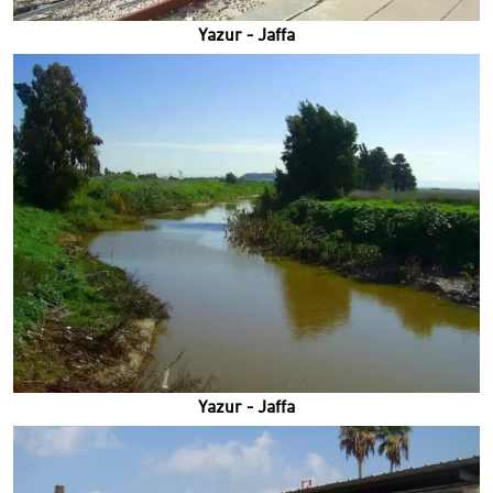
Yazur - Jaffa
Yazur - Jaffa