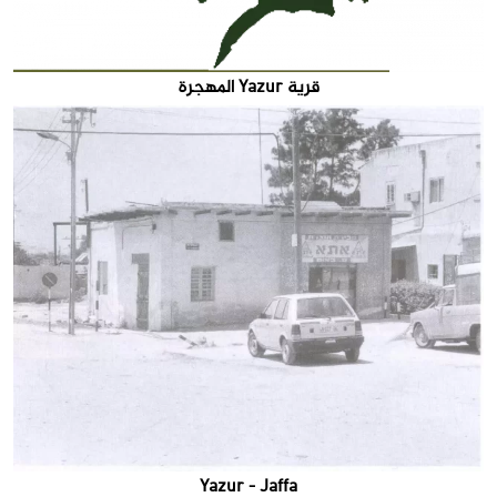
قرية Yazur المهجرة
Yazur - Jaffa