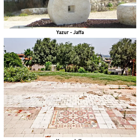
Yazur - Jaffa