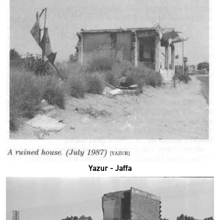
Yazur - Jaffa