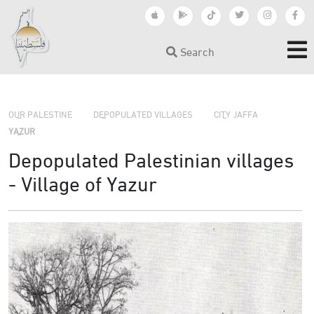
Search
›
›
›
OUR PALESTINE
DEPOPULATED VILLAGES
CITY JAFFA
YAZUR
Depopulated Palestinian villages
- Village of Yazur