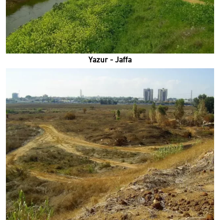
Yazur - Jaffa