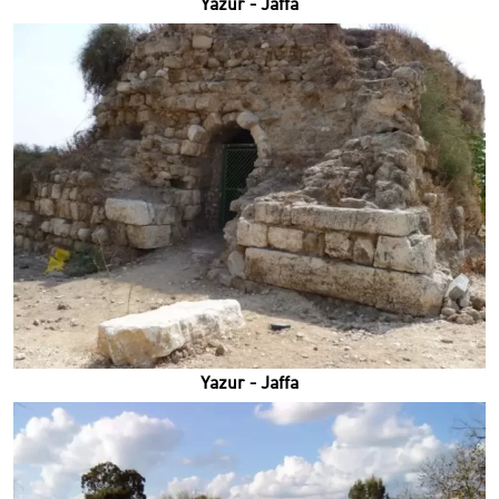
Yazur - Jaffa
Yazur - Jaffa