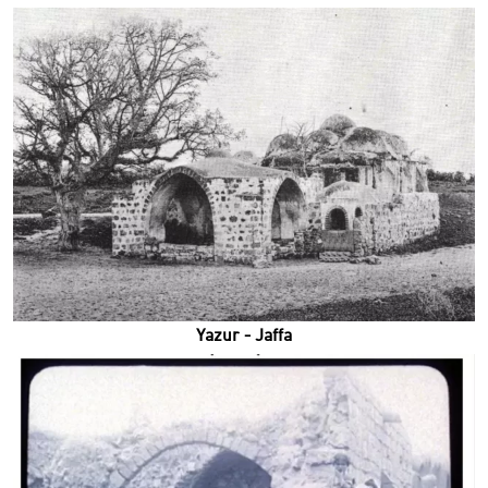
Yazur - Jaffa