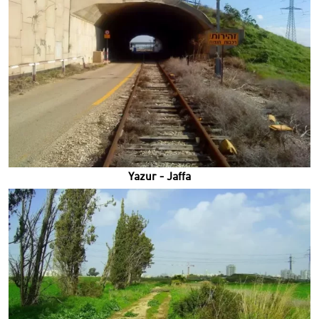
Yazur - Jaffa