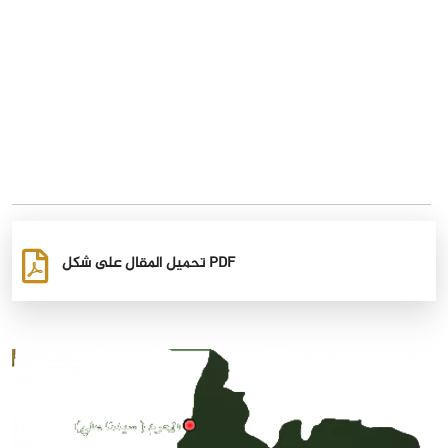
تحميل المقال على شكل PDF