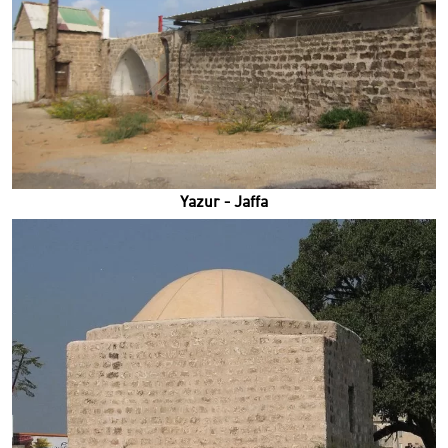
Yazur - Jaffa