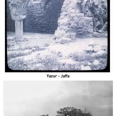
Yazur - Jaffa