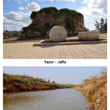
Yazur - Jaffa