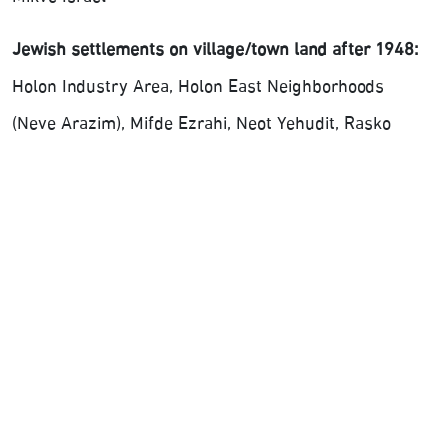
Jewish settlements on village/town land after 1948:
Holon Industry Area, Holon East Neighborhoods
(Neve Arazim), Mifde Ezrahi, Neot Yehudit, Rasko