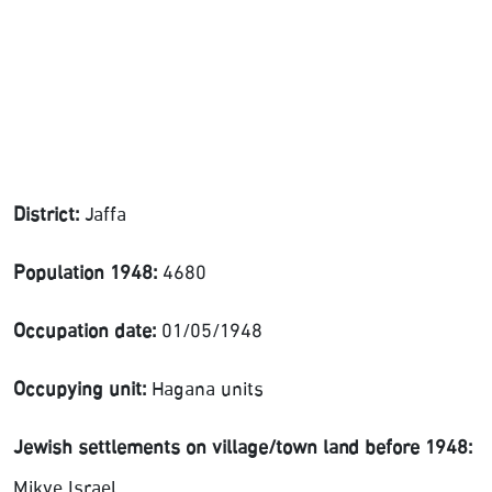
District:
Jaffa
Population 1948:
4680
Occupation date:
01/05/1948
Occupying unit:
Hagana units
Jewish settlements on village/town land before 1948:
Mikve Israel