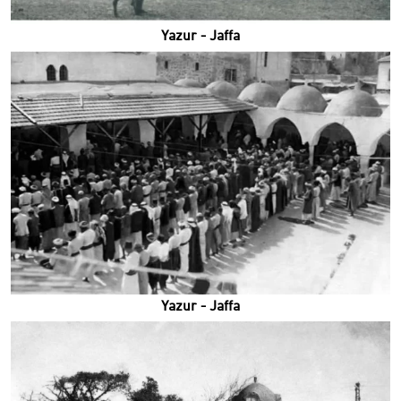
Yazur - Jaffa
Yazur - Jaffa