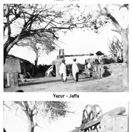
Yazur - Jaffa