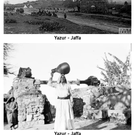
Yazur - Jaffa
Yazur - Jaffa