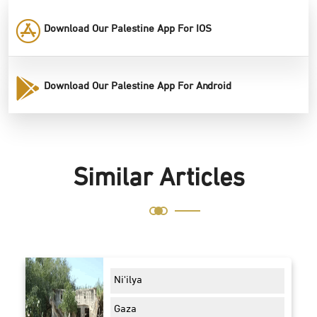
Download Our Palestine App For IOS
Download Our Palestine App For Android
Similar Articles
Ni'ilya
Gaza