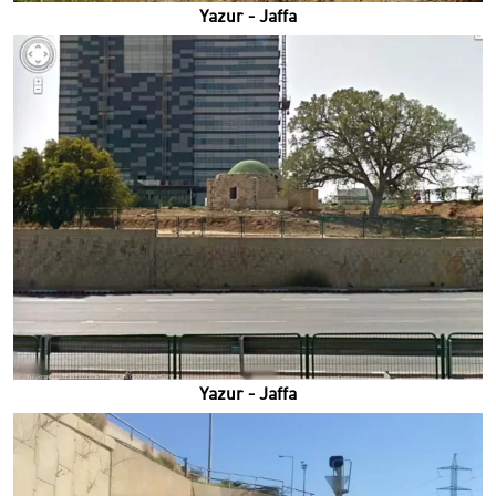
Yazur - Jaffa
Yazur - Jaffa