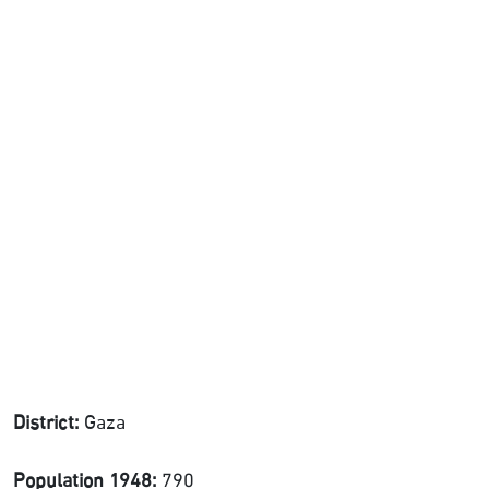
District:
Gaza
Population 1948:
790