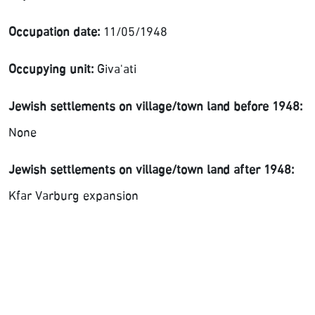
Occupation date:
11/05/1948
Occupying unit:
Giva'ati
Jewish settlements on village/town land before 1948:
None
Jewish settlements on village/town land after 1948:
Kfar Varburg expansion