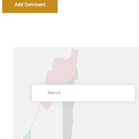
Add Comment