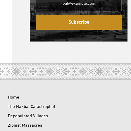
Subscribe
Home
The Nakba (Catastrophe)
Depopulated Villages
Zionist Massacres