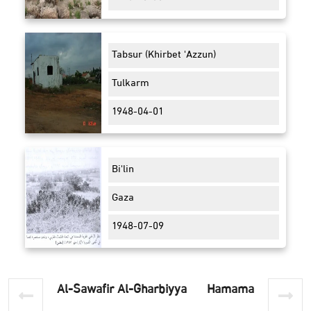
Tabsur (Khirbet 'Azzun)
Tulkarm
1948-04-01
Bi'lin
Gaza
1948-07-09
Al-Sawafir Al-Gharbiyya
Hamama