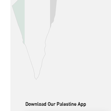
Download Our Palestine App