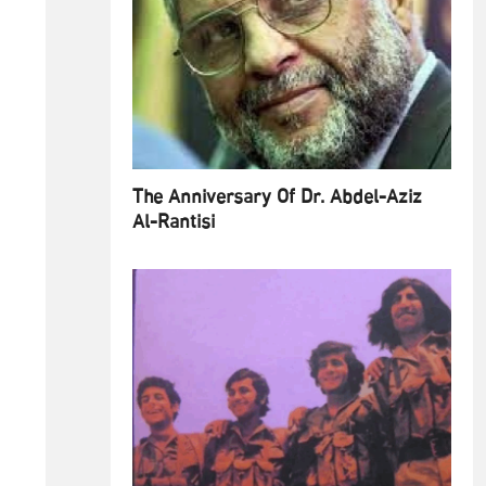
The Anniversary Of Dr. Abdel-Aziz
Al-Rantisi