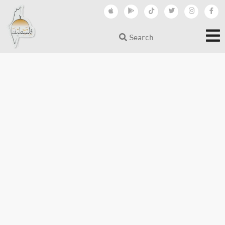
Search