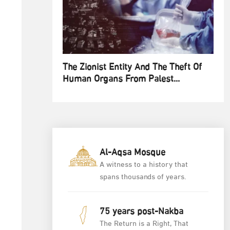
The Zionist Entity And The Theft Of
Human Organs From Palest...
Al-Aqsa Mosque
A witness to a history that
spans thousands of years.
75 years post-Nakba
The Return is a Right, That