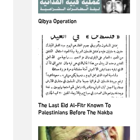
Qibya Operation
The Last Eid Al-Fitr Known To
Palestinians Before The Nakba