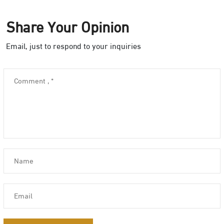
Share Your Opinion
Email, just to respond to your inquiries