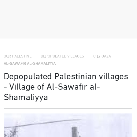
›
›
›
OUR PALESTINE
DEPOPULATED VILLAGES
CITY GAZA
AL-SAWAFIR AL-SHAMALIYYA
Depopulated Palestinian villages
- Village of Al-Sawafir al-
Shamaliyya