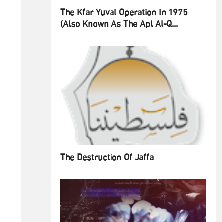
The Kfar Yuval Operation In 1975
(also Known As The Apl Al-Q...
The Destruction Of Jaffa