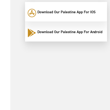
Download Our Palestine App For IOS
Download Our Palestine App For Android