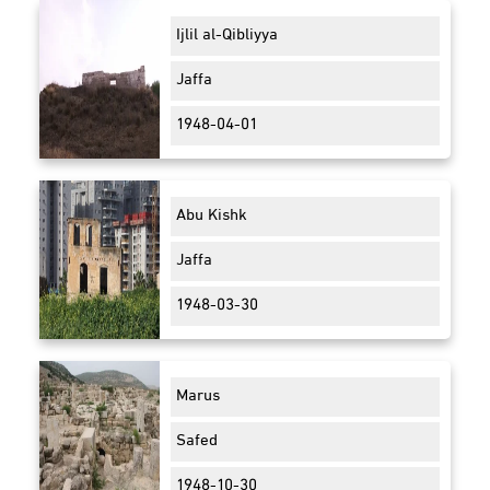
Ijlil al-Qibliyya
Jaffa
1948-04-01
Abu Kishk
Jaffa
1948-03-30
Marus
Safed
1948-10-30