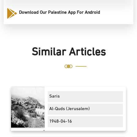
Download Our Palestine App For Android
Similar Articles
Saris
Al-Quds (Jerusalem)
1948-04-16