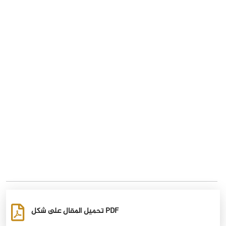
تحميل المقال على شكل PDF