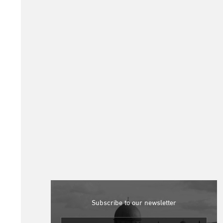
Subscribe to our newsletter