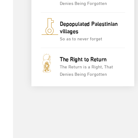
Denies Being Forgotten
Depopulated Palestinian
villages
So as to never forget
The Right to Return
The Return is a Right, That
Denies Being Forgotten