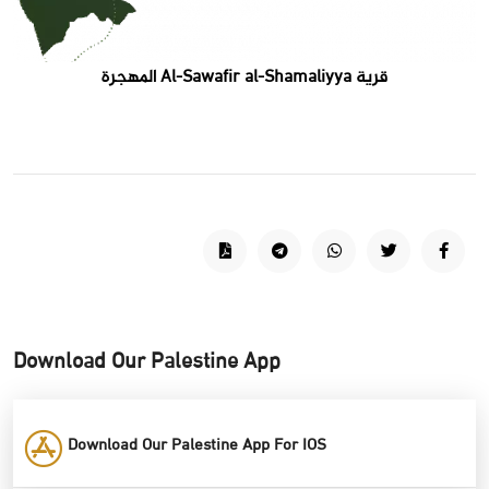
قرية Al-Sawafir al-Shamaliyya المهجرة
Download Our Palestine App
Download Our Palestine App For IOS