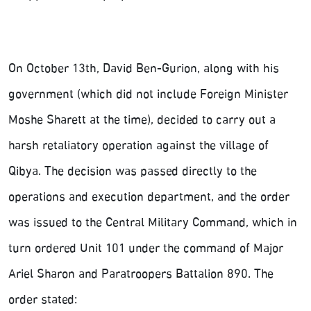
On October 13th, David Ben-Gurion, along with his
government (which did not include Foreign Minister
Moshe Sharett at the time), decided to carry out a
harsh retaliatory operation against the village of
Qibya. The decision was passed directly to the
operations and execution department, and the order
was issued to the Central Military Command, which in
turn ordered Unit 101 under the command of Major
Ariel Sharon and Paratroopers Battalion 890. The
order stated: