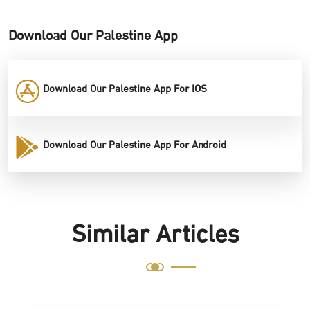
Download Our Palestine App
Download Our Palestine App For IOS
Download Our Palestine App For Android
Similar Articles