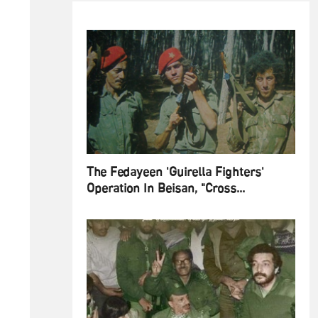
The Fedayeen 'Guirella Fighters'
Operation In Beisan, "Cross...