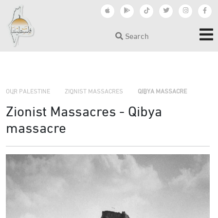
Search
›
›
OUR PALESTINE
ZIONIST MASSACRES
QIBYA MASSACRE
Zionist Massacres - Qibya
massacre