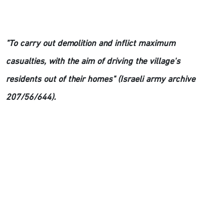
"To carry out demolition and inflict maximum
casualties, with the aim of driving the village's
residents out of their homes" (Israeli army archive
207/56/644).