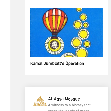
Kamal Jumblatt's Operation
Al-Aqsa Mosque
A witness to a history that