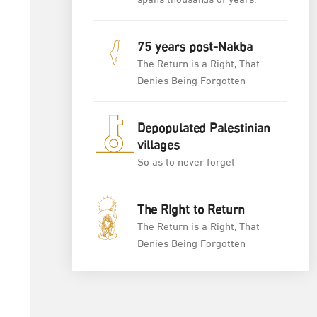
spans thousands of years.
75 years post-Nakba
The Return is a Right, That
Denies Being Forgotten
Depopulated Palestinian
villages
So as to never forget
The Right to Return
The Return is a Right, That
Denies Being Forgotten