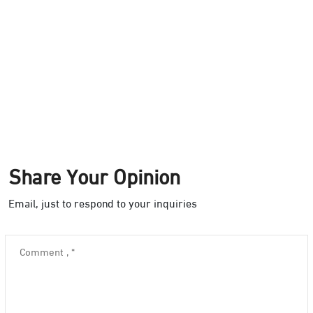
Share Your Opinion
Email, just to respond to your inquiries