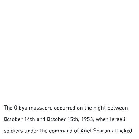
The Qibya massacre occurred on the night between
October 14th and October 15th, 1953, when Israeli
soldiers under the command of Ariel Sharon attacked