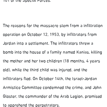
101 of the Special Forces.
The reasons for the massacre stem from a infiltration
operation on October 12, 1953, by infiltrators from
Jordan into a settlement. The infiltrators threw a
bomb into the house of a family named Kanias, killing
the mother and her two children (18 months, 4 years
old), while the third child was injured, and the
infiltrators fled. On October 14th, the Israel-Jordan
Armistice Committee condemned the crime, and John
Gloster, the commander of the Arab Legion, promised
to apprehend the perpetrators.