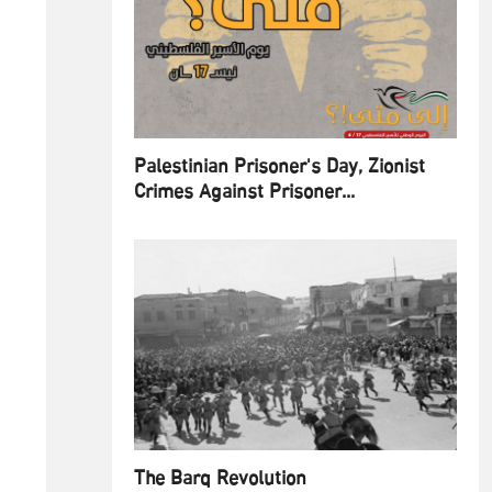
Palestinian Prisoner's Day, Zionist
Crimes Against Prisoner...
The Barq Revolution