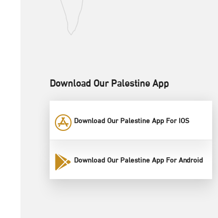
Download Our Palestine App
Download Our Palestine App For IOS
Download Our Palestine App For Android