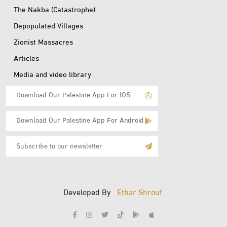
The Nakba (Catastrophe)
Depopulated Villages
Zionist Massacres
Articles
Media and video library
Download Our Palestine App For IOS
Download Our Palestine App For Android
Subscribe
to
E-
Mail
Developed By
Ethar Shrouf.