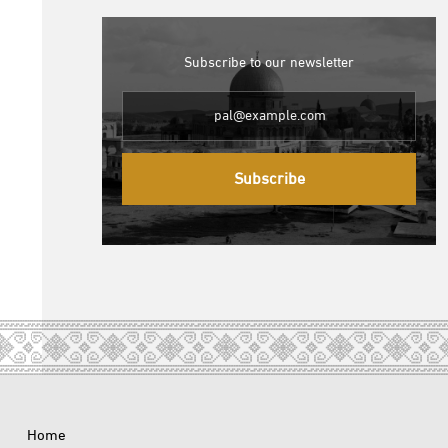
Subscribe to our newsletter
Subscribe
Home