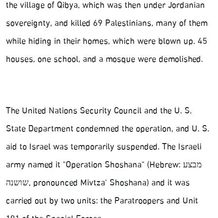
the village of Qibya, which was then under Jordanian
sovereignty, and killed 69 Palestinians, many of them
while hiding in their homes, which were blown up. 45
houses, one school, and a mosque were demolished.
The United Nations Security Council and the U. S.
State Department condemned the operation, and U. S.
aid to Israel was temporarily suspended. The Israeli
army named it "Operation Shoshana" (Hebrew: מבצע
שושנה‎, pronounced Mivtza' Shoshana) and it was
carried out by two units: the Paratroopers and Unit