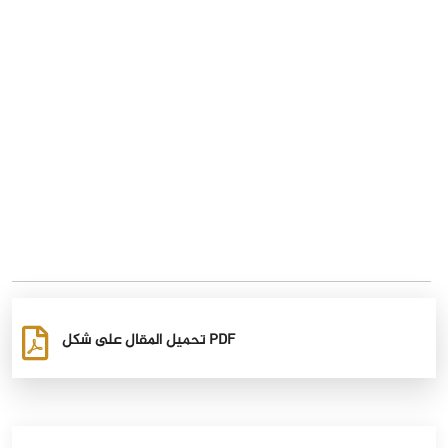
تحميل المقال على شكل PDF