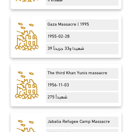
5 شهداء
Gaza Massacre | 1995
1955-02-28
39 شهيدا و33 جريحاً
The third Khan Yunis massacre
1956-11-03
275 شهيداً
Jabalia Refugee Camp Massacre