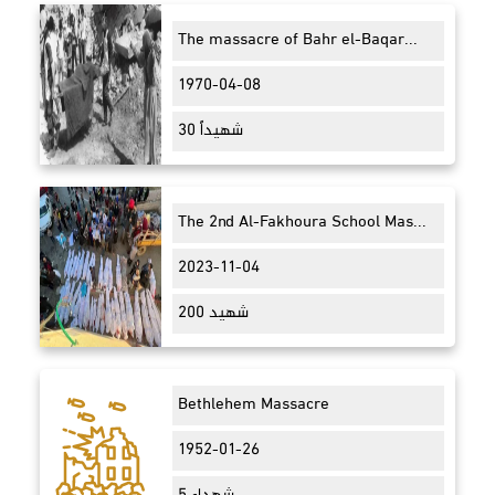
The massacre of Bahr el-Baqar...
1970-04-08
30 شهيداً
The 2nd Al-Fakhoura School Mas...
2023-11-04
200 شهيد
Bethlehem Massacre
1952-01-26