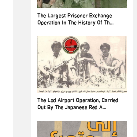
The Largest Prisoner Exchange
Operation In The History Of Th...
The Lod Airport Operation, Carried
Out By The Japanese Red A...