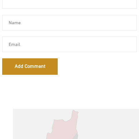
Add Comment