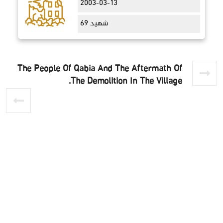
2003-03-13
69 شهيد
The People Of Qabia And The Aftermath Of
The Demolition In The Village.