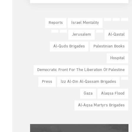
Reports
Israel Mentality
Jerusalem
Al-Qastal
Al-Quds Brigades
Palestinian Books
Hospital
Democratic Front For The Liberation Of Palestine
Press
Izz Al-Din Al-Qassam Brigades
Gaza
Alaqsa Flood
Al-Aqsa Martyrs Brigades