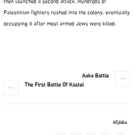
then launched a second attack. Hundreds of
Palestinian fighters rushed into the colony, eventually
occupying it after most armed Jews were killed.
Aaka Battle
The First Battle Of Kastel
مشاركة