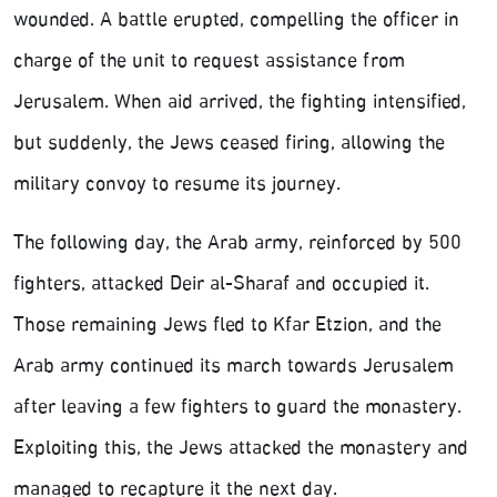
wounded. A battle erupted, compelling the officer in
charge of the unit to request assistance from
Jerusalem. When aid arrived, the fighting intensified,
but suddenly, the Jews ceased firing, allowing the
military convoy to resume its journey.
The following day, the Arab army, reinforced by 500
fighters, attacked Deir al-Sharaf and occupied it.
Those remaining Jews fled to Kfar Etzion, and the
Arab army continued its march towards Jerusalem
after leaving a few fighters to guard the monastery.
Exploiting this, the Jews attacked the monastery and
managed to recapture it the next day.