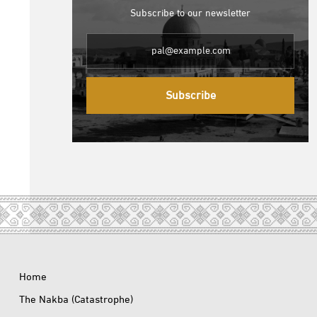
Subscribe to our newsletter
Subscribe
Home
The Nakba (Catastrophe)