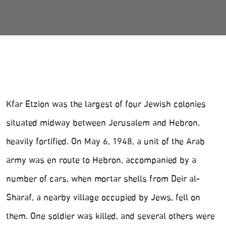
Kfar Etzion was the largest of four Jewish colonies
situated midway between Jerusalem and Hebron,
heavily fortified. On May 6, 1948, a unit of the Arab
army was en route to Hebron, accompanied by a
number of cars, when mortar shells from Deir al-
Sharaf, a nearby village occupied by Jews, fell on
them. One soldier was killed, and several others were