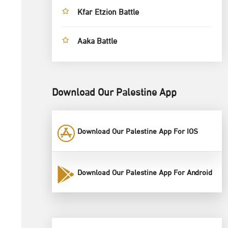
Kfar Etzion Battle
Aaka Battle
Download Our Palestine App
Download Our Palestine App For IOS
Download Our Palestine App For Android