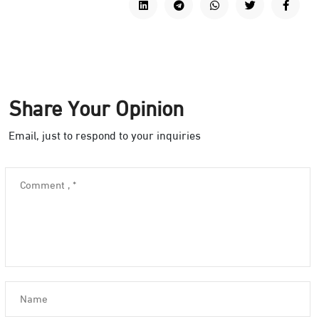
Share Your Opinion
Email, just to respond to your inquiries