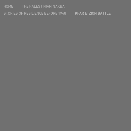
HOME
THE PALESTINIAN NAKBA
STORIES OF RESILIENCE BEFORE 1948
KFAR ETZION BATTLE