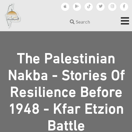
Search
The Palestinian
Nakba - Stories Of
Resilience Before
1948 - Kfar Etzion
Battle