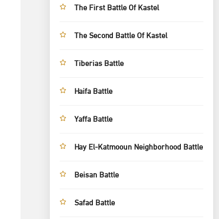
The First Battle Of Kastel
The Second Battle Of Kastel
Tiberias Battle
Haifa Battle
Yaffa Battle
Hay El-Katmooun Neighborhood Battle
Beisan Battle
Safad Battle