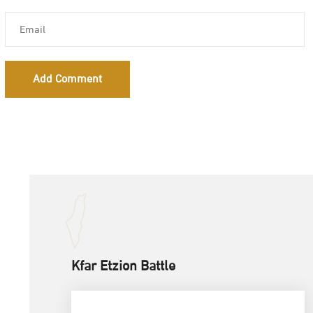
Add Comment
Kfar Etzion Battle