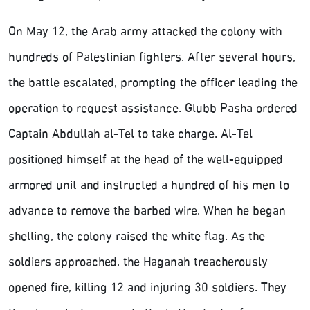
On May 12, the Arab army attacked the colony with
hundreds of Palestinian fighters. After several hours,
the battle escalated, prompting the officer leading the
operation to request assistance. Glubb Pasha ordered
Captain Abdullah al-Tel to take charge. Al-Tel
positioned himself at the head of the well-equipped
armored unit and instructed a hundred of his men to
advance to remove the barbed wire. When he began
shelling, the colony raised the white flag. As the
soldiers approached, the Haganah treacherously
opened fire, killing 12 and injuring 30 soldiers. They