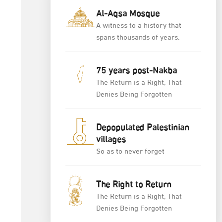
Al-Aqsa Mosque
A witness to a history that
spans thousands of years.
75 years post-Nakba
The Return is a Right, That
Denies Being Forgotten
Depopulated Palestinian
villages
So as to never forget
The Right to Return
The Return is a Right, That
Denies Being Forgotten