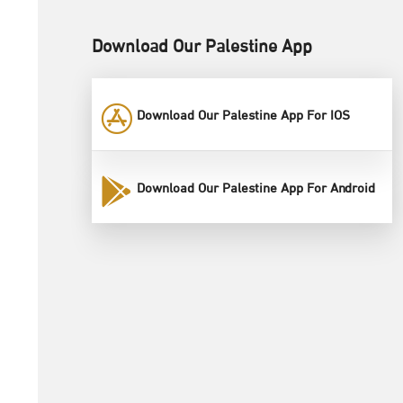
Download Our Palestine App
Download Our Palestine App For IOS
Download Our Palestine App For Android