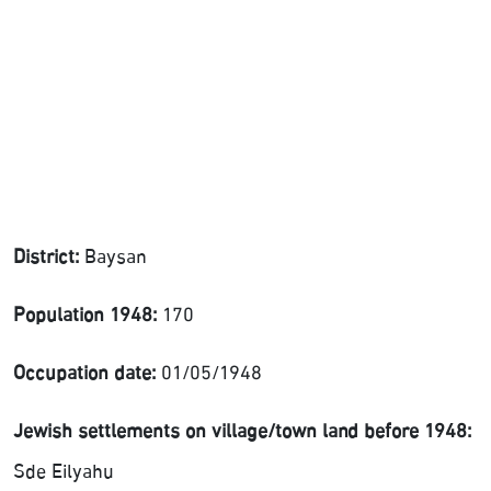
District:
Baysan
Population 1948:
170
Occupation date:
01/05/1948
Jewish settlements on village/town land before 1948:
Sde Eilyahu