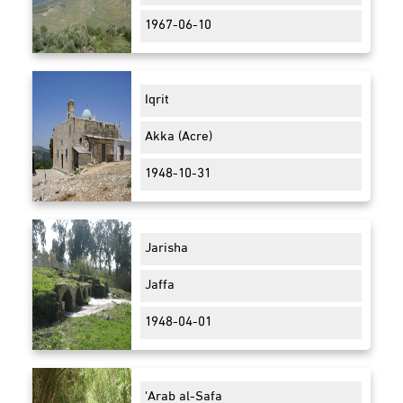
1967-06-10
Iqrit
Akka (Acre)
1948-10-31
Jarisha
Jaffa
1948-04-01
'Arab al-Safa