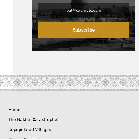
Subscribe
Home
The Nakba (Catastrophe)
Depopulated Villages