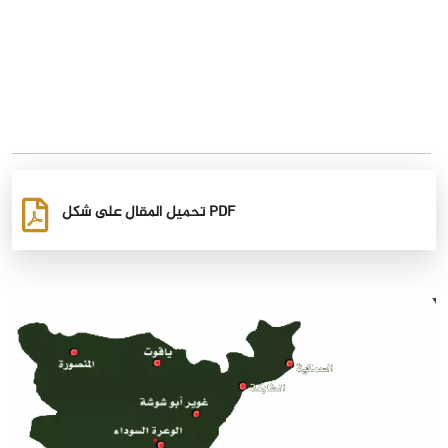
تحميل المقال على شكل PDF