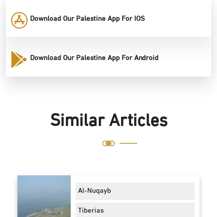
Download Our Palestine App For IOS
Download Our Palestine App For Android
Similar Articles
Al-Nuqayb
Tiberias