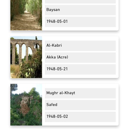
Baysan
1948-05-01
Al-Kabri
Akka (Acre)
1948-05-21
Mughr al-Khayt
Safed
1948-05-02