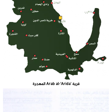
قرية 'Arab al-'Arida المهجرة