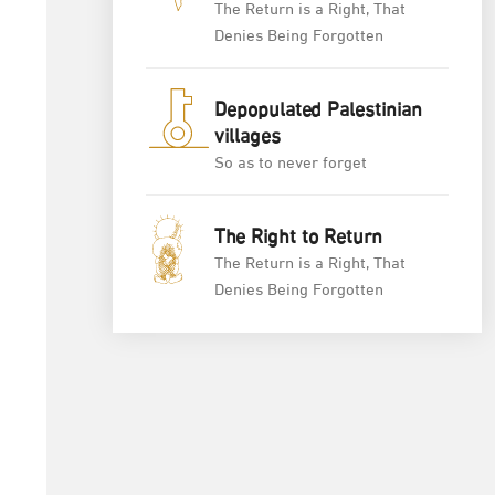
The Return is a Right, That
Denies Being Forgotten
Depopulated Palestinian
villages
So as to never forget
The Right to Return
The Return is a Right, That
Denies Being Forgotten