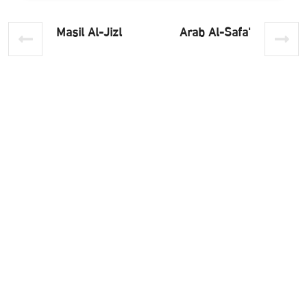
Masil Al-Jizl
'Arab Al-Safa