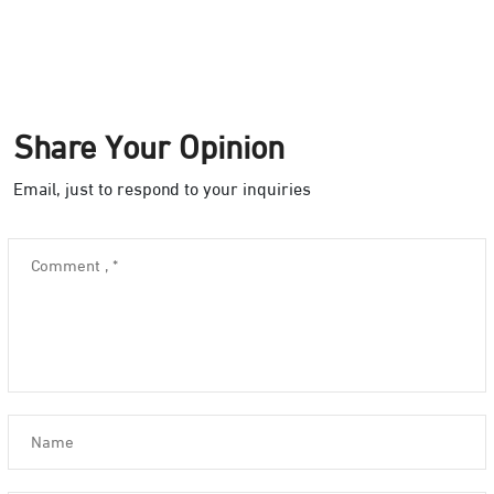
Share Your Opinion
Email, just to respond to your inquiries