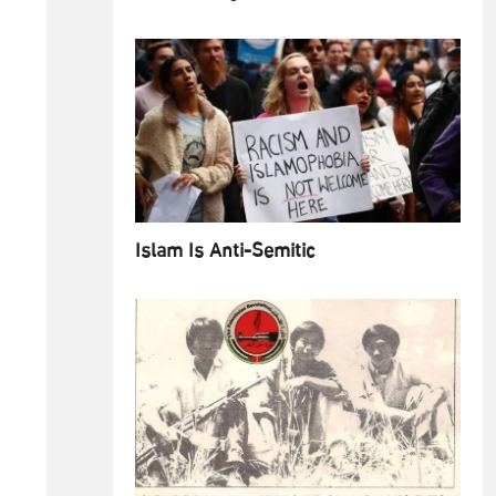
Islam Is Anti-Semitic