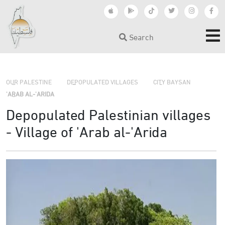
Search
›
›
OUR PALESTINE
DEPOPULATED VILLAGES
CITY BAYSAN
›
'ARAB AL-'ARIDA
Depopulated Palestinian villages
- Village of 'Arab al-'Arida