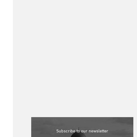
Subscribe to our newsletter