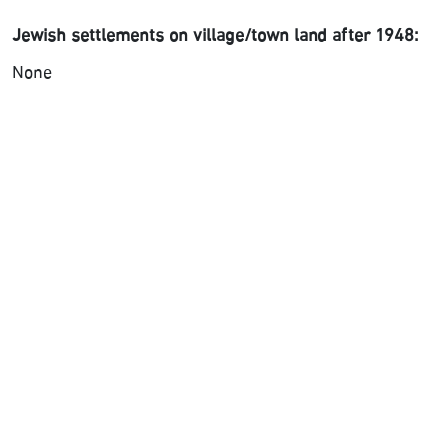
Jewish settlements on village/town land after 1948:
None