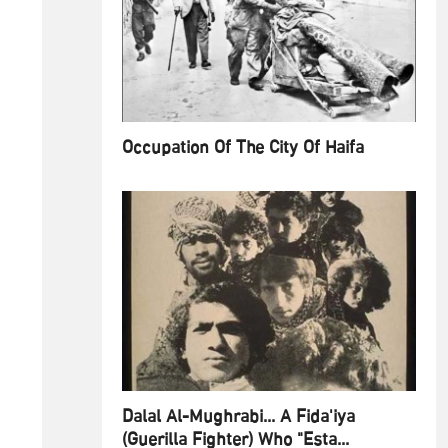
Occupation Of The City Of Haifa
Dalal Al-Mughrabi... A Fida'iya
(Guerilla Fighter) Who "Esta...