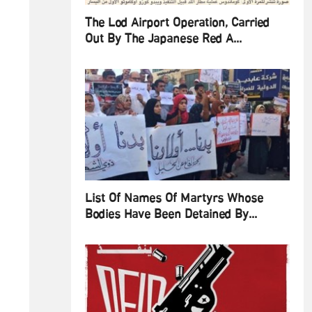
The Lod Airport Operation, Carried
Out By The Japanese Red A...
List Of Names Of Martyrs Whose
Bodies Have Been Detained By...