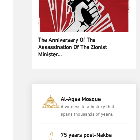
The Anniversary Of The
Assassination Of The Zionist
Minister...
Al-Aqsa Mosque
A witness to a history that
spans thousands of years.
75 years post-Nakba