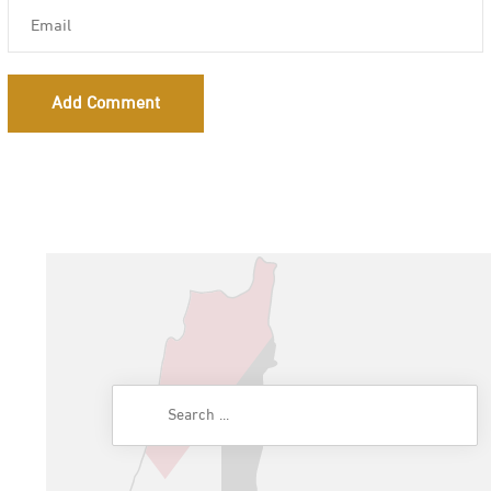
Add Comment