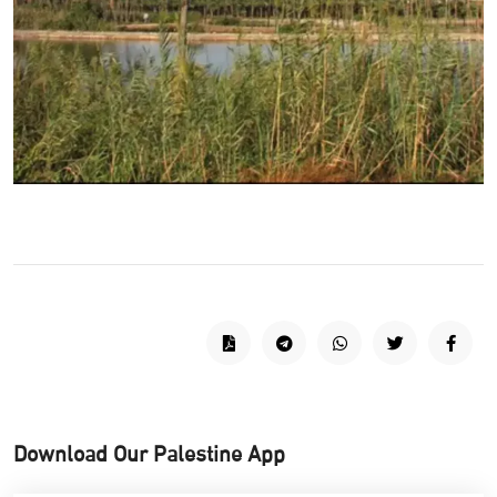
Download Our Palestine App