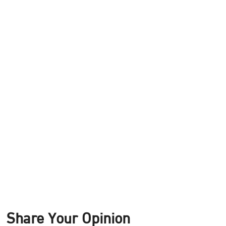
Share Your Opinion