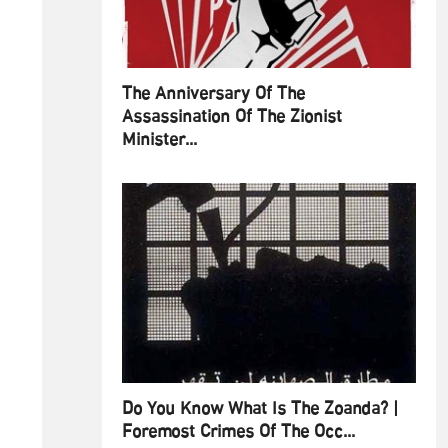
The Anniversary Of The
Assassination Of The Zionist
Minister...
Do You Know What Is The Zoanda? |
Foremost Crimes Of The Occ...