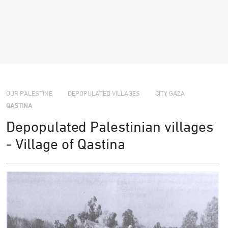
›
›
›
OUR PALESTINE
DEPOPULATED VILLAGES
CITY GAZA
QASTINA
Depopulated Palestinian villages
- Village of Qastina