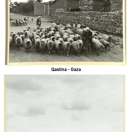
Qastina - Gaza