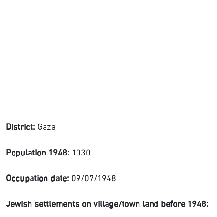
District:
Gaza
Population 1948:
1030
Occupation date:
09/07/1948
Jewish settlements on village/town land before 1948: