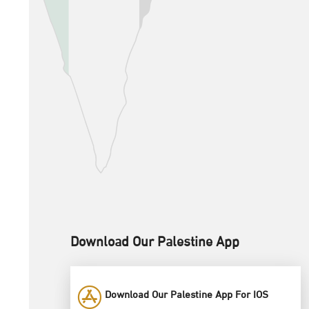
Download Our Palestine App
Download Our Palestine App For IOS