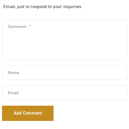
Email, just to respond to your inquiries
Add Comment