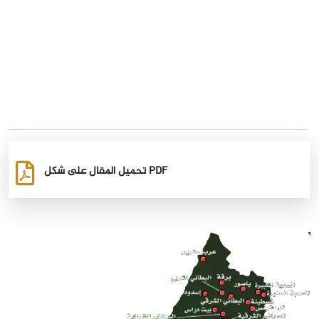
تحميل المقال على شكل PDF