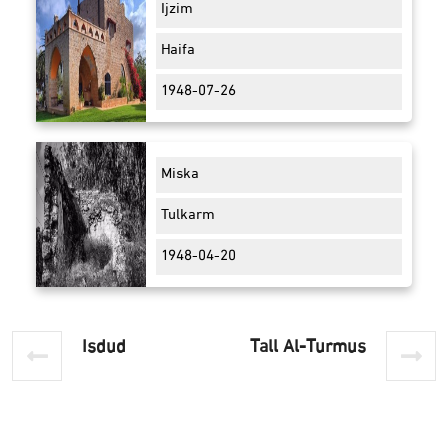
Ijzim
Haifa
1948-07-26
Miska
Tulkarm
1948-04-20
Isdud
Tall Al-Turmus