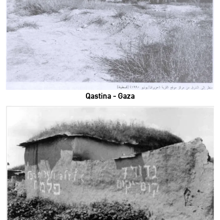
Qastina - Gaza