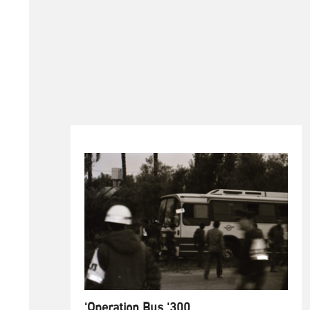
'Operation Bus '300