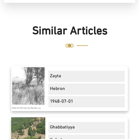
Similar Articles
Zayta
Hebron
1948-07-01
Ghabbatiyya