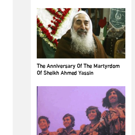
The Anniversary Of The Martyrdom
Of Sheikh Ahmed Yassin