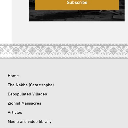
Subscribe
Home
The Nakba (Catastrophe)
Depopulated Villages
Zionist Massacres
Articles
Media and video library