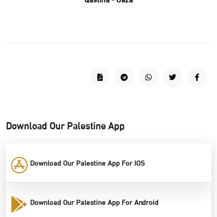
Qastina - Gaza
Download Our Palestine App
Download Our Palestine App For IOS
Download Our Palestine App For Android