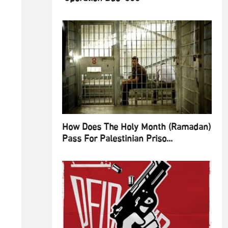
How Does The Holy Month (Ramadan)
Pass For Palestinian Priso...