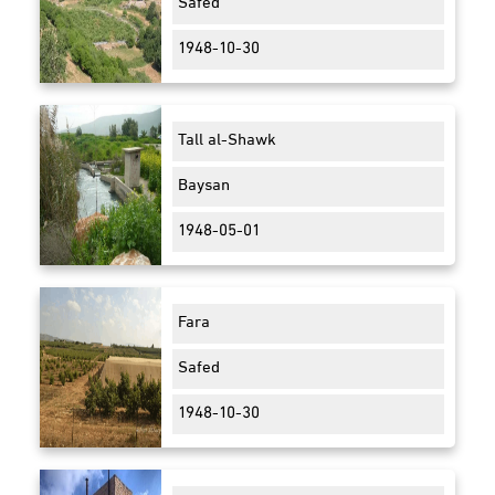
Safed
1948-10-30
Tall al-Shawk
Baysan
1948-05-01
Fara
Safed
1948-10-30