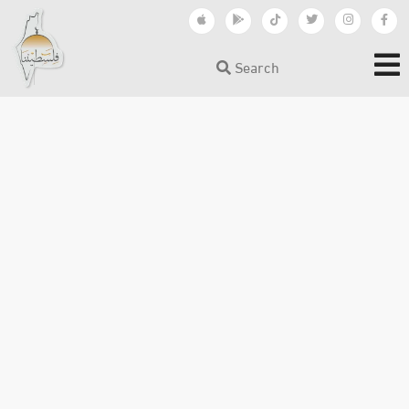
Search