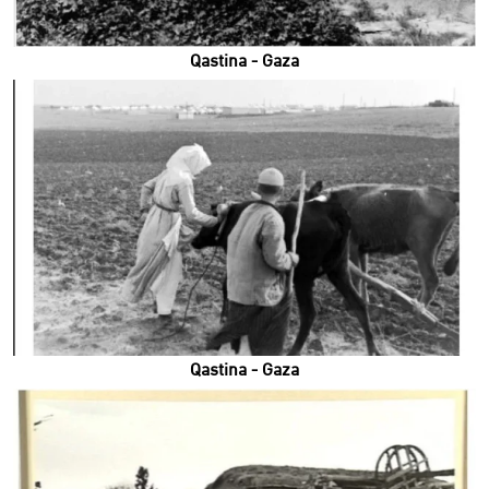
Qastina - Gaza
Qastina - Gaza