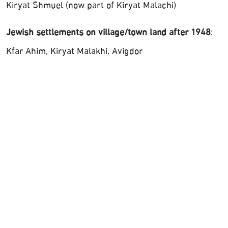
Kiryat Shmuel (now part of Kiryat Malachi)
Jewish settlements on village/town land after 1948
:
Kfar Ahim, Kiryat Malakhi, Avigdor