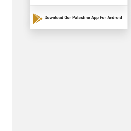
Download Our Palestine App For Android