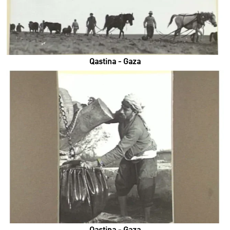
Qastina - Gaza