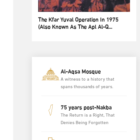
The Kfar Yuval Operation In 1975
(also Known As The Apl Al-Q...
Al-Aqsa Mosque
A witness to a history that
spans thousands of years.
75 years post-Nakba
The Return is a Right, That
Denies Being Forgotten