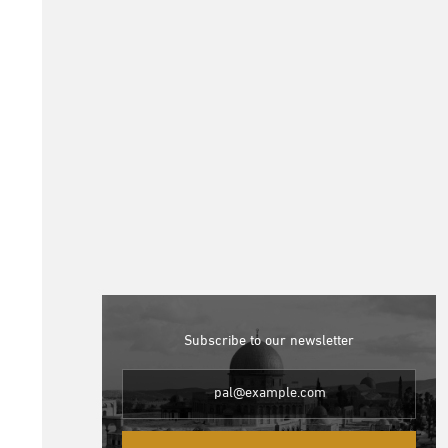
Subscribe to our newsletter