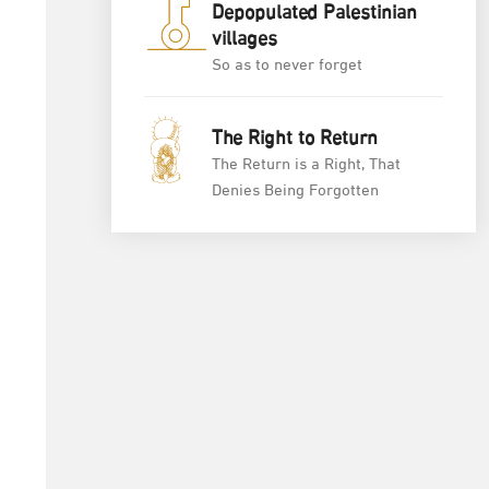
Depopulated Palestinian
villages
So as to never forget
The Right to Return
The Return is a Right, That
Denies Being Forgotten