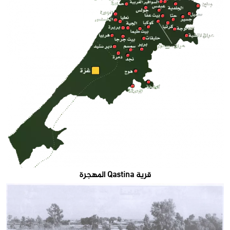
قرية Qastina المهجرة