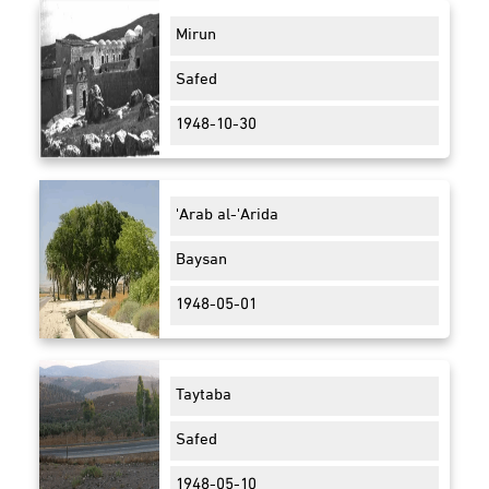
Mirun
Safed
1948-10-30
'Arab al-'Arida
Baysan
1948-05-01
Taytaba
Safed
1948-05-10