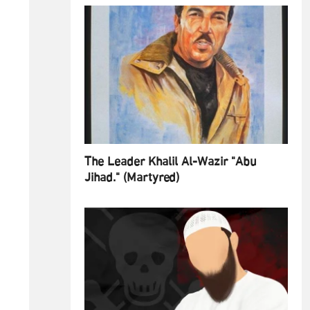
The Leader Khalil Al-Wazir "Abu
Jihad." (Martyred)