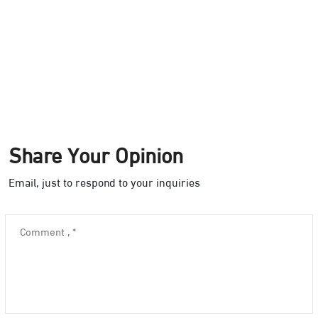
Share Your Opinion
Email, just to respond to your inquiries