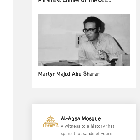
Foremost Crimes Of The Occ...
Martyr Majed Abu Sharar
Al-Aqsa Mosque
A witness to a history that
spans thousands of years.