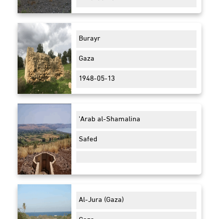
Burayr
Gaza
1948-05-13
'Arab al-Shamalina
Safed
Al-Jura (Gaza)