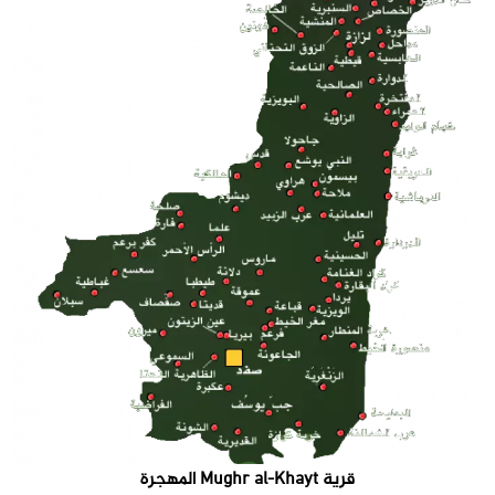
قرية Mughr al-Khayt المهجرة