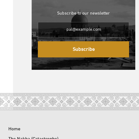
Subscribe to our newsletter
Subscribe
Home