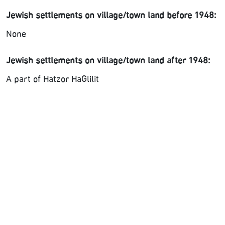
Jewish settlements on village/town land before 1948:
None
Jewish settlements on village/town land after 1948:
A part of Hatzor HaGlilit