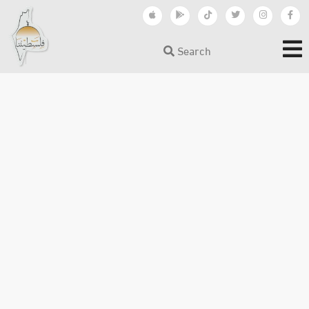
Search