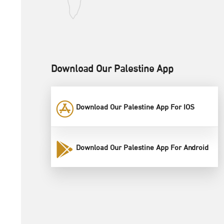
Download Our Palestine App
Download Our Palestine App For IOS
Download Our Palestine App For Android