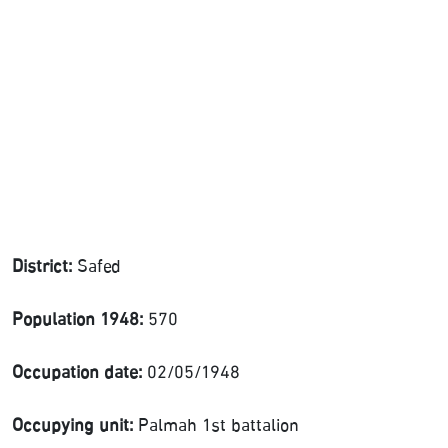
District:
Safed
Population 1948:
570
Occupation date:
02/05/1948
Occupying unit:
Palmah 1st battalion