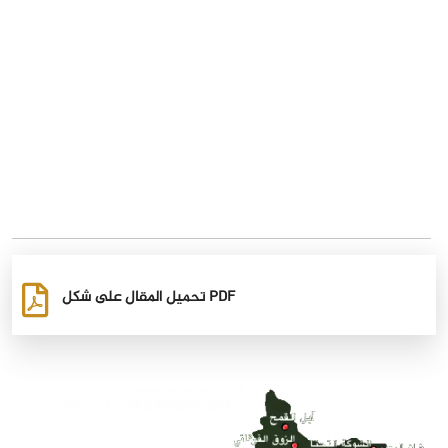
تحميل المقال على شكل PDF