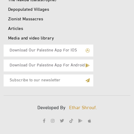
The Nakba (Catastrophe)
Depopulated Villages
Zionist Massacres
Articles
Media and video library
Download Our Palestine App For IOS
Download Our Palestine App For Android
Subscribe
to
E-
Mail
Developed By
Ethar Shrouf.