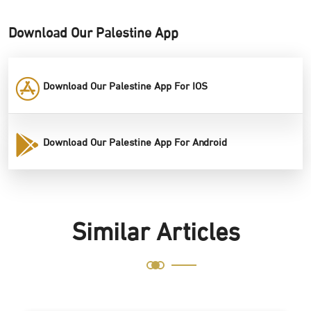
Download Our Palestine App
Download Our Palestine App For IOS
Download Our Palestine App For Android
Similar Articles