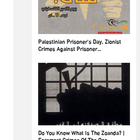
Palestinian Prisoner's Day, Zionist
Crimes Against Prisoner...
Do You Know What Is The Zoanda? |