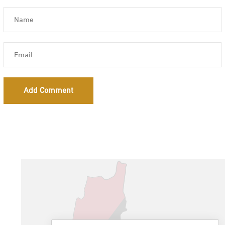
Add Comment