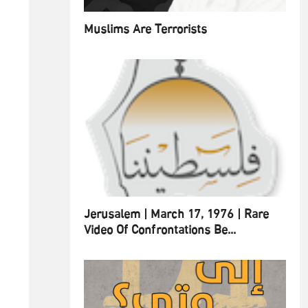
Muslims Are Terrorists
Jerusalem | March 17, 1976 | Rare
Video Of Confrontations Be...