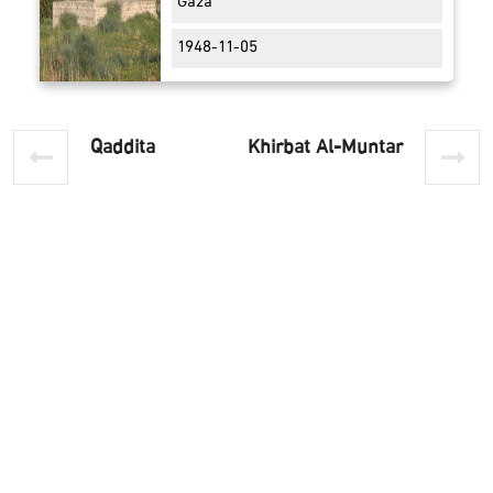
Gaza
1948-11-05
Qaddita
Khirbat Al-Muntar