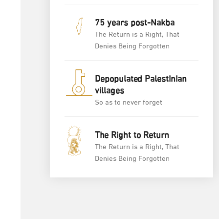
75 years post-Nakba
The Return is a Right, That
Denies Being Forgotten
Depopulated Palestinian
villages
So as to never forget
The Right to Return
The Return is a Right, That
Denies Being Forgotten