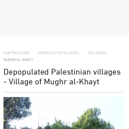
›
›
›
OUR PALESTINE
DEPOPULATED VILLAGES
CITY SAFED
MUGHR AL-KHAYT
Depopulated Palestinian villages
- Village of Mughr al-Khayt