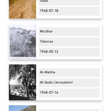
Gaza
1948-07-18
Ma'dhar
Tiberias
1948-05-12
Al-Maliha
Al-Quds (Jerusalem)
1948-07-14