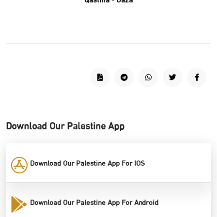
Qastina - Gaza
Download Our Palestine App
Download Our Palestine App For IOS
Download Our Palestine App For Android