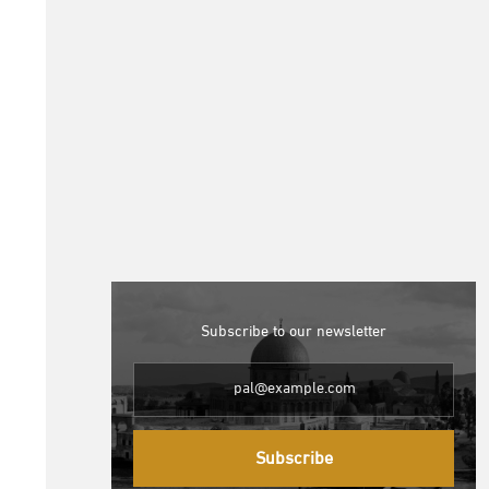
Subscribe to our newsletter
Subscribe