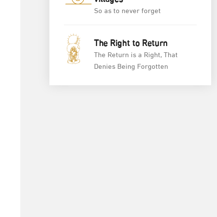
So as to never forget
The Right to Return
The Return is a Right, That
Denies Being Forgotten