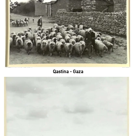
Qastina - Gaza