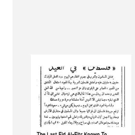
The Last Eid Al-Fitr Known To