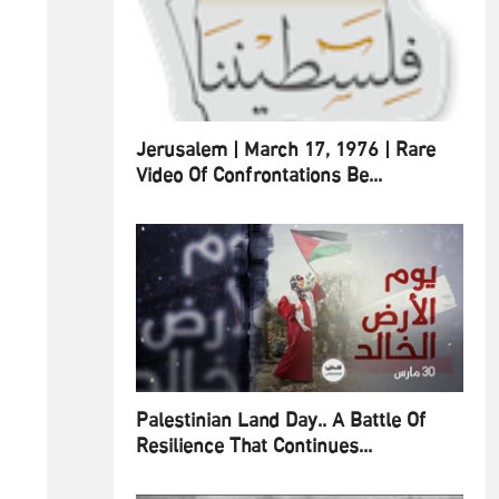
Jerusalem | March 17, 1976 | Rare
Video Of Confrontations Be...
Palestinian Land Day.. A Battle Of
Resilience That Continues...