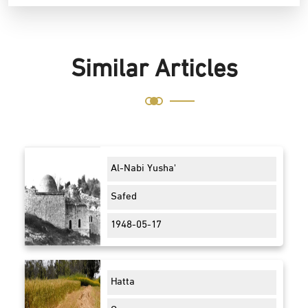
Similar Articles
Al-Nabi Yusha'
Safed
1948-05-17
Hatta