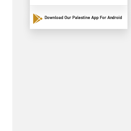
Download Our Palestine App For Android