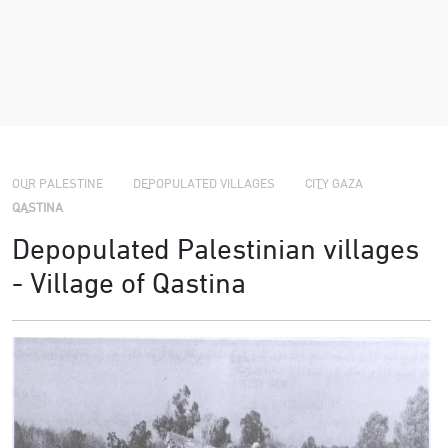
›
›
›
OUR PALESTINE
DEPOPULATED VILLAGES
CITY GAZA
QASTINA
Depopulated Palestinian villages
- Village of Qastina