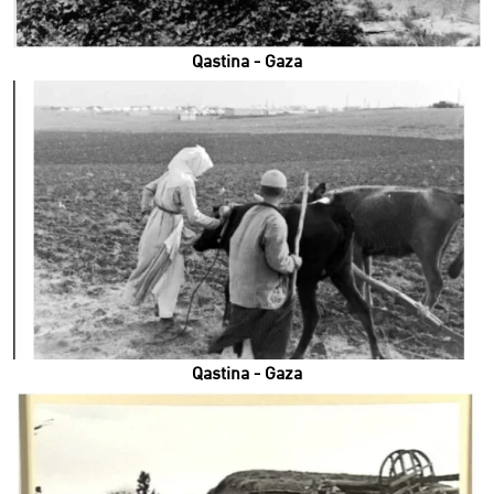
Qastina - Gaza
Qastina - Gaza