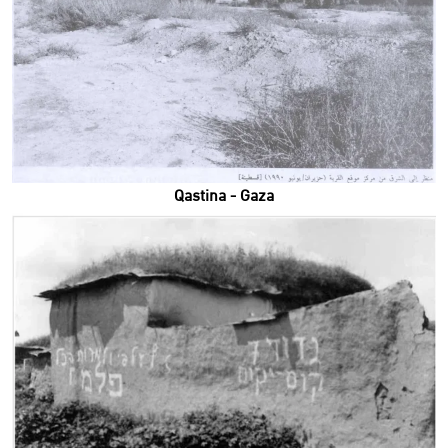
Qastina - Gaza