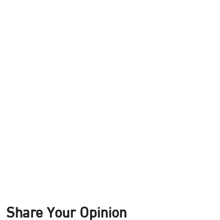
Share Your Opinion