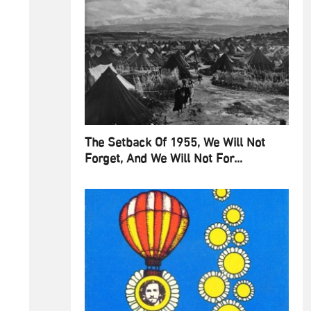
The Setback Of 1955, We Will Not
Forget, And We Will Not For...