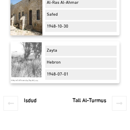
Al-Ras Al-Ahmar
Safed
1948-10-30
Zayta
Hebron
1948-07-01
Isdud
Tall Al-Turmus