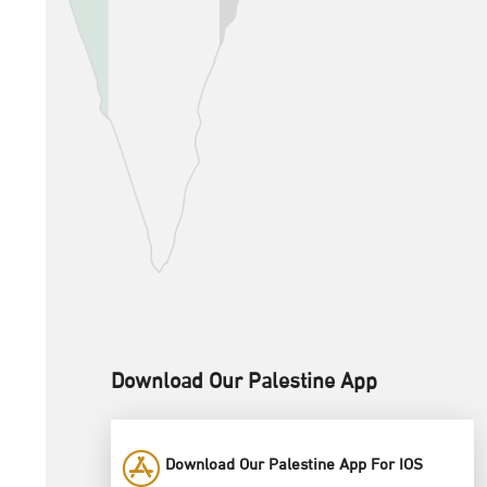
Download Our Palestine App
Download Our Palestine App For IOS