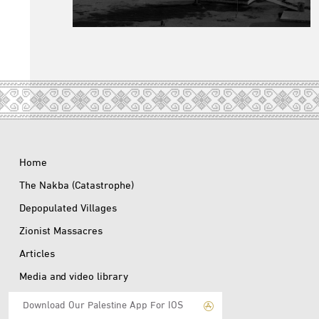
Home
The Nakba (Catastrophe)
Depopulated Villages
Zionist Massacres
Articles
Media and video library
Download Our Palestine App For IOS