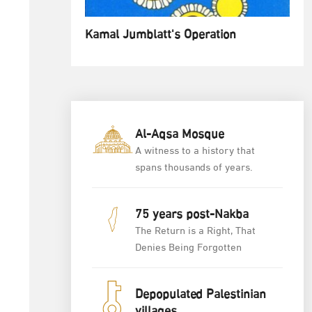
Kamal Jumblatt's Operation
Al-Aqsa Mosque
A witness to a history that
spans thousands of years.
75 years post-Nakba
The Return is a Right, That
Denies Being Forgotten
Depopulated Palestinian
villages