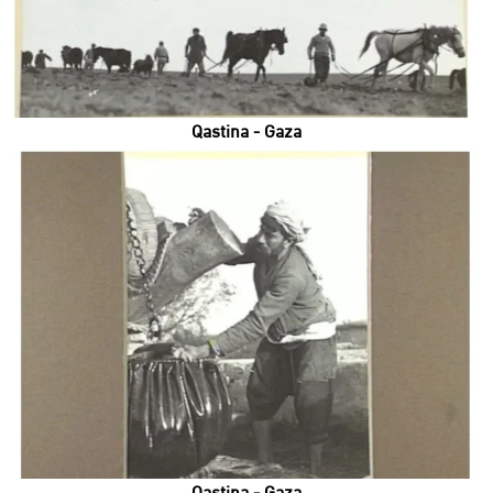
Qastina - Gaza