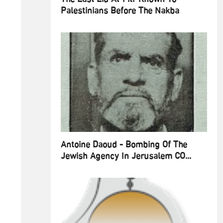
Palestinians Before The Nakba
Antoine Daoud - Bombing Of The
Jewish Agency In Jerusalem CO...