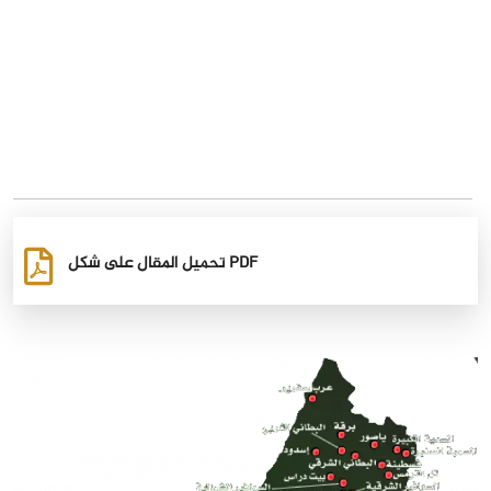
تحميل المقال على شكل PDF