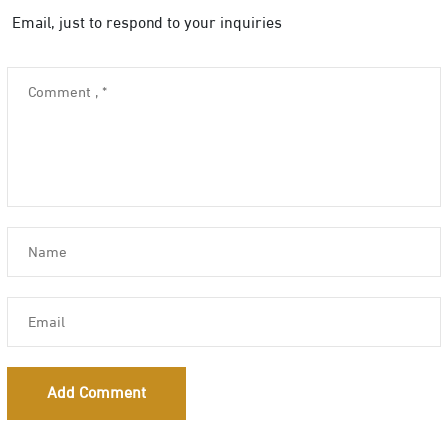
Email, just to respond to your inquiries
Add Comment