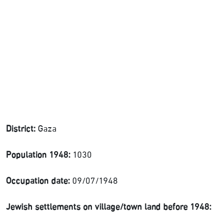
District:
Gaza
Population 1948:
1030
Occupation date:
09/07/1948
Jewish settlements on village/town land before 1948: