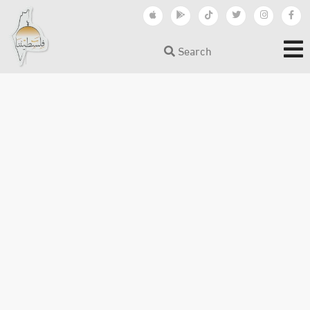
Search