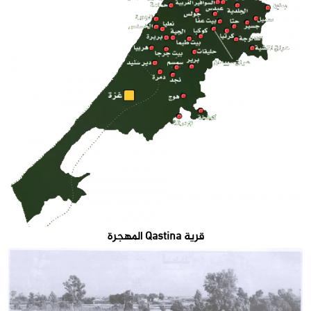
قرية Qastina المهجرة