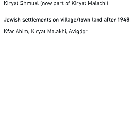
Kiryat Shmuel (now part of Kiryat Malachi)
Jewish settlements on village/town land after 1948
:
Kfar Ahim, Kiryat Malakhi, Avigdor