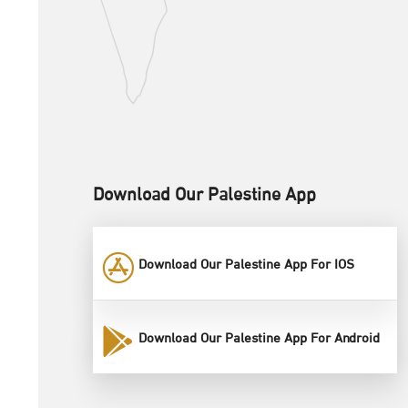
Download Our Palestine App
Download Our Palestine App For IOS
Download Our Palestine App For Android