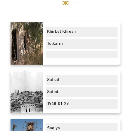
Khirbet Khresh
Tulkarm
Safsaf
Safed
1948-01-29
Saqiya