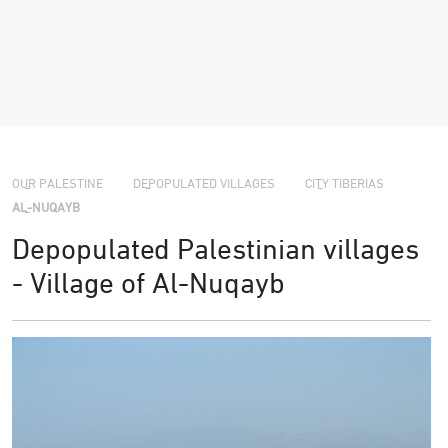
›
›
OUR PALESTINE
DEPOPULATED VILLAGES
CITY TIBERIAS
›
AL-NUQAYB
Depopulated Palestinian villages
- Village of Al-Nuqayb