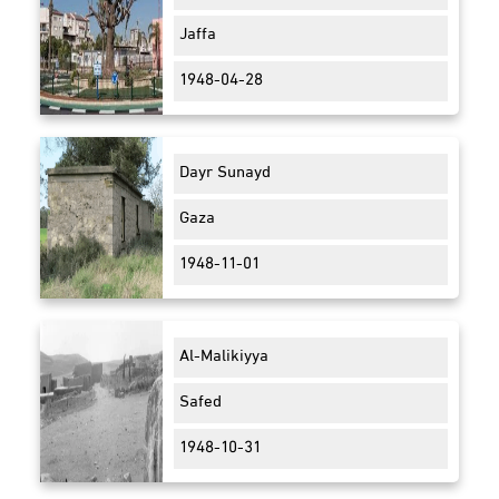
Jaffa
1948-04-28
Dayr Sunayd
Gaza
1948-11-01
Al-Malikiyya
Safed
1948-10-31