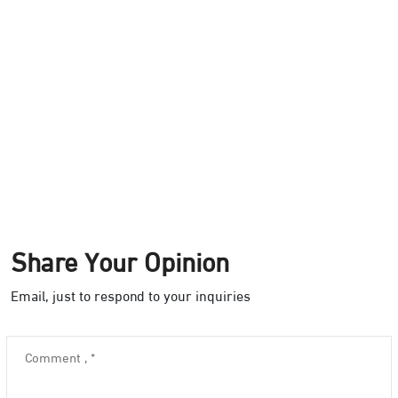
Share Your Opinion
Email, just to respond to your inquiries