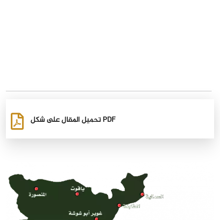
تحميل المقال على شكل PDF