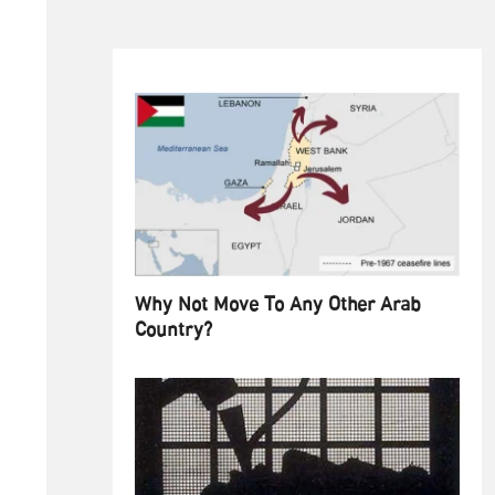
Why Not Move To Any Other Arab
Country?