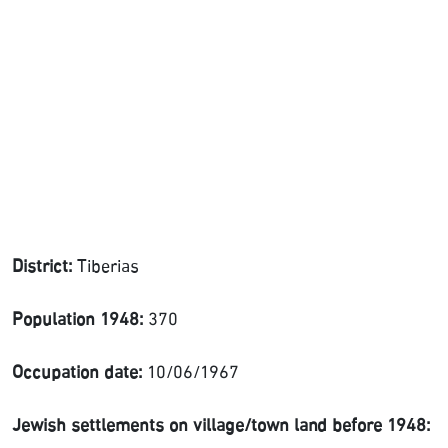
District:
Tiberias
Population 1948:
370
Occupation date:
10/06/1967
Jewish settlements on village/town land before 1948: