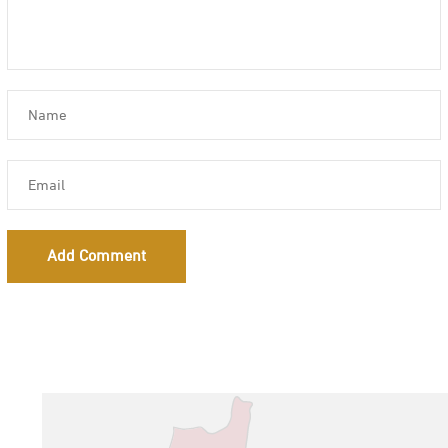
Add Comment