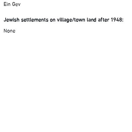
Ein Gev
Jewish settlements on village/town land after 1948:
None