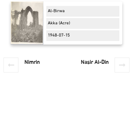
Al-Birwa
Akka (Acre)
1948-07-15
Nimrin
Nasir Al-Din