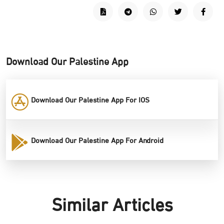
Download Our Palestine App
Download Our Palestine App For IOS
Download Our Palestine App For Android
Similar Articles