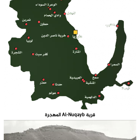
قرية Al-Nuqayb المهجرة