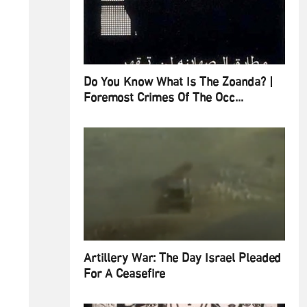
Do You Know What Is The Zoanda? |
Foremost Crimes Of The Occ...
Artillery War: The Day Israel Pleaded
For A Ceasefire