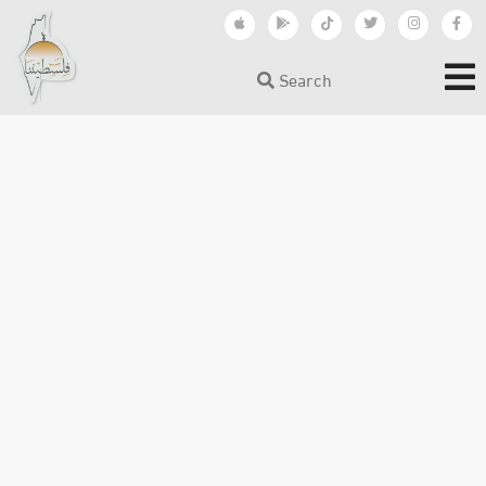
Search