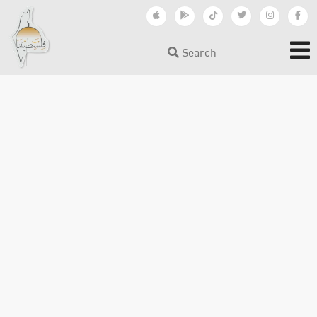
Search