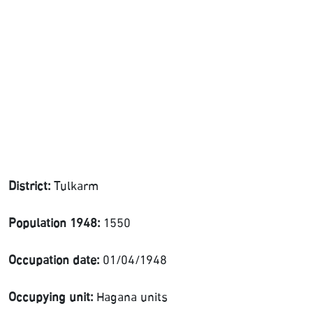
District:
Tulkarm
Population 1948:
1550
Occupation date:
01/04/1948
Occupying unit:
Hagana units