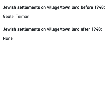
Jewish settlements on village/town land before 1948:
Geulei Teiman
Jewish settlements on village/town land after 1948:
None