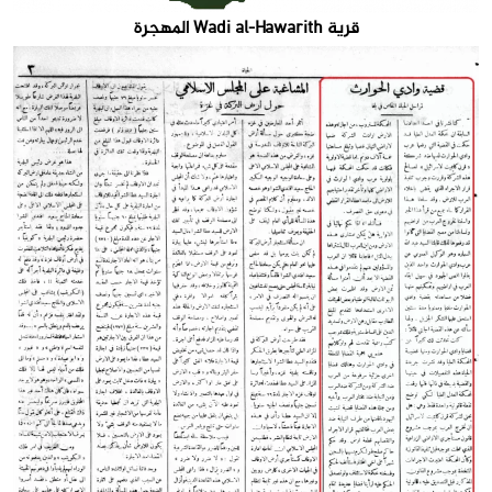
قرية Wadi al-Hawarith المهجرة