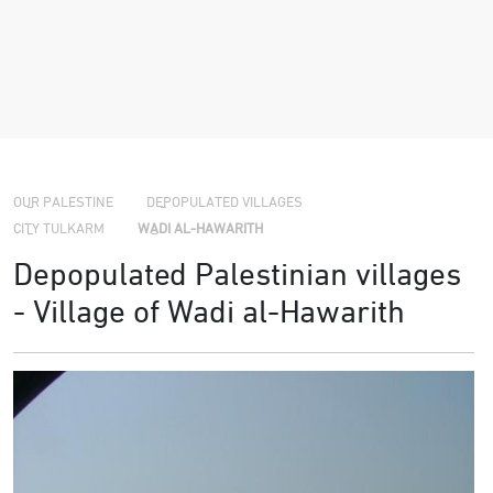
›
›
›
OUR PALESTINE
DEPOPULATED VILLAGES
CITY TULKARM
WADI AL-HAWARITH
Depopulated Palestinian villages
- Village of Wadi al-Hawarith