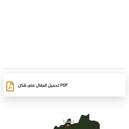
تحميل المقال على شكل PDF