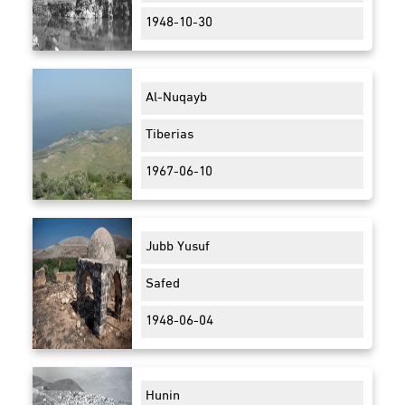
1948-10-30
Al-Nuqayb
Tiberias
1967-06-10
Jubb Yusuf
Safed
1948-06-04
Hunin