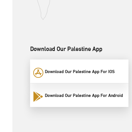
Download Our Palestine App
Download Our Palestine App For IOS
Download Our Palestine App For Android