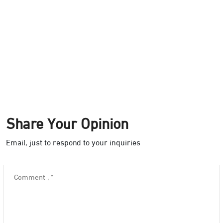
Share Your Opinion
Email, just to respond to your inquiries