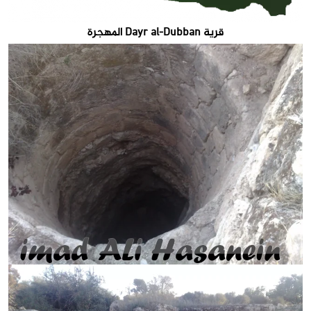
قرية Dayr al-Dubban المهجرة