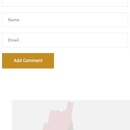
Add Comment