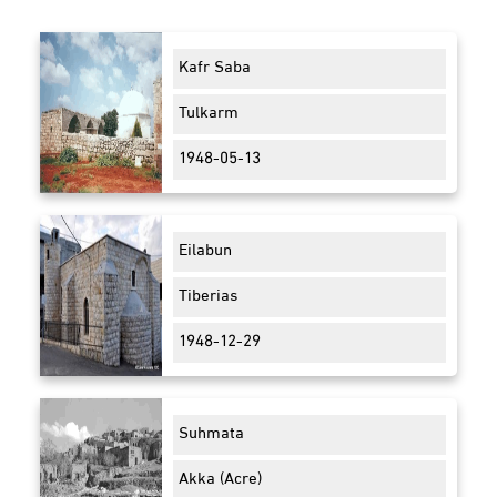
Kafr Saba
Tulkarm
1948-05-13
Eilabun
Tiberias
1948-12-29
Suhmata
Akka (Acre)