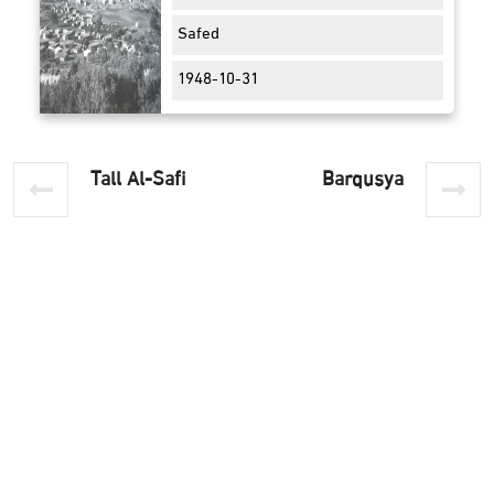
Safed
1948-10-31
Tall Al-Safi
Barqusya