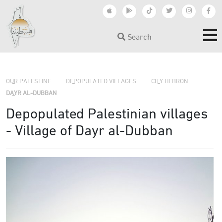
Search
›
›
OUR PALESTINE
DEPOPULATED VILLAGES
CITY HEBRON
›
DAYR AL-DUBBAN
Depopulated Palestinian villages
- Village of Dayr al-Dubban