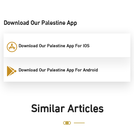
Download Our Palestine App
Download Our Palestine App For IOS
Download Our Palestine App For Android
Similar Articles