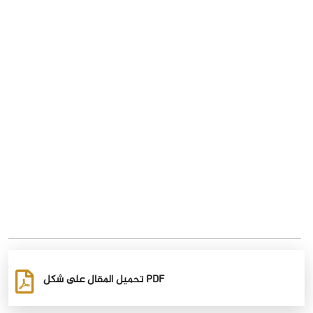
تحميل المقال على شكل PDF