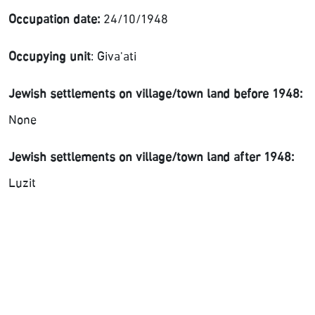
Occupation date:
24/10/1948
Occupying unit
: Giva'ati
Jewish settlements on village/town land before 1948:
None
Jewish settlements on village/town land after 1948:
Luzit