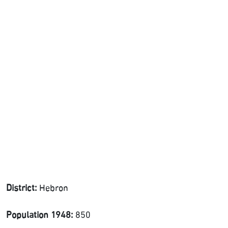
District:
Hebron
Population 1948:
850