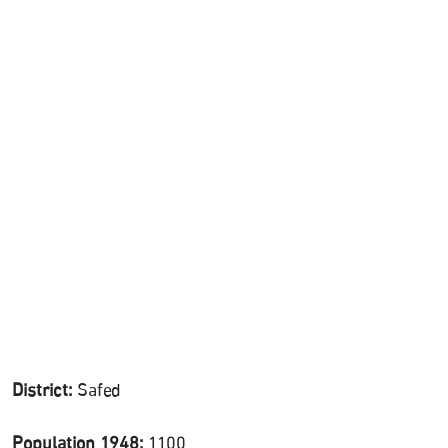
District:
Safed
Population 1948:
1100