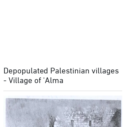
Depopulated Palestinian villages
- Village of 'Alma