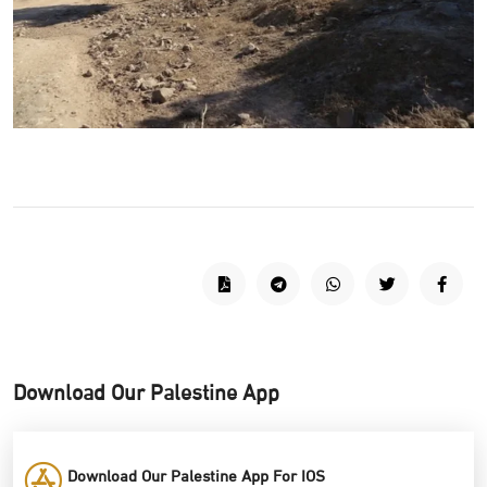
Download Our Palestine App
Download Our Palestine App For IOS