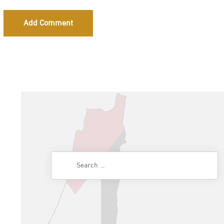
Add Comment