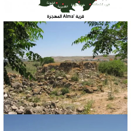
قرية 'Alma المهجرة