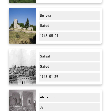
Biriyya
Safed
1948-05-01
Safsaf
Safed
1948-01-29
Al-Lajjun
Jenin