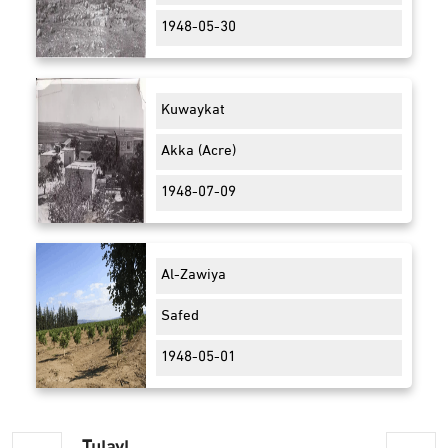
1948-05-30
Kuwaykat
Akka (Acre)
1948-07-09
Al-Zawiya
Safed
1948-05-01