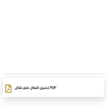
تحميل المقال على شكل PDF