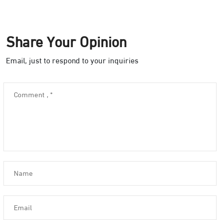
Share Your Opinion
Email, just to respond to your inquiries