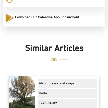
Download Our Palestine App For Android
Similar Articles
Al-Ghubayya al-Fawqa
Haifa
1948-04-09