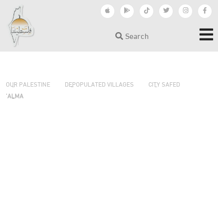
Search
›
›
›
OUR PALESTINE
DEPOPULATED VILLAGES
CITY SAFED
'ALMA