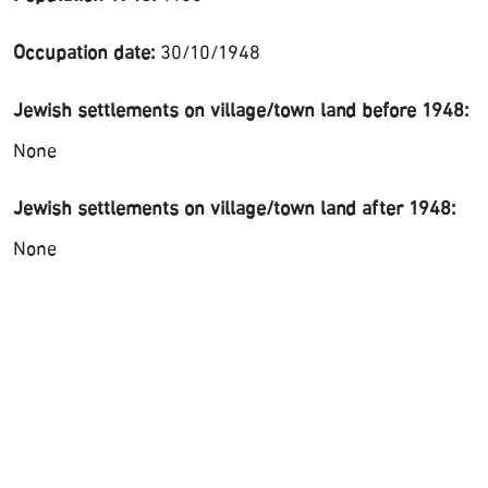
Occupation date:
30/10/1948
Jewish settlements on village/town land before 1948:
None
Jewish settlements on village/town land after 1948:
None