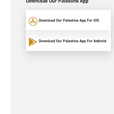
Download Our Palestine App
Download Our Palestine App For IOS
Download Our Palestine App For Android