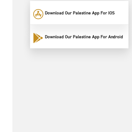
Download Our Palestine App For IOS
Download Our Palestine App For Android