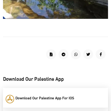
Download Our Palestine App
Download Our Palestine App For IOS