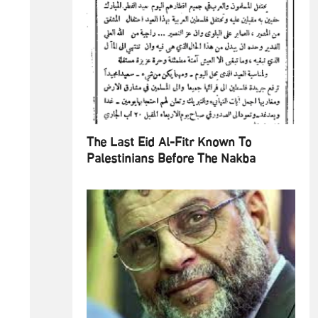
The Last Eid Al-Fitr Known To
Palestinians Before The Nakba