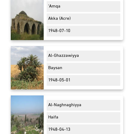
'Amqa
Akka (Acre)
1948-07-10
Al-Ghazzawiyya
Baysan
1948-05-01
Al-Naghnaghiyya
Haifa
1948-04-13