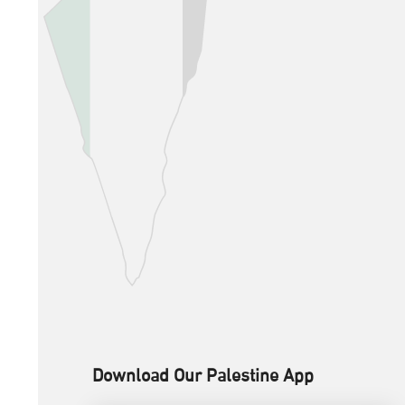
Download Our Palestine App