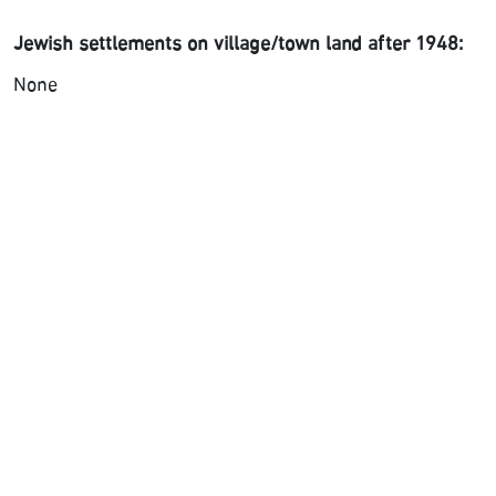
Jewish settlements on village/town land after 1948:
None