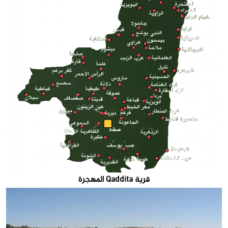
قرية Qaddita المهجرة