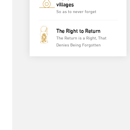
villages
So as to never forget
The Right to Return
The Return is a Right, That
Denies Being Forgotten