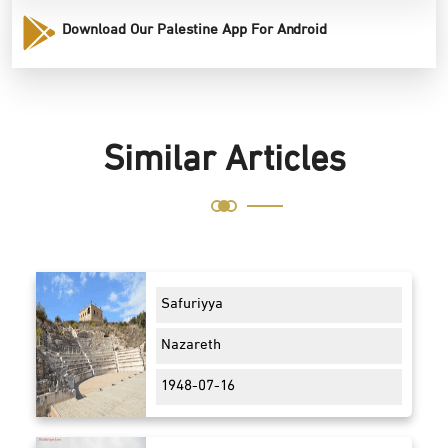
Download Our Palestine App For Android
Similar Articles
Safuriyya
Nazareth
1948-07-16