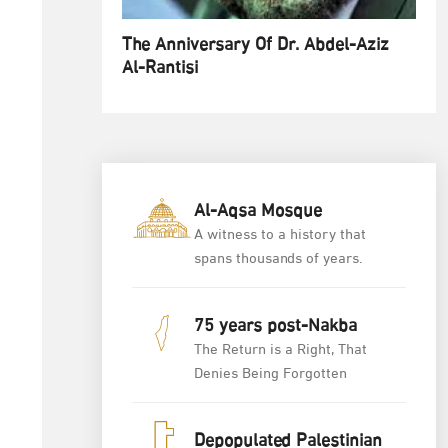
The Anniversary Of Dr. Abdel-Aziz
Al-Rantisi
Al-Aqsa Mosque
A witness to a history that
spans thousands of years.
75 years post-Nakba
The Return is a Right, That
Denies Being Forgotten
Depopulated Palestinian