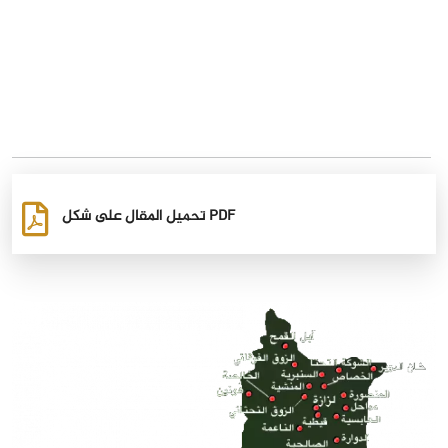
تحميل المقال على شكل PDF