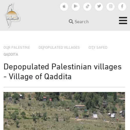
Search
›
›
›
OUR PALESTINE
DEPOPULATED VILLAGES
CITY SAFED
QADDITA
Depopulated Palestinian villages
- Village of Qaddita