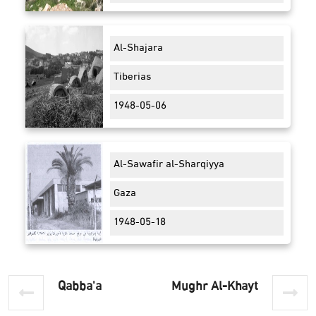
Al-Shajara
Tiberias
1948-05-06
Al-Sawafir al-Sharqiyya
Gaza
1948-05-18
Qabba'a
Mughr Al-Khayt