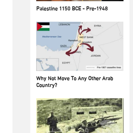
Palestine 1150 BCE - Pre-1948
Why Not Move To Any Other Arab
Country?