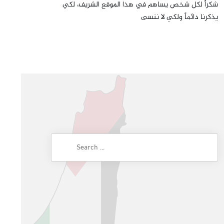
شكراً لكل شخص يساهم في هذا الموقع الشريف، لكي
يذكرنا دائماً ولكي لا ننسى