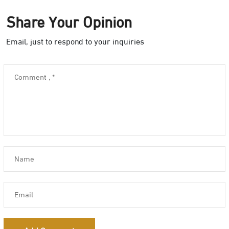
Share Your Opinion
Email, just to respond to your inquiries