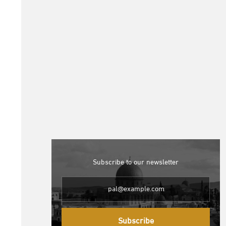
Subscribe to our newsletter
Subscribe