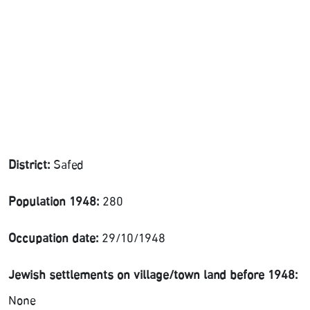
District:
Safed
Population 1948:
280
Occupation date:
29/10/1948
Jewish settlements on village/town land before 1948:
None