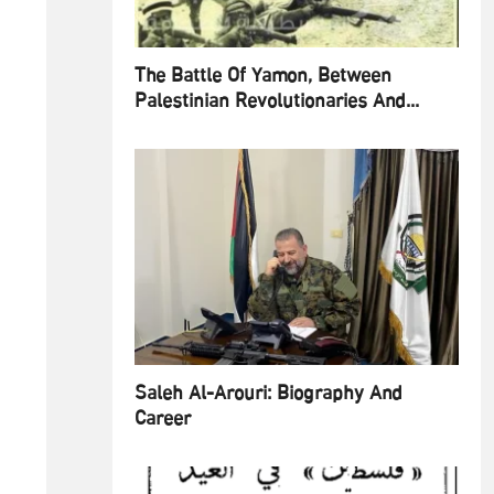
The Battle Of Yamon, Between
Palestinian Revolutionaries And...
Saleh Al-Arouri: Biography And
Career