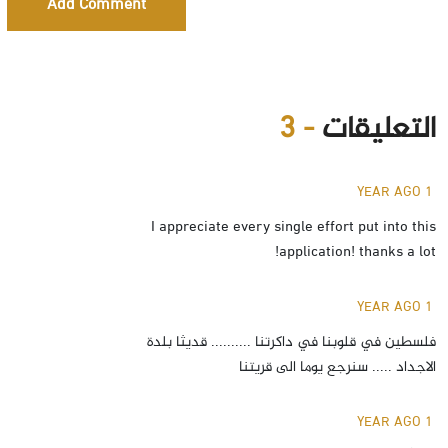
Add Comment
- 3
التعليقات
1 YEAR AGO
I appreciate every single effort put into this
application! thanks a lot!
1 YEAR AGO
فلسطين في قلوبنا في داكرتنا .......... قديثا بلدة
الاجداد ..... سنرجع يوما الى قريتنا
1 YEAR AGO