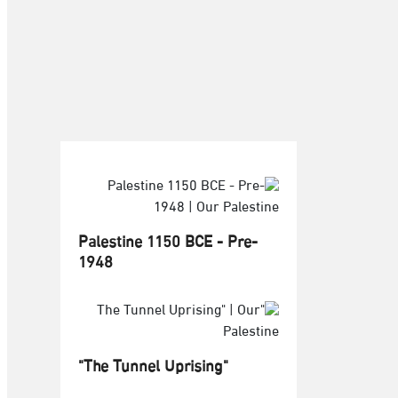
Palestine 1150 BCE - Pre-
1948
"The Tunnel Uprising"