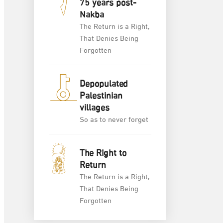
75 years post-
Nakba
The Return is a Right,
That Denies Being
Forgotten
Depopulated
Palestinian
villages
So as to never forget
The Right to
Return
The Return is a Right,
That Denies Being
Forgotten