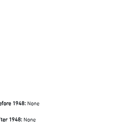
efore 1948:
None
fter 1948:
None