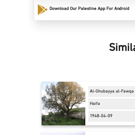
Download Our Palestine App For Android
Simil
Al-Ghubayya al-Fawqa
Haifa
1948-04-09