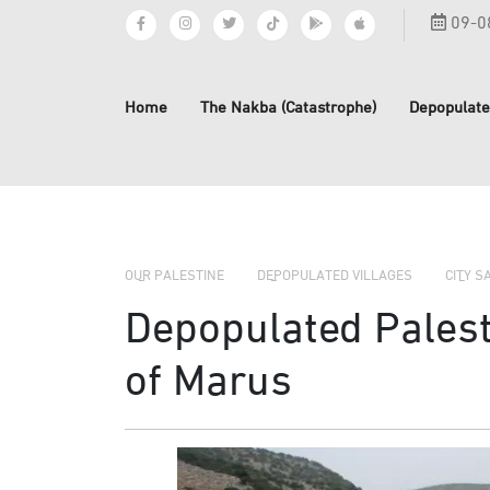
09-0
Home
The Nakba (Catastrophe)
Depopulate
OUR PALESTINE
DEPOPULATED VILLAGES
CITY S
Depopulated Palesti
of Marus