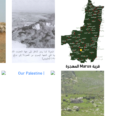
قرية Marus المهجرة