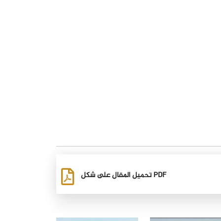
تحميل المقال على شكل PDF