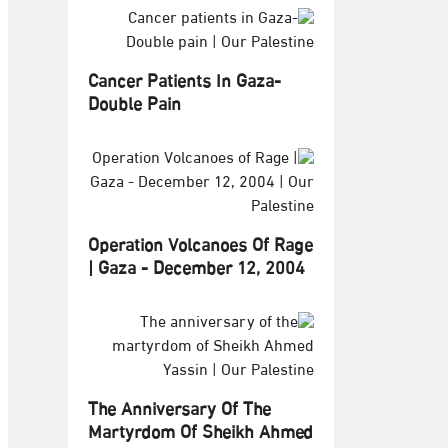
Cancer Patients In Gaza-
Double Pain
Operation Volcanoes Of Rage
| Gaza - December 12, 2004
The Anniversary Of The
Martyrdom Of Sheikh Ahmed