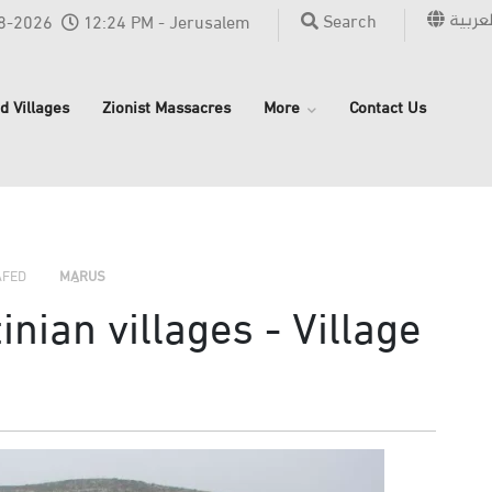
العربي
Search
8-2026
12:24 PM - Jerusalem
d Villages
Zionist Massacres
More
Contact Us
›
›
›
AFED
MARUS
nian villages - Village