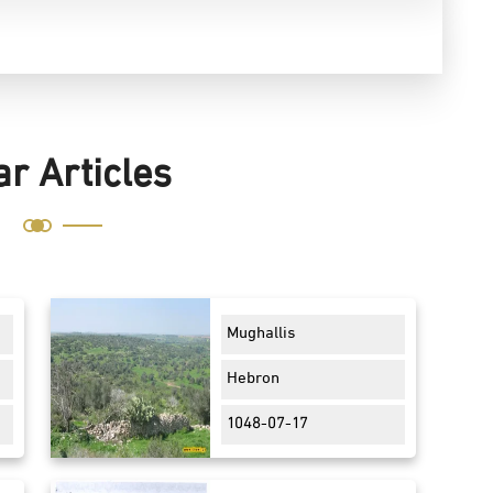
ar Articles
Mughallis
Hebron
1048-07-17