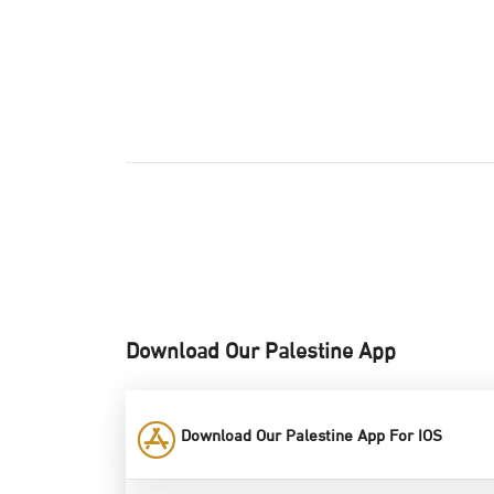
Download Our Palestine App
Download Our Palestine App For IOS