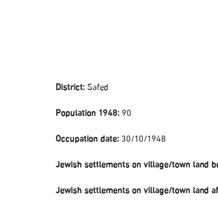
District:
Safed
Population 1948:
90
Occupation date:
30/10/1948
Jewish settlements on village/town land b
Jewish settlements on village/town land a