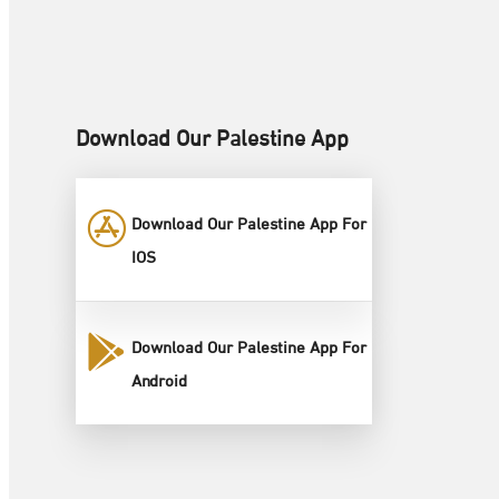
Download Our Palestine App
Download Our Palestine App For
IOS
Download Our Palestine App For
Android