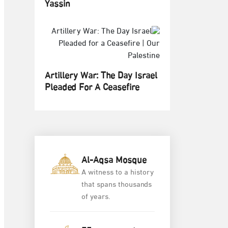
Yassin
Artillery War: The Day Israel
Pleaded For A Ceasefire
Al-Aqsa Mosque
A witness to a history
that spans thousands
of years.