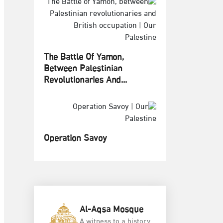
The Battle Of Yamon,
Between Palestinian
Revolutionaries And...
Operation Savoy
Al-Aqsa Mosque
A witness to a history