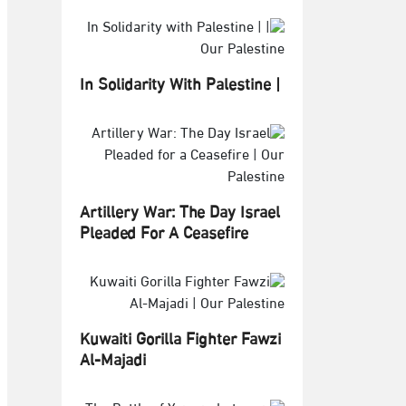
In Solidarity With Palestine |
Artillery War: The Day Israel
Pleaded For A Ceasefire
Kuwaiti Gorilla Fighter Fawzi
Al-Majadi