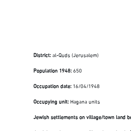
District:
al-Quds (Jerusalem)
Population 1948:
650
Occupation date:
16/04/1948
Occupying unit:
Hagana units
Jewish settlements on village/town land b