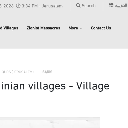
العربية
Search
8-2026
3:34 PM - Jerusalem
d Villages
Zionist Massacres
More
Contact Us
›
›
›
L-QUDS (JERUSALEM)
SARIS
nian villages - Village