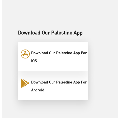
Download Our Palestine App
Download Our Palestine App For
IOS
Download Our Palestine App For
Android