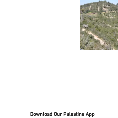
Download Our Palestine App