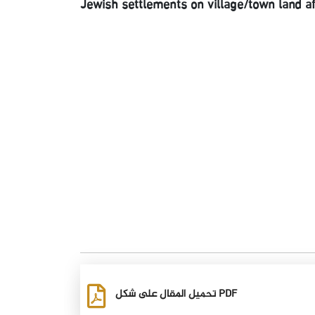
Jewish settlements on village/town land a
تحميل المقال على شكل PDF