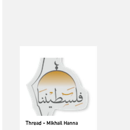
Thread - Mikhail Hanna