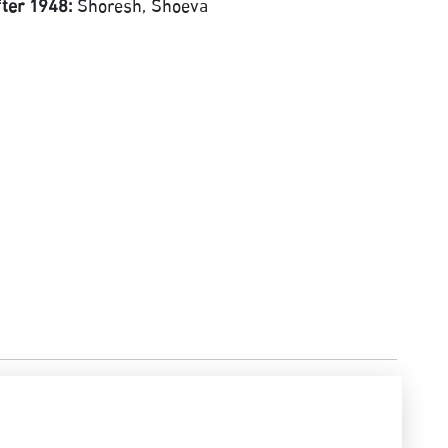
fter 1948:
Shoresh, Shoeva