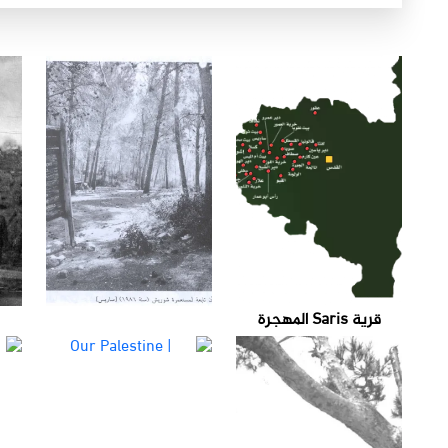
قرية Saris المهجرة