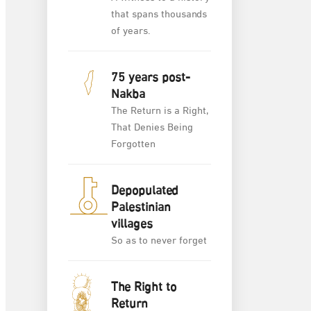
that spans thousands
of years.
75 years post-
Nakba
The Return is a Right,
That Denies Being
Forgotten
Depopulated
Palestinian
villages
So as to never forget
The Right to
Return