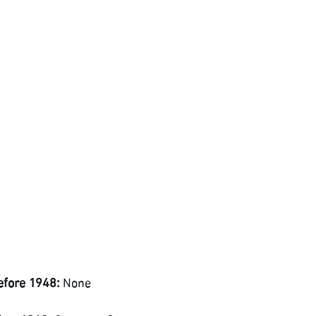
efore 1948:
None