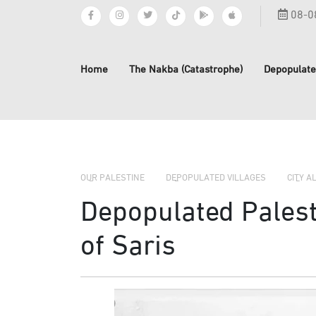
08-0
Home
The Nakba (Catastrophe)
Depopulate
OUR PALESTINE
DEPOPULATED VILLAGES
CITY A
Depopulated Palesti
of Saris