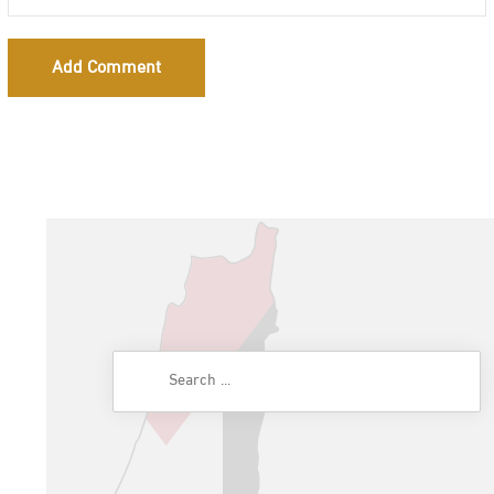
Add Comment