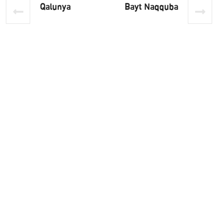
Qalunya
Bayt Naqquba