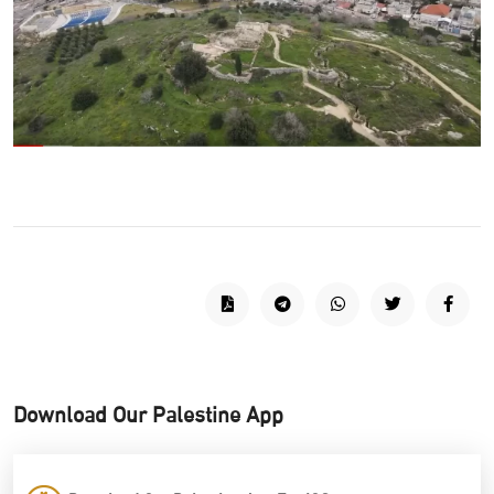
Download Our Palestine App