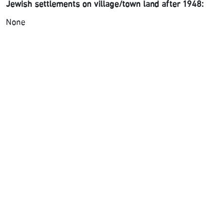
Jewish settlements on village/town land after 1948:
None