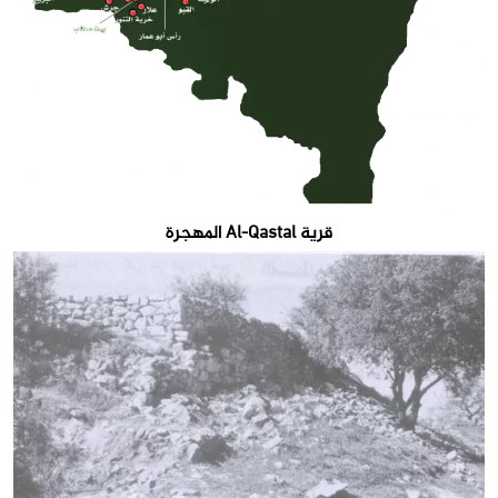
قرية Al-Qastal المهجرة