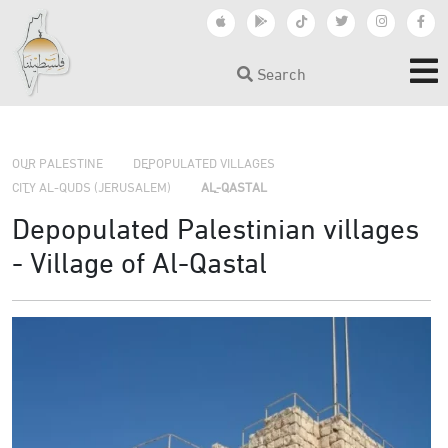
Search
›
›
›
OUR PALESTINE
DEPOPULATED VILLAGES
CITY AL-QUDS (JERUSALEM)
AL-QASTAL
Depopulated Palestinian villages
- Village of Al-Qastal