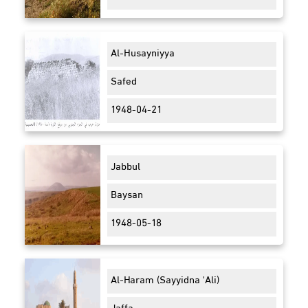
Al-Husayniyya
Safed
1948-04-21
Jabbul
Baysan
1948-05-18
Al-Haram (Sayyidna 'Ali)