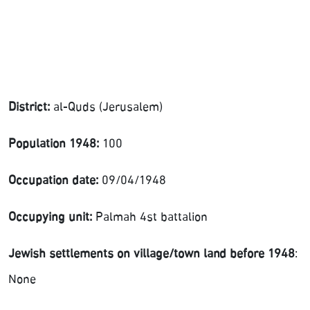
District:
al-Quds (Jerusalem)
Population 1948:
100
Occupation date:
09/04/1948
Occupying unit:
Palmah 4st battalion
Jewish settlements on village/town land before 1948
:
None