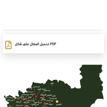
تحميل المقال على شكل PDF