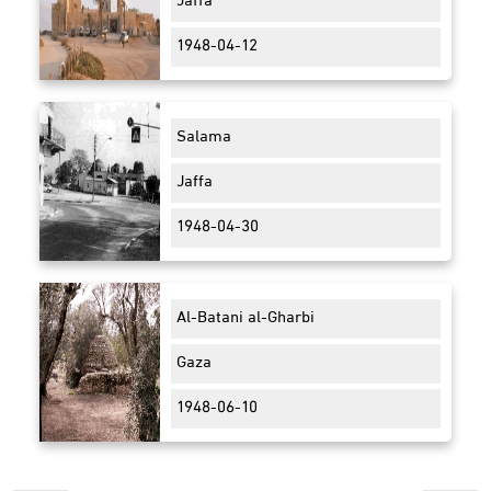
Jaffa
1948-04-12
Salama
Jaffa
1948-04-30
Al-Batani al-Gharbi
Gaza
1948-06-10