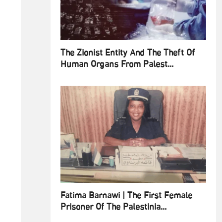
The Zionist Entity And The Theft Of
Human Organs From Palest...
Fatima Barnawi | The First Female
Prisoner Of The Palestinia...