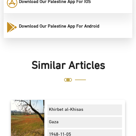
Download Our Palestine App For IOS
Download Our Palestine App For Android
Similar Articles
Khirbet al-Khisas
Gaza
1948-11-05