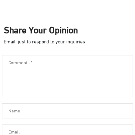
Share Your Opinion
Email, just to respond to your inquiries