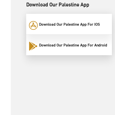
Download Our Palestine App
Download Our Palestine App For IOS
Download Our Palestine App For Android