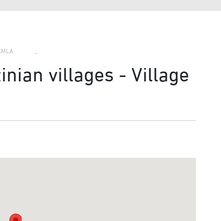
›
›
›
AMLA
nian villages - Village