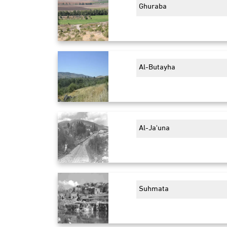
Ghuraba
Al-Butayha
Al-Ja'una
Suhmata