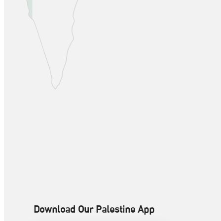
Download Our Palestine App