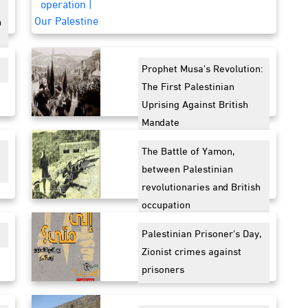
n
Prophet Musa’s Revolution:
The First Palestinian
Uprising Against British
Mandate
The Battle of Yamon,
between Palestinian
revolutionaries and British
occupation
Palestinian Prisoner's Day,
Zionist crimes against
prisoners