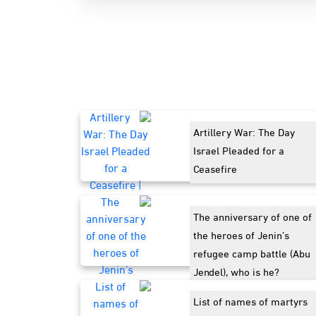
Artillery War: The Day
Israel Pleaded for a
Ceasefire
The anniversary of one of
the heroes of Jenin’s
refugee camp battle (Abu
Jendel), who is he?
List of names of martyrs