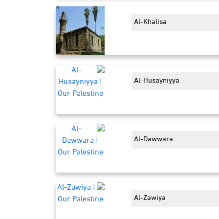
Al-Khalisa
Al-Husayniyya
Al-Dawwara
Al-Zawiya