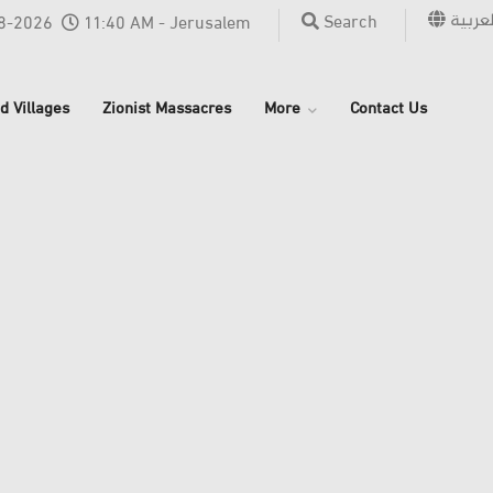
العربي
Search
8-2026
11:40 AM - Jerusalem
d Villages
Zionist Massacres
More
Contact Us