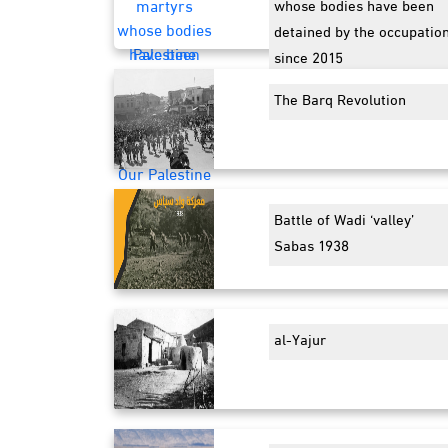
whose bodies have been
detained by the occupatio
since 2015
The Barq Revolution
Battle of Wadi ‘valley’
Sabas 1938
al-Yajur