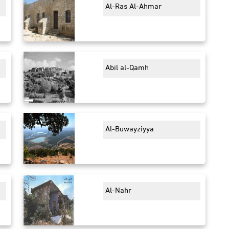
Al-Ras Al-Ahmar
Abil al-Qamh
Al-Buwayziyya
Al-Nahr