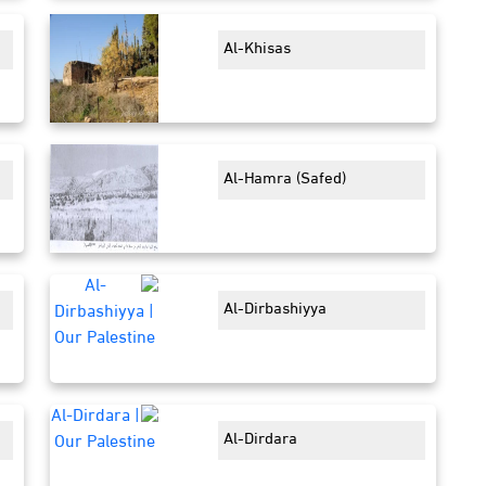
Al-Khisas
Al-Hamra (Safed)
Al-Dirbashiyya
Al-Dirdara