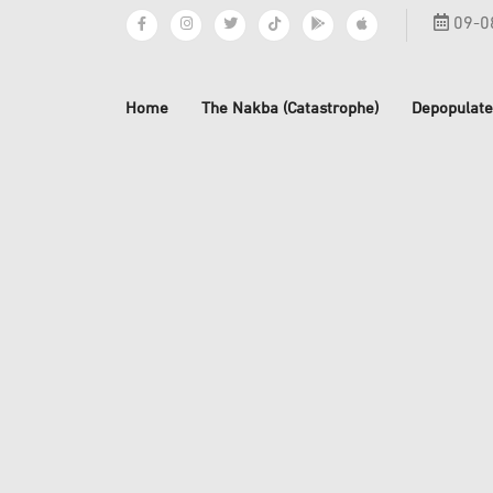
09-0
Home
The Nakba (Catastrophe)
Depopulate