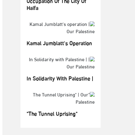
Occupation Of The City Of
Haifa
Kamal Jumblatt's Operation
In Solidarity With Palestine |
"The Tunnel Uprising"