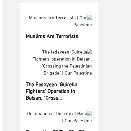
Muslims Are Terrorists
The Fedayeen 'Guirella
Fighters' Operation In
Beisan, "Cross...