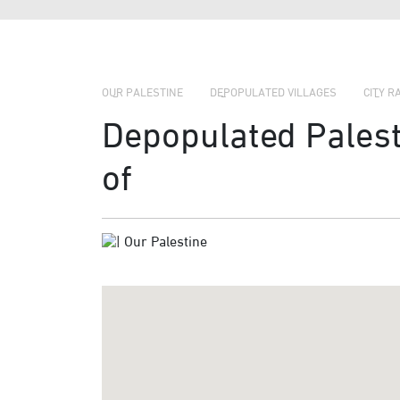
OUR PALESTINE
DEPOPULATED VILLAGES
CITY R
Depopulated Palesti
of