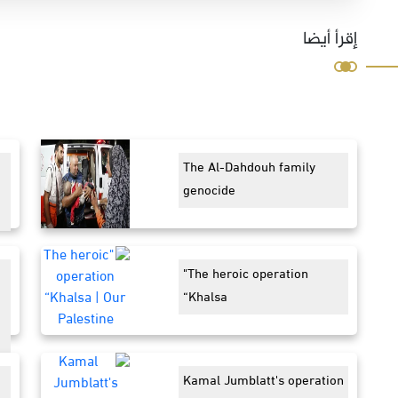
إقرأ أيضا
The Al-Dahdouh family
genocide
"The heroic operation
“Khalsa
Kamal Jumblatt's operation