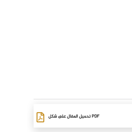
تحميل المقال على شكل PDF