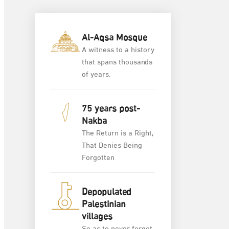
Al-Aqsa Mosque
A witness to a history
that spans thousands
of years.
75 years post-
Nakba
The Return is a Right,
That Denies Being
Forgotten
Depopulated
Palestinian
villages