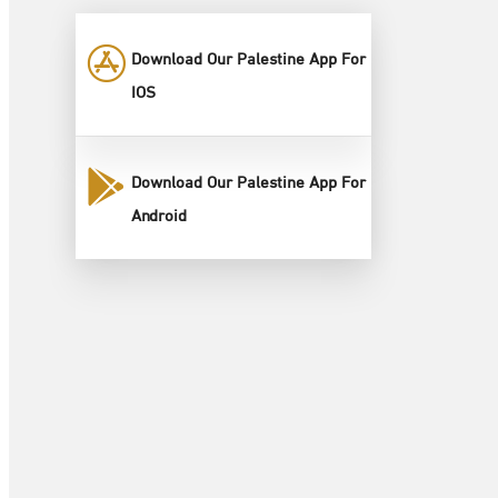
Download Our Palestine App For
IOS
Download Our Palestine App For
Android