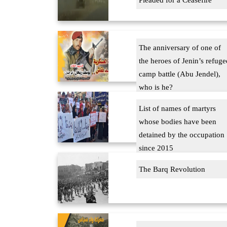
Pleaded for a Ceasefire
The anniversary of one of
the heroes of Jenin’s refuge
camp battle (Abu Jendel),
who is he?
List of names of martyrs
whose bodies have been
detained by the occupation
since 2015
The Barq Revolution