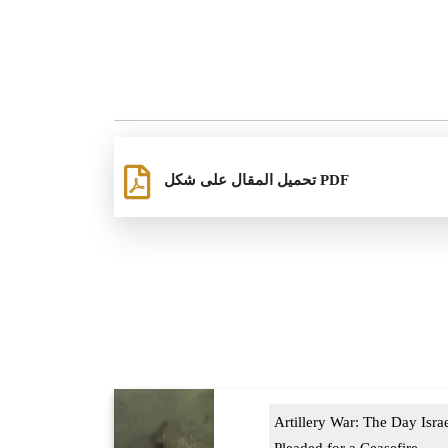
تحميل المقال على شكل PDF
Artillery War: The Day Isra