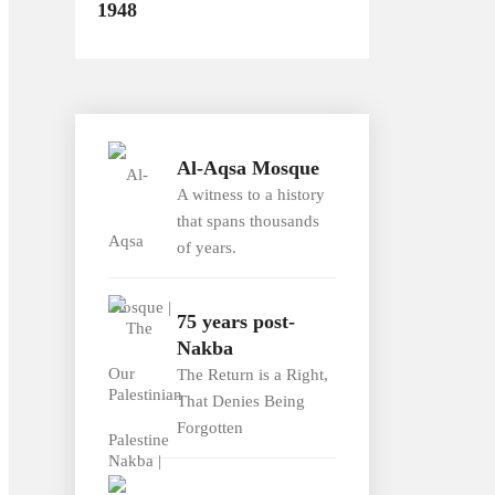
1948
Al-Aqsa Mosque
A witness to a history
that spans thousands
of years.
75 years post-
Nakba
The Return is a Right,
That Denies Being
Forgotten