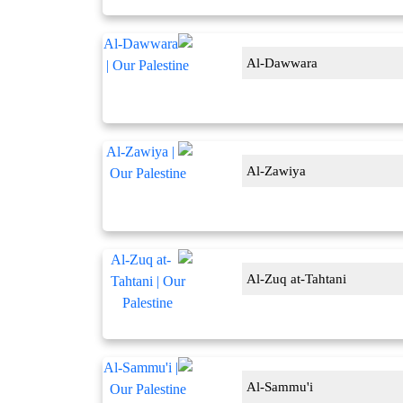
Al-Dawwara
Al-Zawiya
Al-Zuq at-Tahtani
Al-Sammu'i