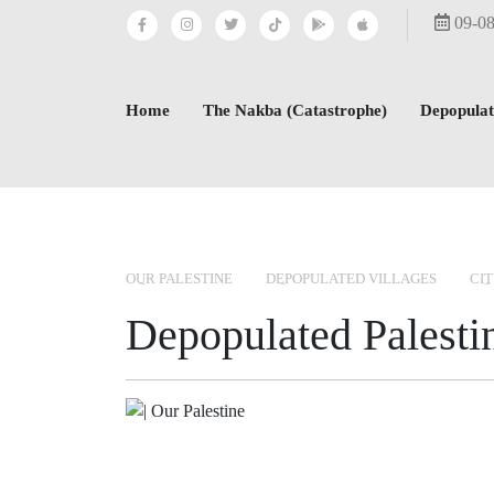
09-0
Home
The Nakba (Catastrophe)
Depopulat
OUR PALESTINE
DEPOPULATED VILLAGES
CIT
Depopulated Palestin