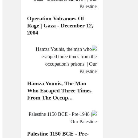
Operation Volcanoes Of
Rage | Gaza - December 12,
2004
Hamza Younis, The Man
Who Escaped Three Times
From The Occup...
Palestine 1150 BCE - Pre-