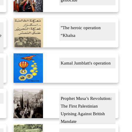
genocide
"The heroic operation
e
“Khalsa
Kamal Jumblatt's operation
Prophet Musa’s Revolution:
The First Palestinian
Uprising Against British
Mandate