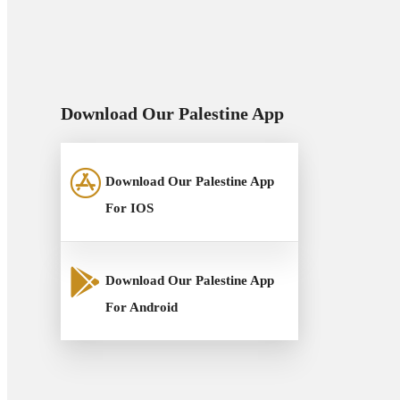
Download Our Palestine App
Download Our Palestine App
For IOS
Download Our Palestine App
For Android