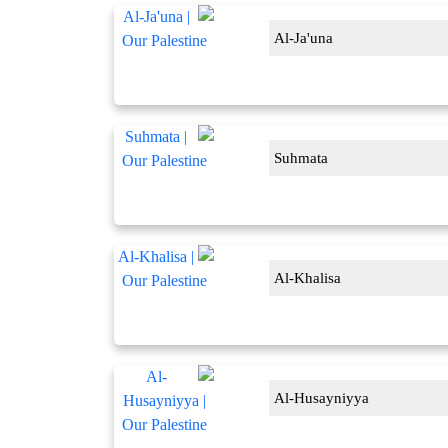
Al-Ja'una
Suhmata
Al-Khalisa
Al-Husayniyya