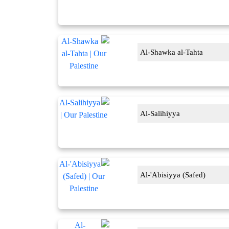
Al-Shawka al-Tahta
Al-Salihiyya
Al-'Abisiyya (Safed)