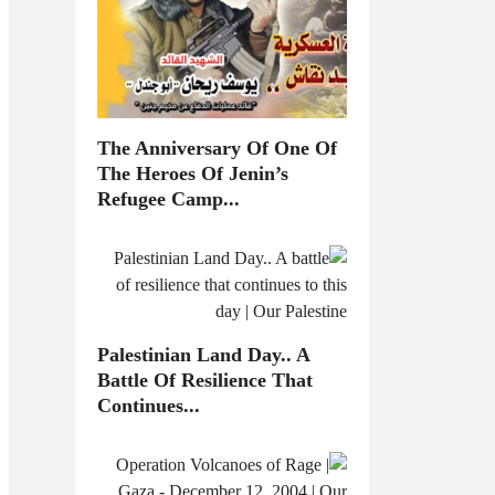
The Anniversary Of One Of
The Heroes Of Jenin’s
Refugee Camp...
Palestinian Land Day.. A
Battle Of Resilience That
Continues...