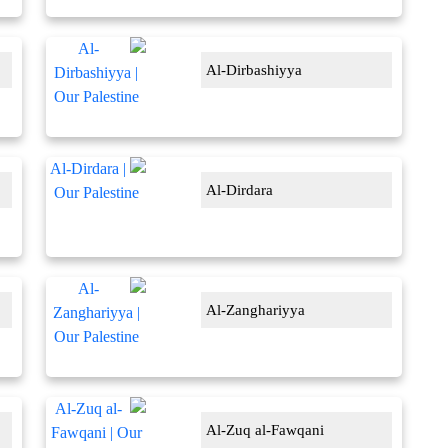
Al-Dirbashiyya
Al-Dirdara
Al-Zanghariyya
Al-Zuq al-Fawqani