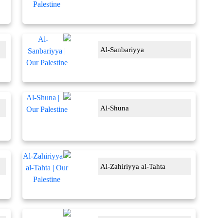
Al-Sanbariyya
Al-Shuna
Al-Zahiriyya al-Tahta