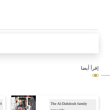
إقرأ أيضا
el
The Al-Dahdouh family