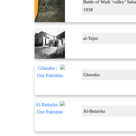
Battle of Wadi ‘valley’ Saba
1938
al-Yajur
Ghuraba
Al-Butayha