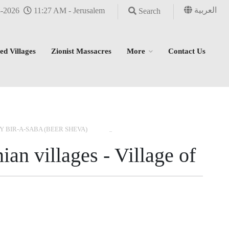
العربية
8-2026
11:27 AM - Jerusalem
Search
ed Villages
Zionist Massacres
More
Contact Us
›
›
›
Y BIR-A-SABA (BEER SHEVA)
ian villages - Village of