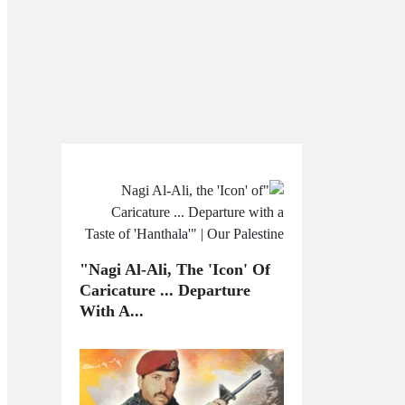
"Nagi Al-Ali, The 'Icon' Of
Caricature ... Departure
With A...