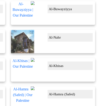
Al-Buwayziyya
Al-Nahr
Al-Khisas
Al-Hamra (Safed)