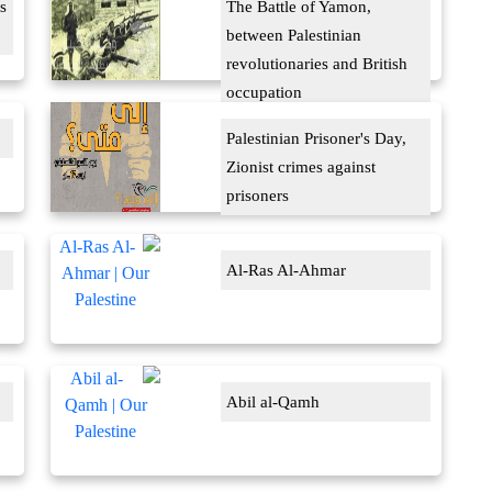
s
The Battle of Yamon,
between Palestinian
revolutionaries and British
occupation
Palestinian Prisoner's Day,
Zionist crimes against
prisoners
Al-Ras Al-Ahmar
Abil al-Qamh