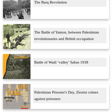
The Barq Revolution
The Battle of Yamon, between Palestinian
revolutionaries and British occupation
Battle of Wadi ‘valley’ Sabas 1938
Palestinian Prisoner's Day, Zionist crimes
against prisoners