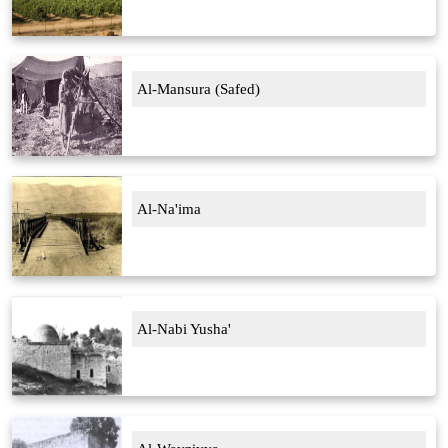
Al-Mansura (Safed)
Al-Na'ima
Al-Nabi Yusha'