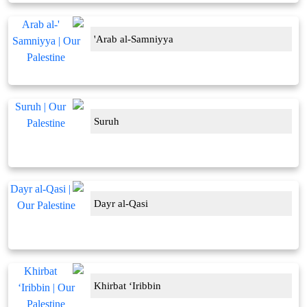
'Arab al-Samniyya
Suruh
Dayr al-Qasi
Khirbat ‘Iribbin