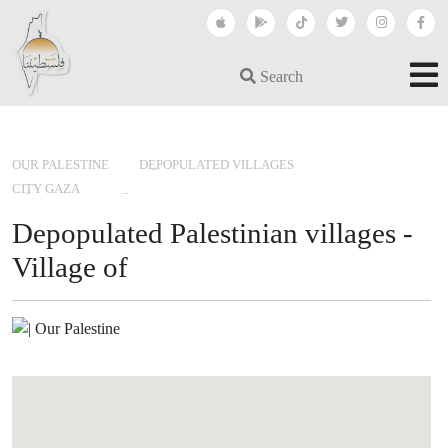
Search
›
›
›
OUR PALESTINE
DEPOPULATED VILLAGES
CITY GAZA
Depopulated Palestinian villages -
Village of