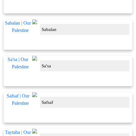
Sabalan
Sa'sa
Safsaf