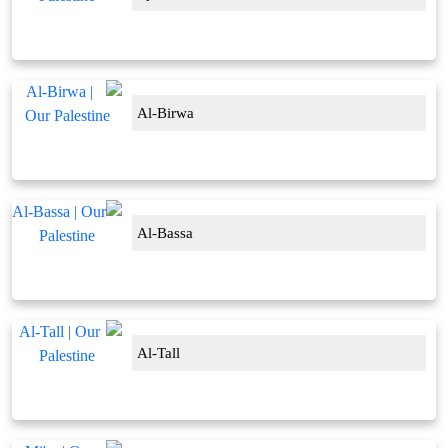
Al-Birwa
Al-Bassa
Al-Tall