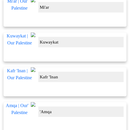
Mi'ar
Kuwaykat
Kafr 'Inan
'Amqa