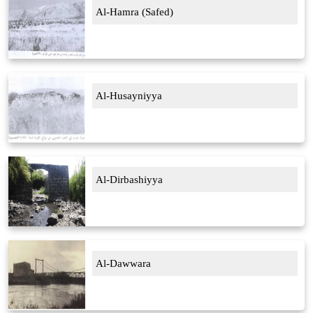
Al-Hamra (Safed)
Al-Husayniyya
Al-Dirbashiyya
Al-Dawwara