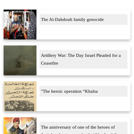
The Al-Dahdouh family genocide
Artillery War: The Day Israel Pleaded for a
Ceasefire
"The heroic operation “Khalsa
The anniversary of one of the heroes of