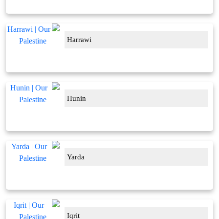
Harrawi
Hunin
Yarda
Iqrit