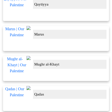
Qaytiyya
Marus
Mughr al-Khayt
Qadas