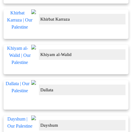
Khirbat Karraza
Khiyam al-Walid
Dallata
Dayshum