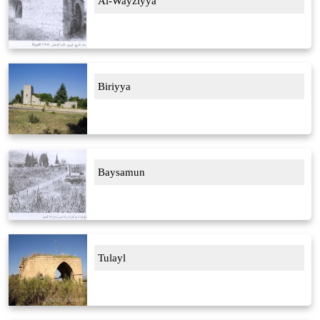
Al-Wayziyya
Biriyya
Baysamun
Tulayl