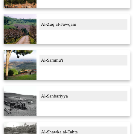
Al-Zuq al-Fawqani
Al-Sammu'i
Al-Sanbariyya
Al-Shawka al-Tahta