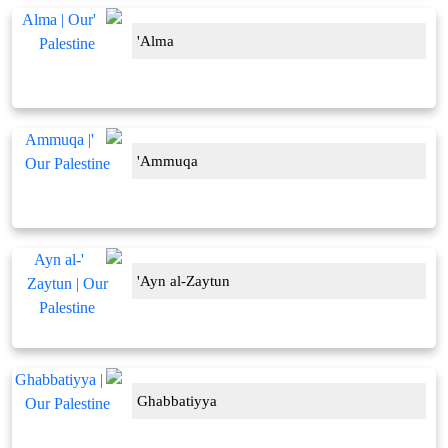
'Alma
'Ammuqa
'Ayn al-Zaytun
Ghabbatiyya