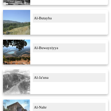
Al-Butayha
Al-Buwayziyya
Al-Ja'una
Al-Nahr