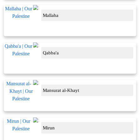
Mallaha
Qabba'a
Mansurat al-Khayt
Mirun