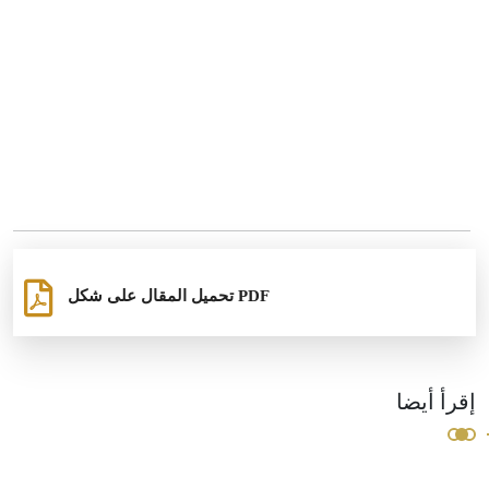
تحميل المقال على شكل PDF
إقرأ أيضا