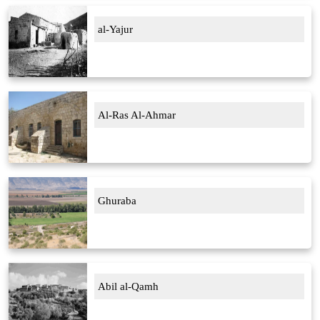
al-Yajur
Al-Ras Al-Ahmar
Ghuraba
Abil al-Qamh