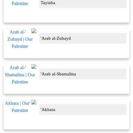
Taytaba
'Arab al-Zubayd
'Arab al-Shamalina
'Akbara