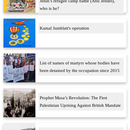
Jenin’s refugee camp battle (Abu Jendel),
who is he?
Kamal Jumblatt's operation
List of names of martyrs whose bodies have
been detained by the occupation since 2015
Prophet Musa’s Revolution: The First
Palestinian Uprising Against British Mandate