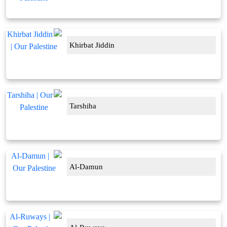
Khirbat Jiddin
Tarshiha
Al-Damun