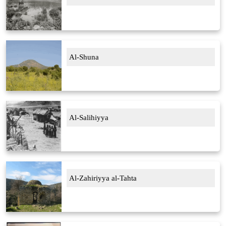
Al-Shuna
Al-Salihiyya
Al-Zahiriyya al-Tahta