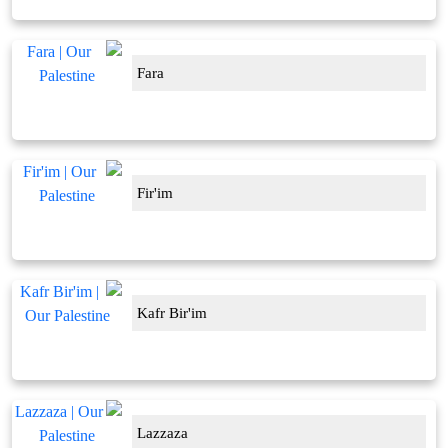
Fara
Fir'im
Kafr Bir'im
Lazzaza