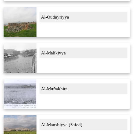
Al-Qudayriyya
Al-Malikiyya
Al-Muftakhira
Al-Manshiyya (Safed)