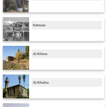
Suhmata
Al-Khisas
Al-Khalisa