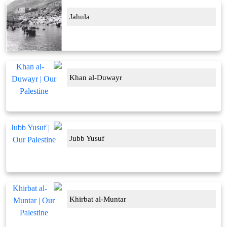
Jahula
Khan al-Duwayr
Jubb Yusuf
Khirbat al-Muntar