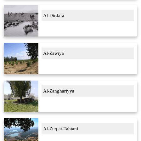
Al-Dirdara
Al-Zawiya
Al-Zanghariyya
Al-Zuq at-Tahtani