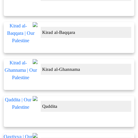
Kirad al-Baqqara
Kirad al-Ghannama
Qaddita