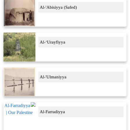
Al-'Abisiyya (Safed)
Al-‘Urayfiyya
Al-'Ulmaniyya
Al-Farradiyya