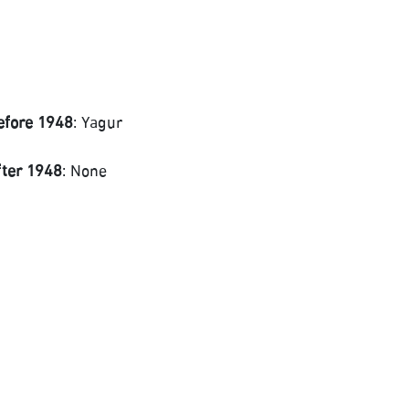
efore 1948
: Yagur
fter 1948
: None