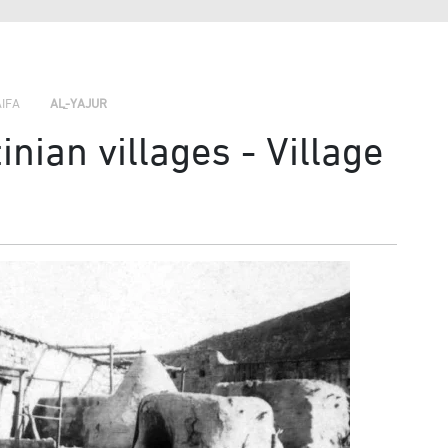
›
›
›
AIFA
AL-YAJUR
nian villages - Village