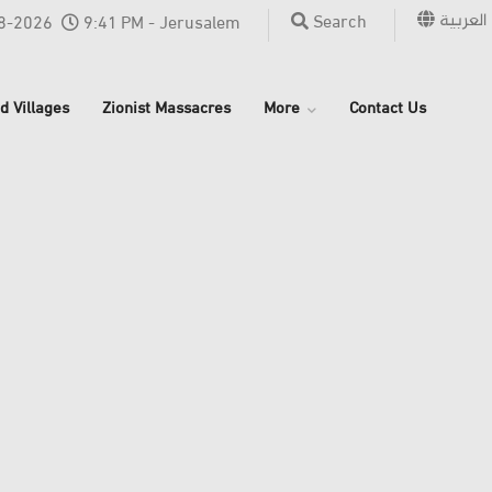
العربية
Search
8-2026
9:41 PM - Jerusalem
d Villages
Zionist Massacres
More
Contact Us