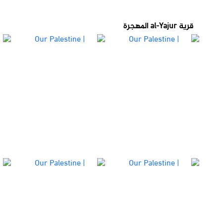
قرية al-Yajur المهجرة