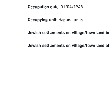
Occupation date
: 01/04/1948
Occupying unit
: Hagana units
Jewish settlements on village/town land b
Jewish settlements on village/town land a