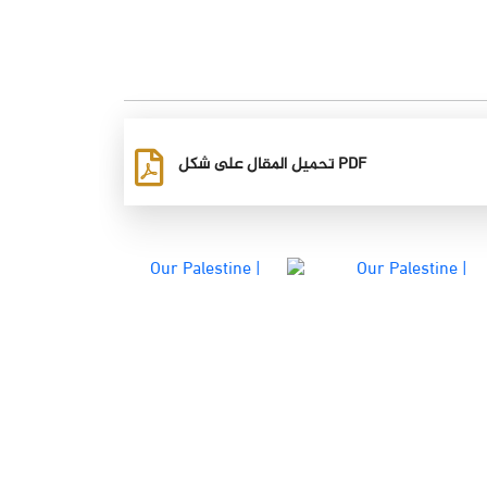
تحميل المقال على شكل PDF