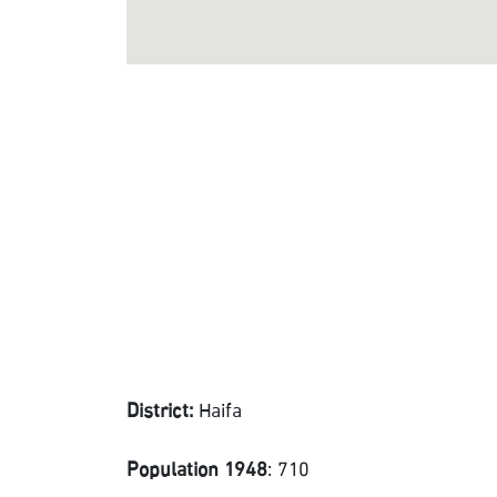
District:
Haifa
Population 1948
: 710