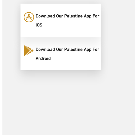
Download Our Palestine App For
IOS
Download Our Palestine App For
Android