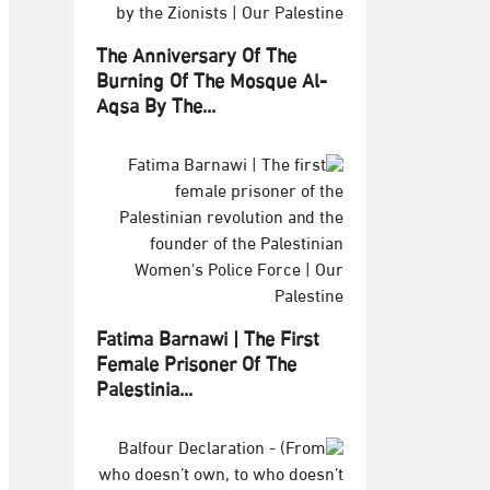
The Anniversary Of The
Burning Of The Mosque Al-
Aqsa By The...
Fatima Barnawi | The First
Female Prisoner Of The
Palestinia...