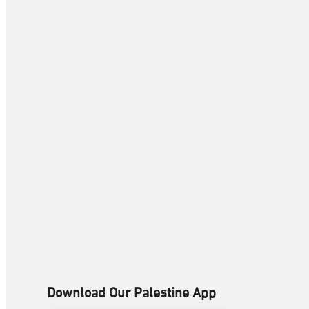
Download Our Palestine App