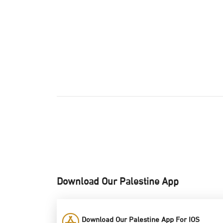
Download Our Palestine App
Download Our Palestine App For IOS