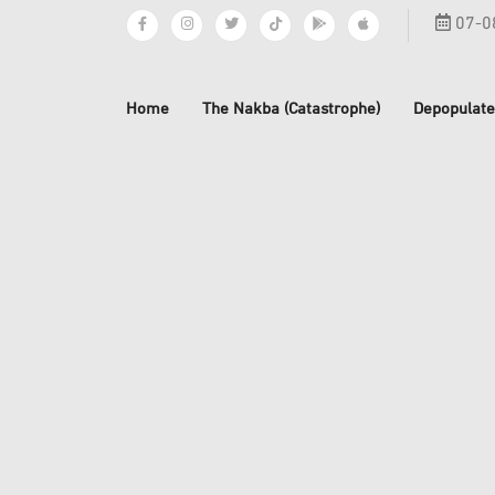
07-0
Home
The Nakba (Catastrophe)
Depopulate