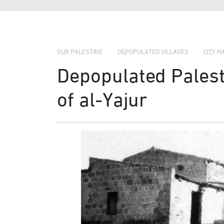
OUR PALESTINE
DEPOPULATED VILLAGES
CITY H
Depopulated Palesti
of al-Yajur