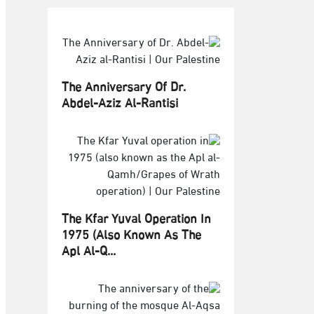
The Anniversary Of Dr.
Abdel-Aziz Al-Rantisi
The Kfar Yuval Operation In
1975 (also Known As The
Apl Al-Q...