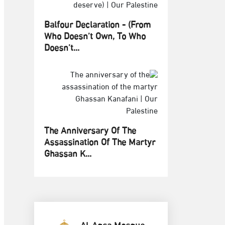
Balfour Declaration - (From
Who Doesn’t Own, To Who
Doesn’t...
The Anniversary Of The
Assassination Of The Martyr
Ghassan K...