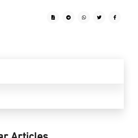
ar Articles