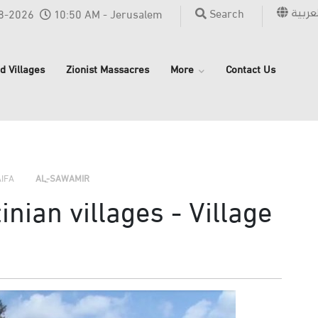
العربي
Search
8-2026
10:50 AM - Jerusalem
d Villages
Zionist Massacres
More
Contact Us
›
›
›
AIFA
AL-SAWAMIR
nian villages - Village