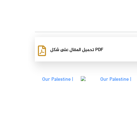
تحميل المقال على شكل PDF