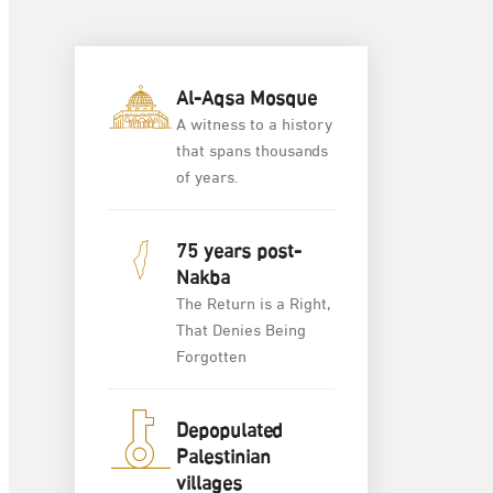
Al-Aqsa Mosque
A witness to a history
that spans thousands
of years.
75 years post-
Nakba
The Return is a Right,
That Denies Being
Forgotten
Depopulated
Palestinian
villages