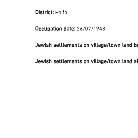
District:
Haifa
Occupation date:
26/07/1948
Jewish settlements on village/town land b
Jewish settlements on village/town land a