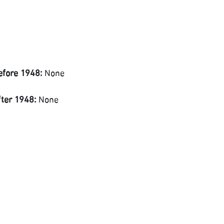
efore 1948:
None
fter 1948:
None