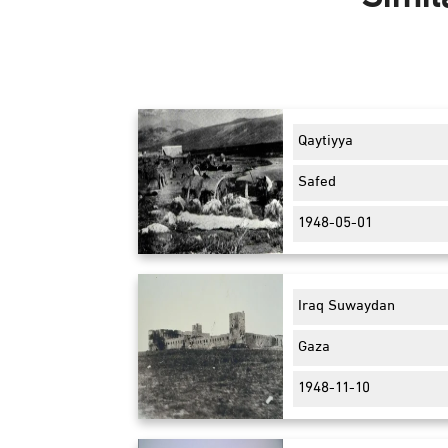
Qaytiyya
Safed
1948-05-01
Iraq Suwaydan
Gaza
1948-11-10