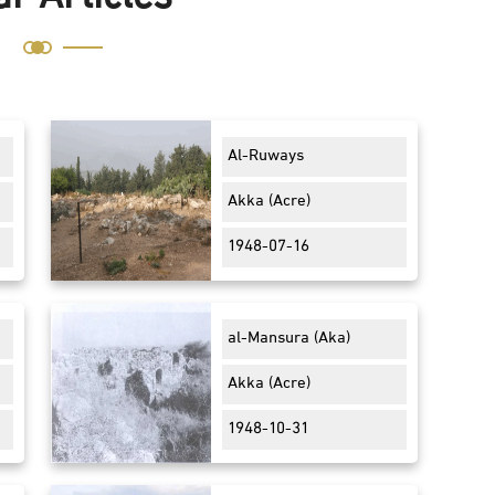
Al-Ruways
Akka (Acre)
1948-07-16
al-Mansura (Aka)
Akka (Acre)
1948-10-31