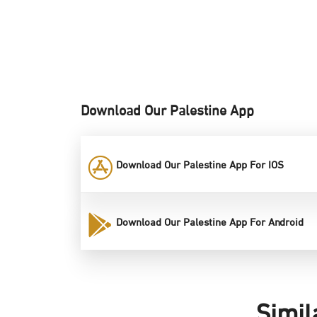
Download Our Palestine App
Download Our Palestine App For IOS
Download Our Palestine App For Android
Simil