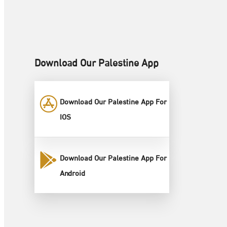
Download Our Palestine App
Download Our Palestine App For
IOS
Download Our Palestine App For
Android