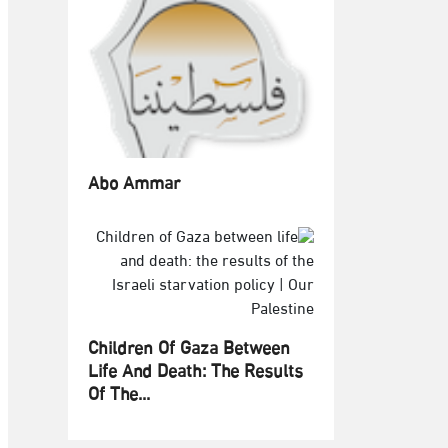
Abo Ammar
Children Of Gaza Between
Life And Death: The Results
Of The...