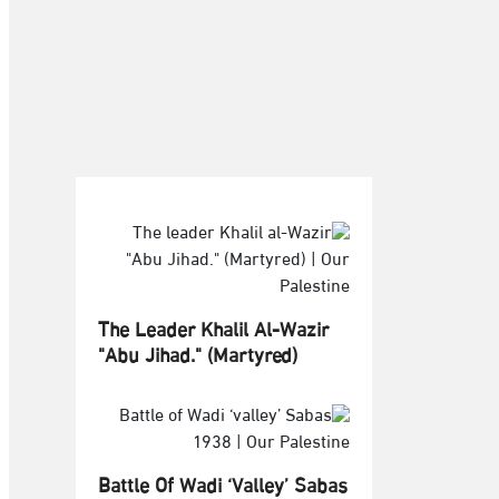
The Leader Khalil Al-Wazir
"Abu Jihad." (Martyred)
Battle Of Wadi ‘valley’ Sabas