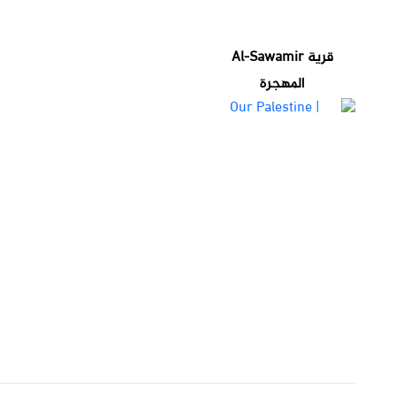
قرية Al-Sawamir
المهجرة