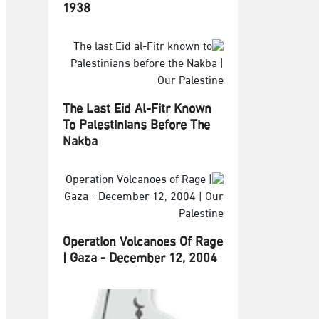
1938
The Last Eid Al-Fitr Known
To Palestinians Before The
Nakba
Operation Volcanoes Of Rage
| Gaza - December 12, 2004