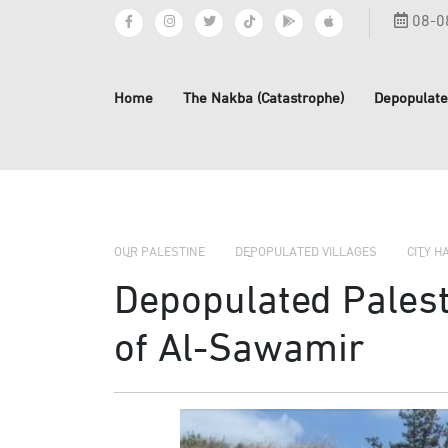
08-0
Home
The Nakba (Catastrophe)
Depopulate
OUR PALESTINE
DEPOPULATED VILLAGES
CITY H
Depopulated Palesti
of Al-Sawamir