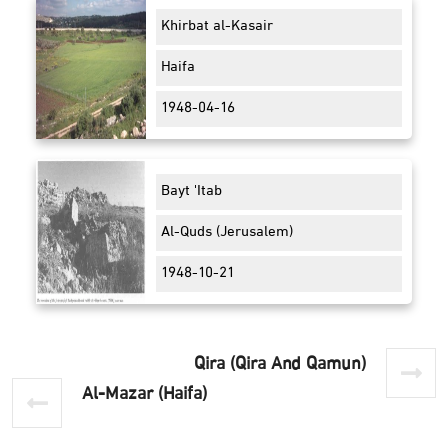
Khirbat al-Kasair
Haifa
1948-04-16
Bayt 'Itab
Al-Quds (Jerusalem)
1948-10-21
Qira (Qira And Qamun)
Al-Mazar (Haifa)