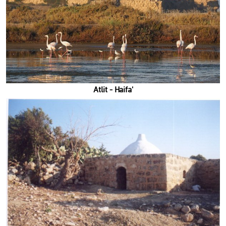
'Atlit - Haifa