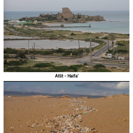
'Atlit - Haifa