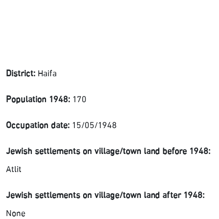
District:
Haifa
Population 1948:
170
Occupation date:
15/05/1948
Jewish settlements on village/town land before 1948:
Atlit
Jewish settlements on village/town land after 1948:
None