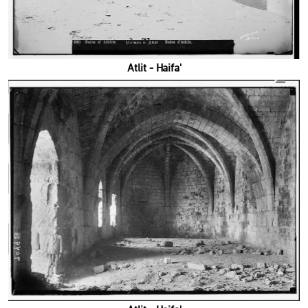
'Atlit - Haifa