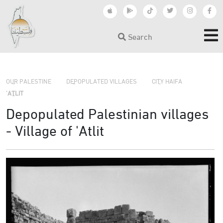
Search
›
›
›
OUR PALESTINE
DEPOPULATED VILLAGES
CITY HAIFA
'ATLIT
Depopulated Palestinian villages
- Village of 'Atlit