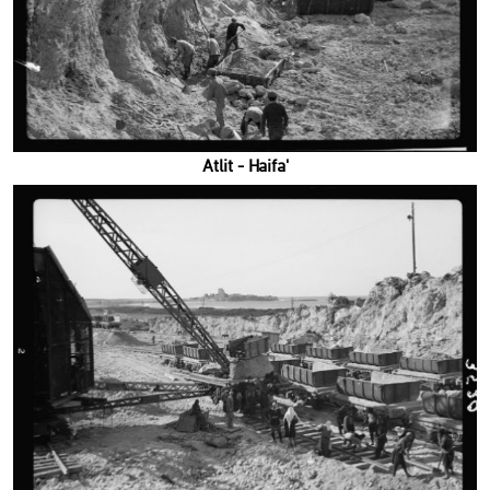
'Atlit - Haifa