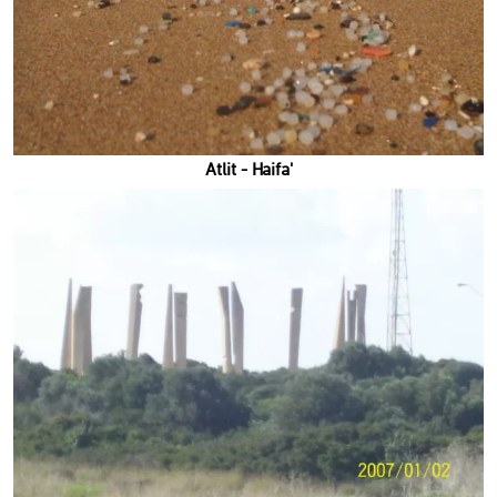
'Atlit - Haifa