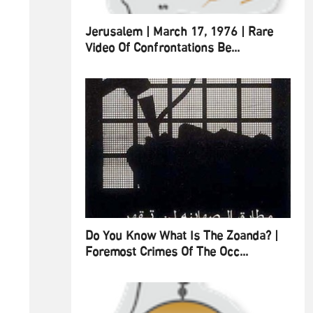
Jerusalem | March 17, 1976 | Rare
Video Of Confrontations Be...
Do You Know What Is The Zoanda? |
Foremost Crimes Of The Occ...