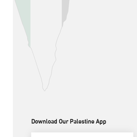
Download Our Palestine App