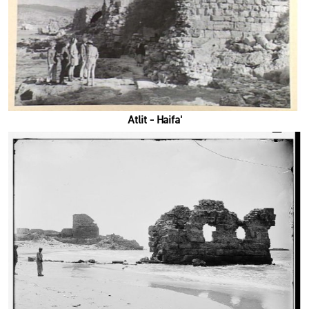
'Atlit - Haifa