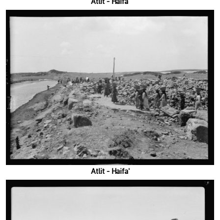
'Atlit - Haifa
'Atlit - Haifa