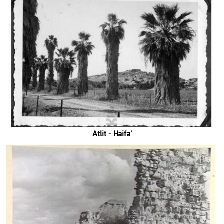
'Atlit - Haifa