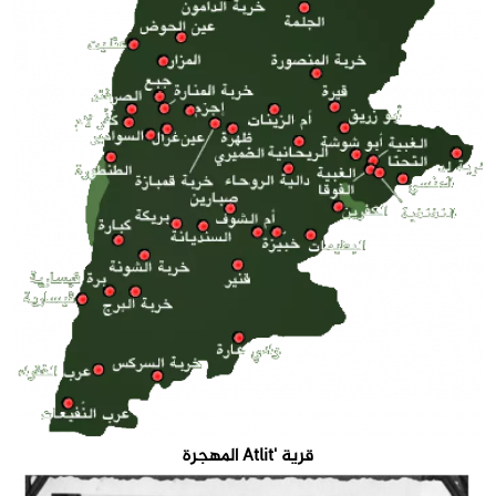
قرية 'Atlit المهجرة