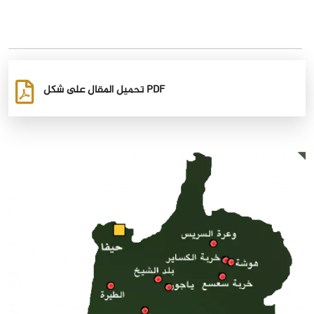
تحميل المقال على شكل PDF