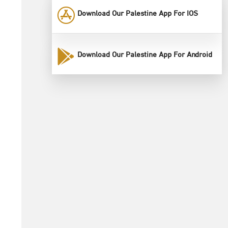
Download Our Palestine App For IOS
Download Our Palestine App For Android