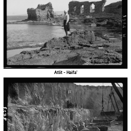
'Atlit - Haifa