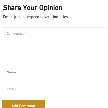
Share Your Opinion
Email, just to respond to your inquiries
Add Comment