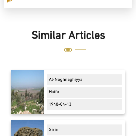
Similar Articles
Al-Naghnaghiyya
Haifa
1948-04-13
Sirin