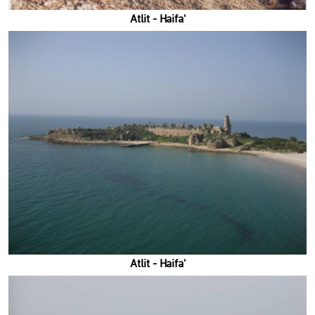
'Atlit - Haifa
'Atlit - Haifa