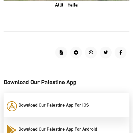
'Atlit - Haifa
Download Our Palestine App
Download Our Palestine App For IOS
Download Our Palestine App For Android