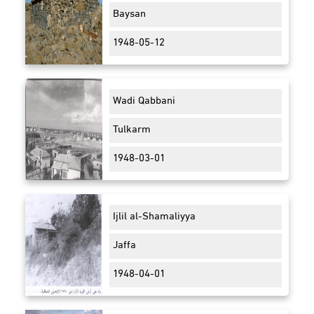
Baysan
1948-05-12
Wadi Qabbani
Tulkarm
1948-03-01
Ijlil al-Shamaliyya
Jaffa
1948-04-01