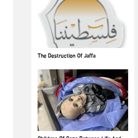
The Destruction Of Jaffa