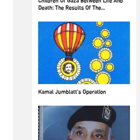
Children Of Gaza Between Life And
Death: The Results Of The...
Kamal Jumblatt's Operation