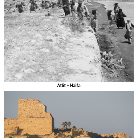
'Atlit - Haifa