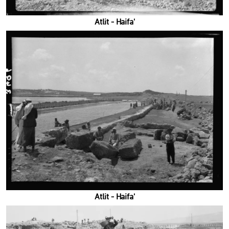
'Atlit - Haifa
'Atlit - Haifa